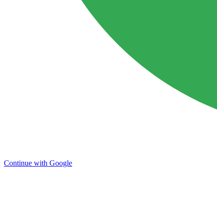
Continue with Google