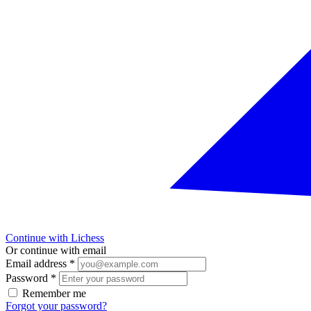
Continue with Lichess
Or continue with email
Email address
*
Password
*
Remember me
Forgot your password?