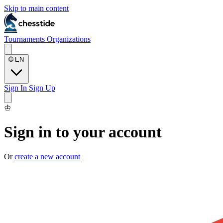
Skip to main content
Tournaments
Organizations
🌐
EN
Sign In
Sign Up
♔
Sign in to your account
Or
create a new account