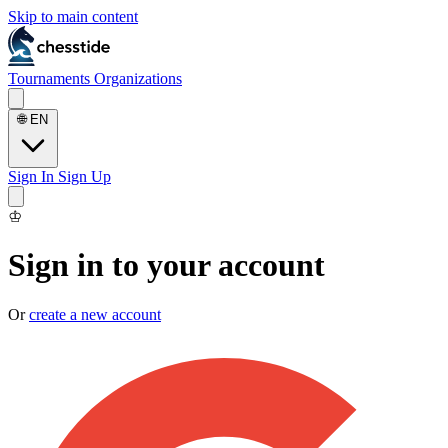
Skip to main content
Tournaments
Organizations
🌐
EN
Sign In
Sign Up
♔
Sign in to your account
Or
create a new account