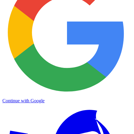
Continue with Google