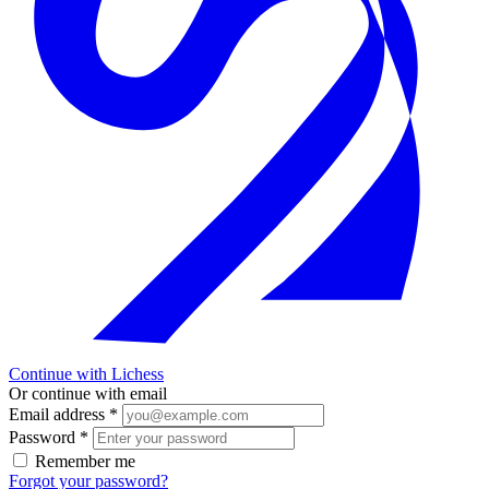
Continue with Lichess
Or continue with email
Email address
*
Password
*
Remember me
Forgot your password?