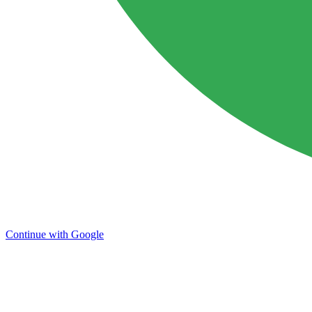
Continue with Google