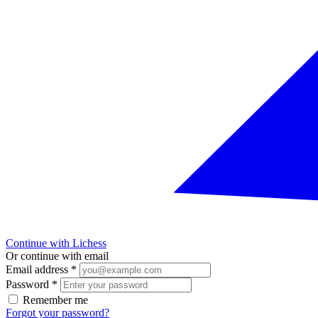
Continue with Lichess
Or continue with email
Email address
*
Password
*
Remember me
Forgot your password?