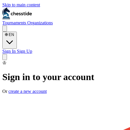
Skip to main content
Tournaments
Organizations
🌐
EN
Sign In
Sign Up
♔
Sign in to your account
Or
create a new account