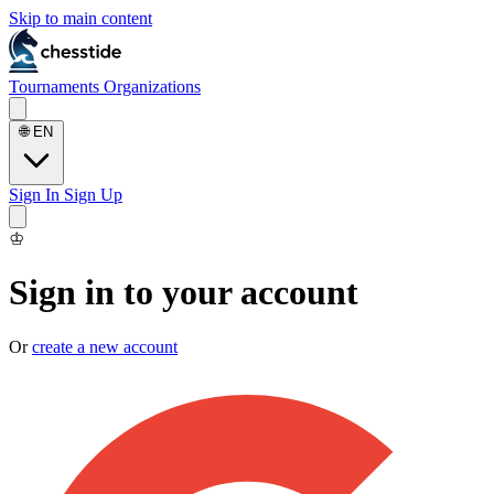
Skip to main content
Tournaments
Organizations
🌐
EN
Sign In
Sign Up
♔
Sign in to your account
Or
create a new account