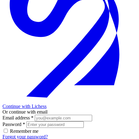
Continue with Lichess
Or continue with email
Email address
*
Password
*
Remember me
Forgot your password?