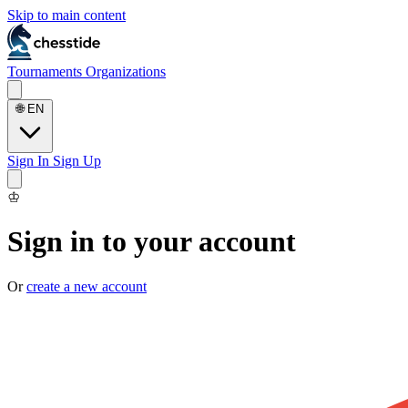
Skip to main content
Tournaments
Organizations
🌐
EN
Sign In
Sign Up
♔
Sign in to your account
Or
create a new account