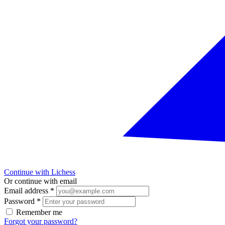
Continue with Lichess
Or continue with email
Email address
*
Password
*
Remember me
Forgot your password?