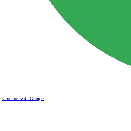
Continue with Google