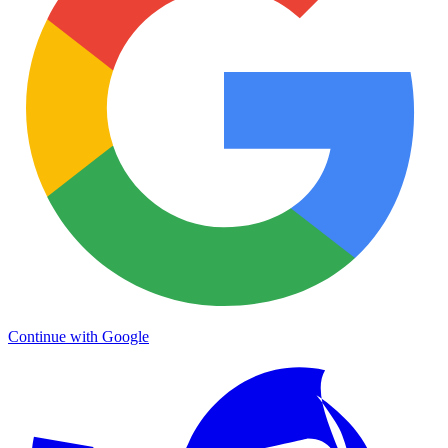
Continue with Google