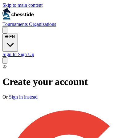
Skip to main content
Tournaments
Organizations
🌐
EN
Sign In
Sign Up
♔
Create your account
Or
Sign in instead