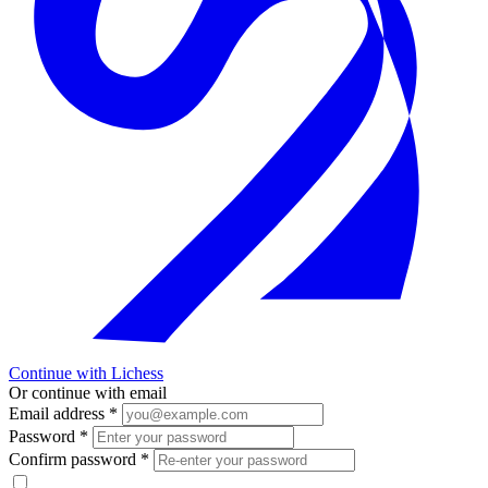
Continue with Lichess
Or continue with email
Email address
*
Password
*
Confirm password
*