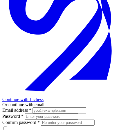
Continue with Lichess
Or continue with email
Email address
*
Password
*
Confirm password
*