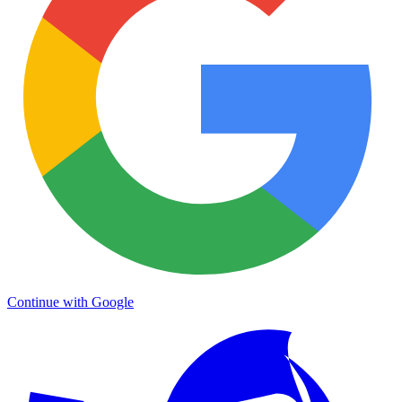
Continue with Google