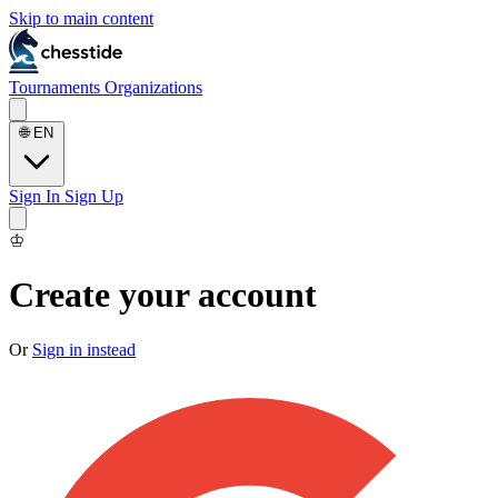
Skip to main content
Tournaments
Organizations
🌐
EN
Sign In
Sign Up
♔
Create your account
Or
Sign in instead