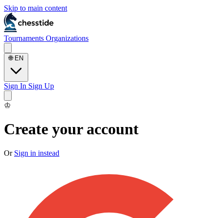
Skip to main content
Tournaments
Organizations
🌐
EN
Sign In
Sign Up
♔
Create your account
Or
Sign in instead