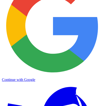
Continue with Google