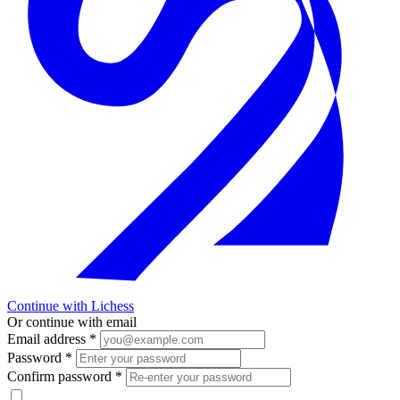
Continue with Lichess
Or continue with email
Email address
*
Password
*
Confirm password
*