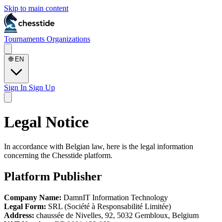
Skip to main content
Tournaments
Organizations
🌐
EN
Sign In
Sign Up
Legal Notice
In accordance with Belgian law, here is the legal information
concerning the Chesstide platform.
Platform Publisher
Company Name:
DamnIT Information Technology
Legal Form:
SRL (Société à Responsabilité Limitée)
Address:
chaussée de Nivelles, 92, 5032 Gembloux, Belgium