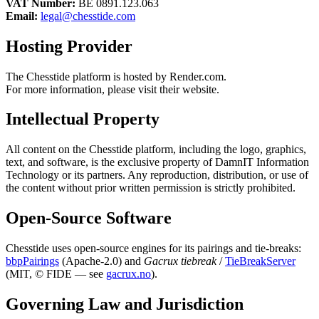
VAT Number:
BE 0891.123.063
Email:
legal@chesstide.com
Hosting Provider
The Chesstide platform is hosted by Render.com.
For more information, please visit their website.
Intellectual Property
All content on the Chesstide platform, including the logo, graphics,
text, and software, is the exclusive property of DamnIT Information
Technology or its partners. Any reproduction, distribution, or use of
the content without prior written permission is strictly prohibited.
Open-Source Software
Chesstide uses open-source engines for its pairings and tie-breaks:
bbpPairings
(Apache-2.0) and
Gacrux tiebreak
/
TieBreakServer
(MIT, © FIDE — see
gacrux.no
).
Governing Law and Jurisdiction