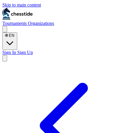
Skip to main content
Tournaments
Organizations
🌐
EN
Sign In
Sign Up