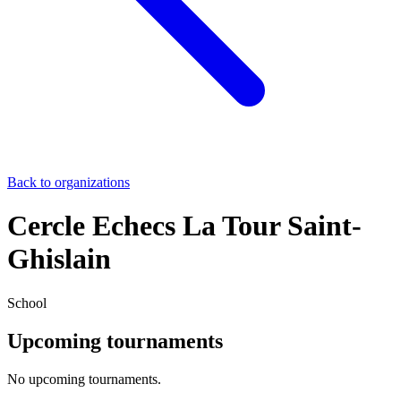
Back to organizations
Cercle Echecs La Tour Saint-
Ghislain
School
Upcoming tournaments
No upcoming tournaments.