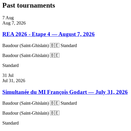
Past tournaments
7
Aug
Aug 7, 2026
REA 2026 - Etape 4
— August 7, 2026
Baudour (Saint-Ghislain) 🇧🇪
Standard
Baudour (Saint-Ghislain) 🇧🇪
Standard
31
Jul
Jul 31, 2026
Simultanée du MI François Godart
— July 31, 2026
Baudour (Saint-Ghislain) 🇧🇪
Standard
Baudour (Saint-Ghislain) 🇧🇪
Standard