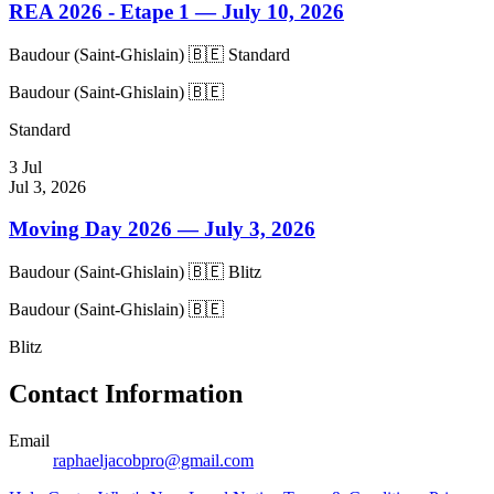
REA 2026 - Etape 1
— July 10, 2026
Baudour (Saint-Ghislain) 🇧🇪
Standard
Baudour (Saint-Ghislain) 🇧🇪
Standard
3
Jul
Jul 3, 2026
Moving Day 2026
— July 3, 2026
Baudour (Saint-Ghislain) 🇧🇪
Blitz
Baudour (Saint-Ghislain) 🇧🇪
Blitz
Contact Information
Email
raphaeljacobpro@gmail.com