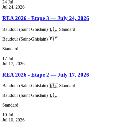
24
Jul
Jul 24, 2026
REA 2026 - Etape 3
— July 24, 2026
Baudour (Saint-Ghislain) 🇧🇪
Standard
Baudour (Saint-Ghislain) 🇧🇪
Standard
17
Jul
Jul 17, 2026
REA 2026 - Etape 2
— July 17, 2026
Baudour (Saint-Ghislain) 🇧🇪
Standard
Baudour (Saint-Ghislain) 🇧🇪
Standard
10
Jul
Jul 10, 2026