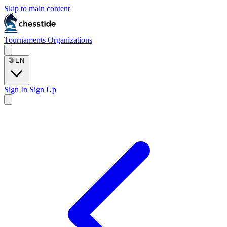
Skip to main content
Tournaments
Organizations
🌐
EN
Sign In
Sign Up