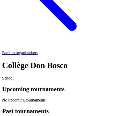
Back to organizations
Collège Don Bosco
School
Upcoming tournaments
No upcoming tournaments.
Past tournaments