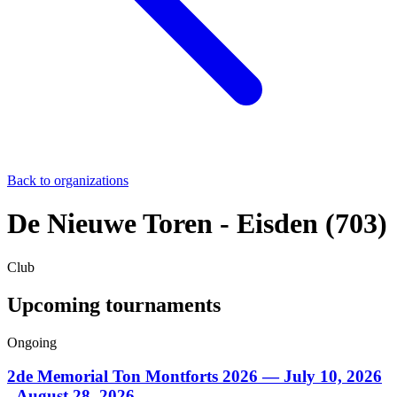
Back to organizations
De Nieuwe Toren - Eisden (703)
Club
Upcoming tournaments
Ongoing
2de Memorial Ton Montforts 2026
— July 10, 2026
- August 28, 2026