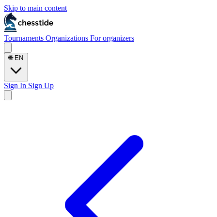
Skip to main content
Tournaments
Organizations
For organizers
🌐
EN
Sign In
Sign Up