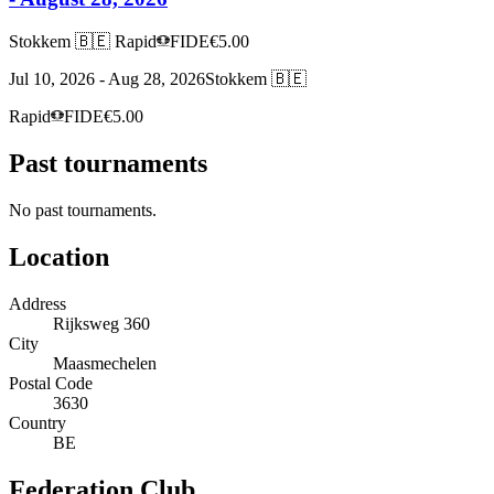
Stokkem 🇧🇪
Rapid
FIDE
€5.00
Jul 10, 2026 - Aug 28, 2026
Stokkem 🇧🇪
Rapid
FIDE
€5.00
Past tournaments
No past tournaments.
Location
Address
Rijksweg 360
City
Maasmechelen
Postal Code
3630
Country
BE
Federation Club