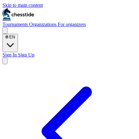
Skip to main content
Tournaments
Organizations
For organizers
🌐
EN
Sign In
Sign Up