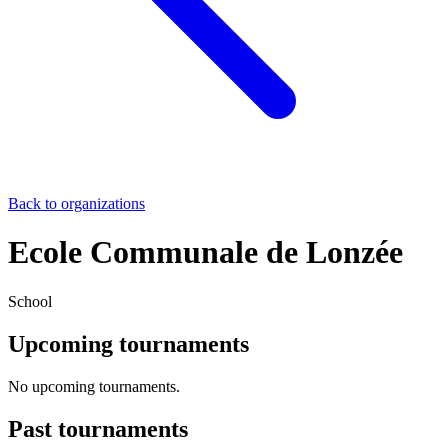
Back to organizations
Ecole Communale de Lonzée
School
Upcoming tournaments
No upcoming tournaments.
Past tournaments