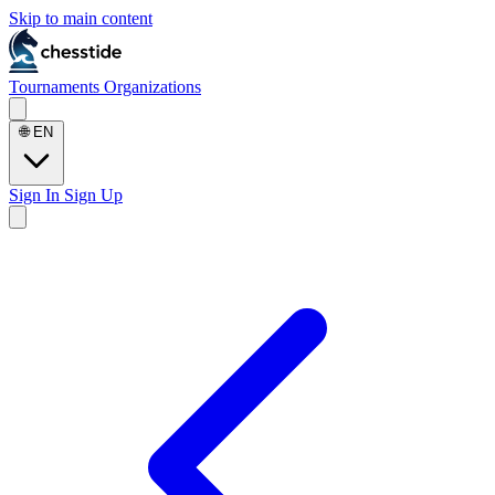
Skip to main content
Tournaments
Organizations
🌐
EN
Sign In
Sign Up