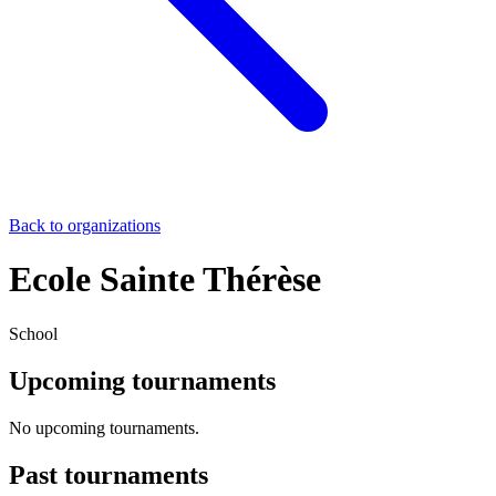
Back to organizations
Ecole Sainte Thérèse
School
Upcoming tournaments
No upcoming tournaments.
Past tournaments