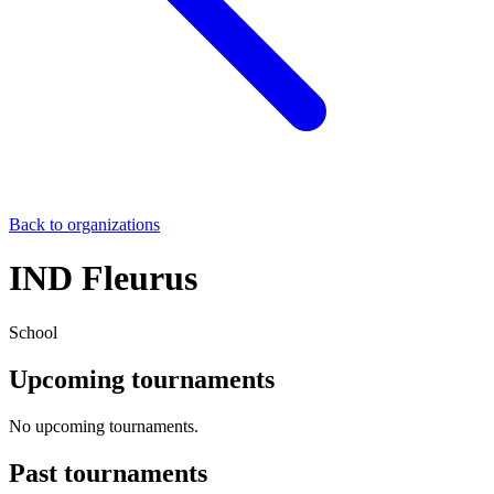
Back to organizations
IND Fleurus
School
Upcoming tournaments
No upcoming tournaments.
Past tournaments