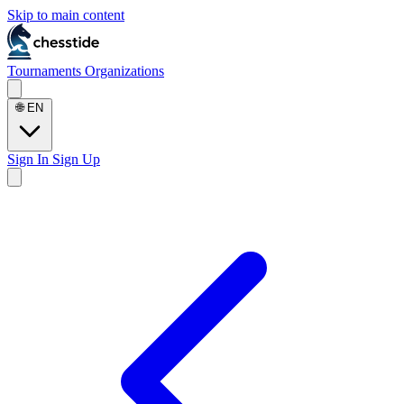
Skip to main content
Tournaments
Organizations
🌐
EN
Sign In
Sign Up