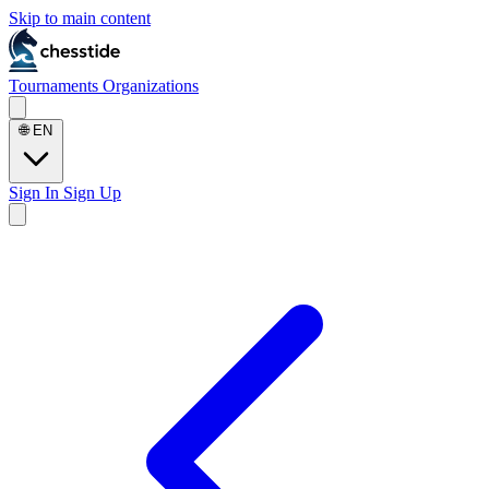
Skip to main content
Tournaments
Organizations
🌐
EN
Sign In
Sign Up