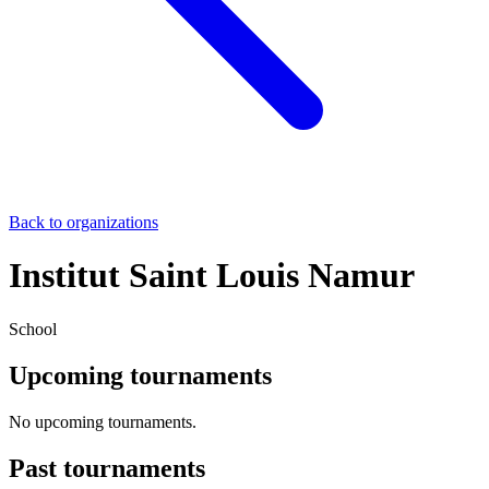
Back to organizations
Institut Saint Louis Namur
School
Upcoming tournaments
No upcoming tournaments.
Past tournaments