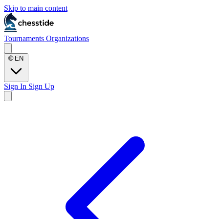
Skip to main content
Tournaments
Organizations
🌐
EN
Sign In
Sign Up