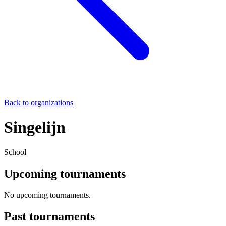
Back to organizations
Singelijn
School
Upcoming tournaments
No upcoming tournaments.
Past tournaments