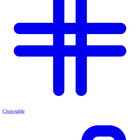
Cross-table