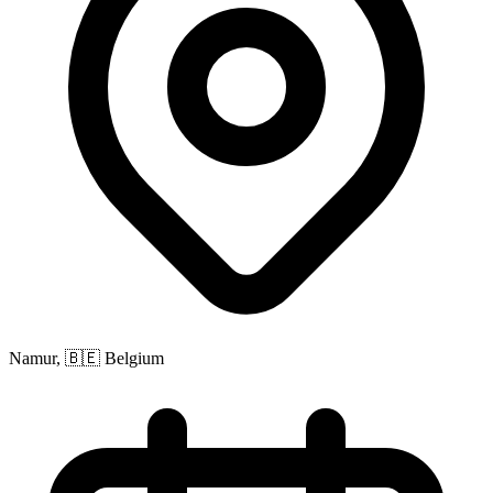
Namur, 🇧🇪 Belgium