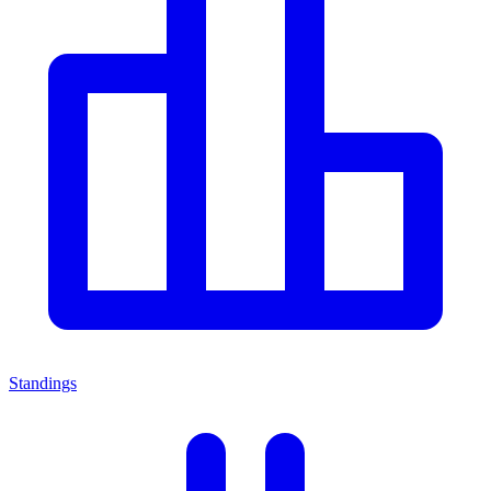
Standings