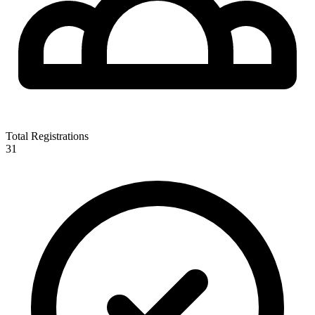
Total Registrations
31