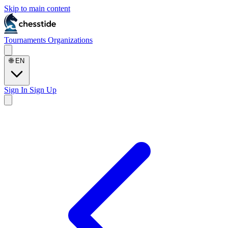
Skip to main content
Tournaments
Organizations
🌐
EN
Sign In
Sign Up