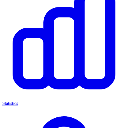
Statistics