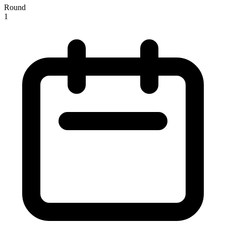
Round
1