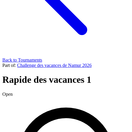
Back to Tournaments
Part of:
Challenge des vacances de Namur 2026
Rapide des vacances 1
Open