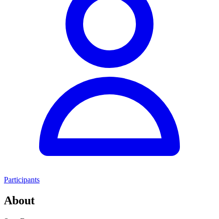
Participants
About