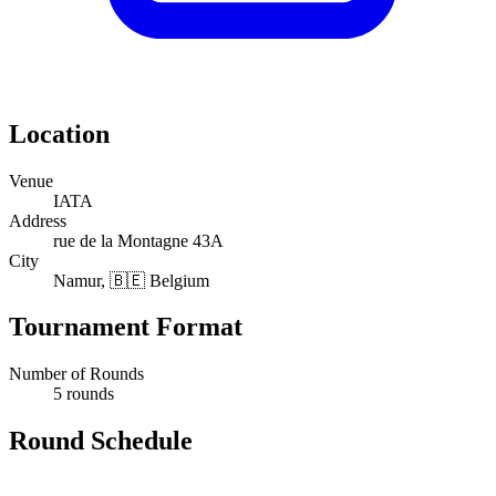
Location
Venue
IATA
Address
rue de la Montagne 43A
City
Namur, 🇧🇪 Belgium
Tournament Format
Number of Rounds
5 rounds
Round Schedule