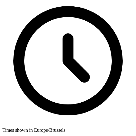
Times shown in Europe/Brussels