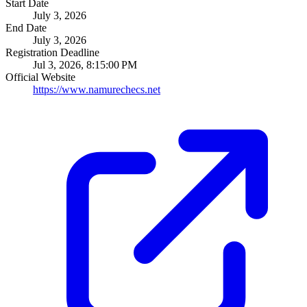
Start Date
July 3, 2026
End Date
July 3, 2026
Registration Deadline
Jul 3, 2026, 8:15:00 PM
Official Website
https://www.namurechecs.net