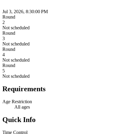
Jul 3, 2026, 8:30:00 PM
Round
2
Not scheduled
Round
3
Not scheduled
Round
4
Not scheduled
Round
5
Not scheduled
Requirements
Age Restriction
All ages
Quick Info
Time Control