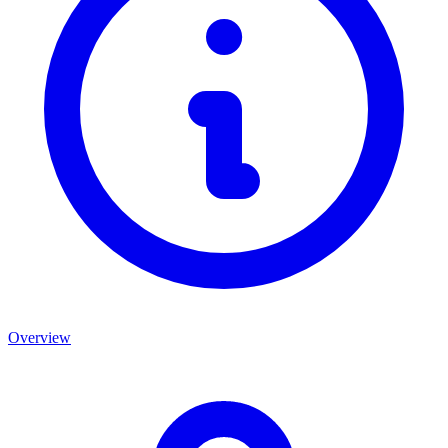
Overview