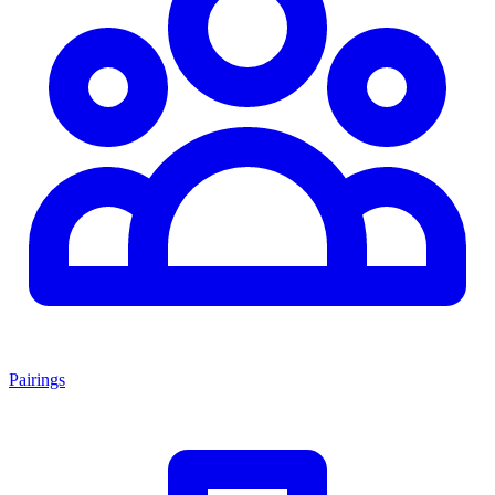
Pairings