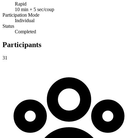
Rapid
10 min + 5 sec/coup
Participation Mode
Individual
Status
Completed
Participants
31