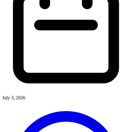
July 3, 2026