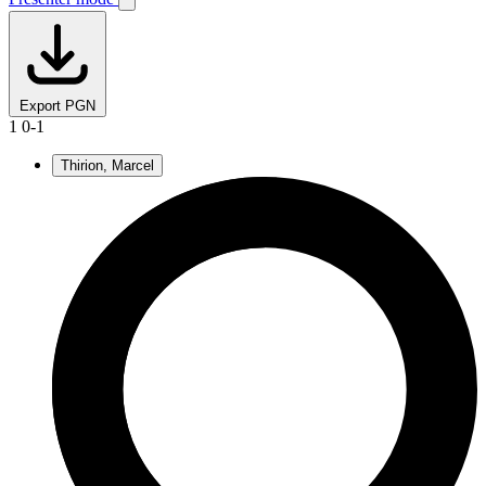
Export PGN
1
0-1
Thirion, Marcel