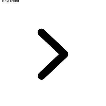
Next round