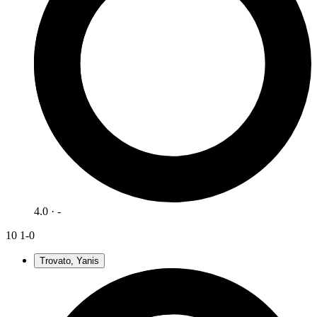
4.0 · -
10
1-0
Trovato, Yanis