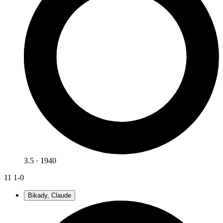
3.5 · 1940
11
1-0
Bikady, Claude