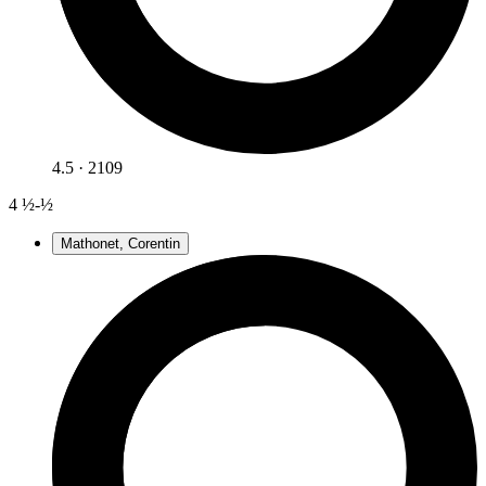
4.5 · 2109
4
½-½
Mathonet, Corentin