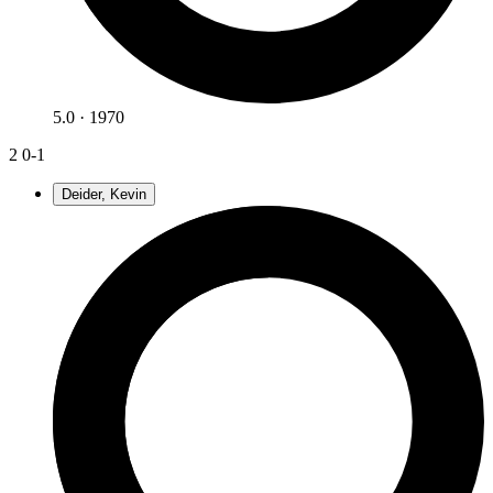
5.0 · 1970
2
0-1
Deider, Kevin