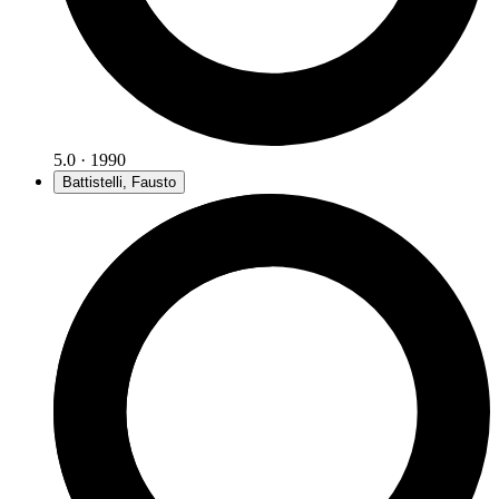
5.0 · 1990
Battistelli, Fausto