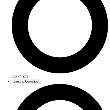
4.0 · 1525
Lenica, Cornelius