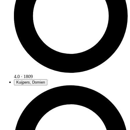
4.0 · 1809
Kuijpers, Domien