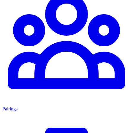
Pairings