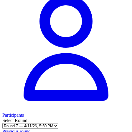
Participants
Select Round:
Previous round