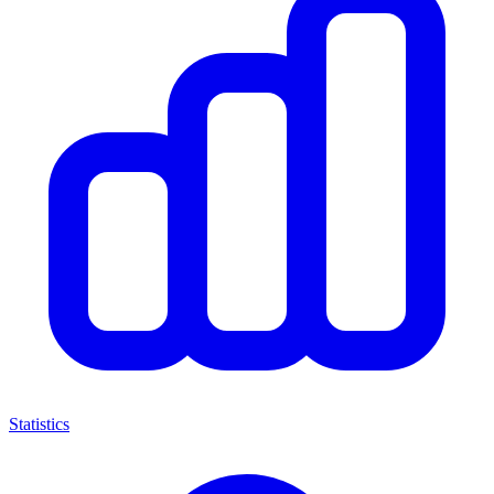
Statistics