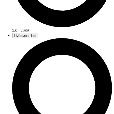
5.0 · 2089
Hoffmann, Tim