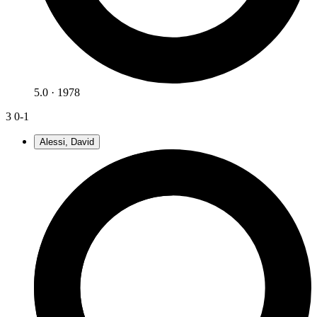
5.0 · 1978
3
0-1
Alessi, David