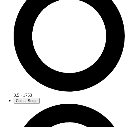
3.5 · 1753
Costa, Serge