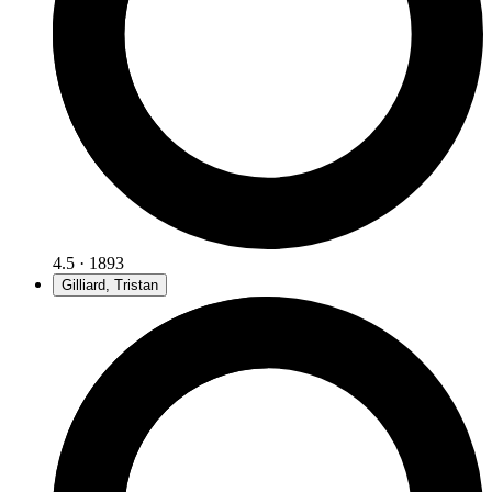
4.5 · 1893
Gilliard, Tristan