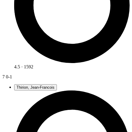
4.5 · 1592
7
0-1
Thirion, Jean-Francois