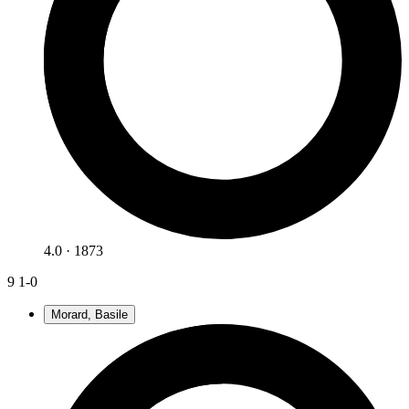
4.0 · 1873
9
1-0
Morard, Basile