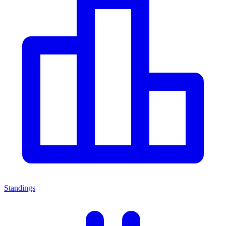
Standings