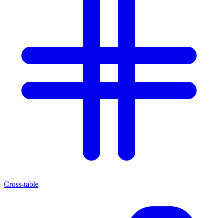
Cross-table