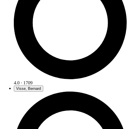
4.0 · 1709
Visse, Bernard