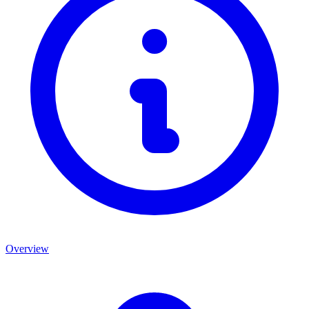
Overview