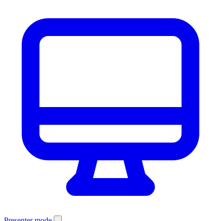
Presenter mode