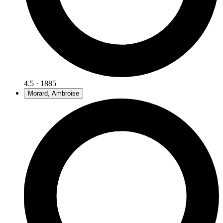
4.5 · 1885
Morard, Ambroise