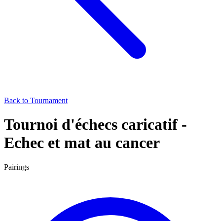
Back to Tournament
Tournoi d'échecs caricatif -
Echec et mat au cancer
Pairings