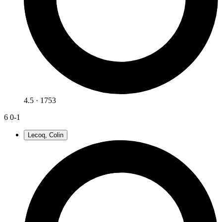
4.5 · 1753
6
0-1
Lecoq, Colin