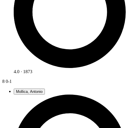
4.0 · 1873
8
0-1
Mollica, Antonio