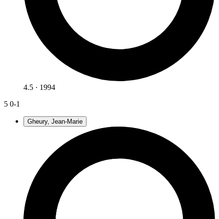
4.5 · 1994
5
0-1
Gheury, Jean-Marie