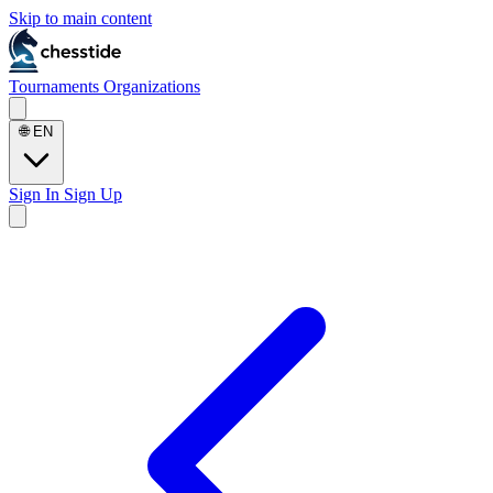
Skip to main content
Tournaments
Organizations
🌐
EN
Sign In
Sign Up