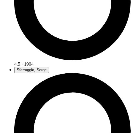
4.5 · 1904
Sferruggia, Serge