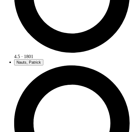
4.5 · 1801
Nauts, Patrick