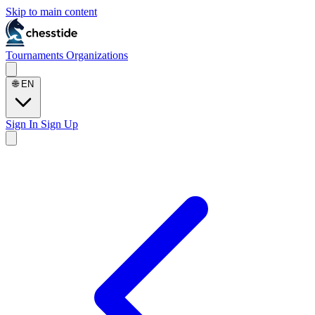
Skip to main content
Tournaments
Organizations
🌐
EN
Sign In
Sign Up