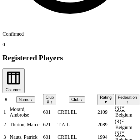
Confirmed
0
Registered Players
Columns
Club
Rating
Federation
#
Name
↕
Club
↕
#
↕
▼
↕
Morard,
🇧🇪
1
601
CRELEL
2109
Ambroise
Belgium
🇧🇪
2
Thirion, Marcel
621
T.A.L
2089
Belgium
🇧🇪
3
Nauts, Patrick
601
CRELEL
1994
Belgium