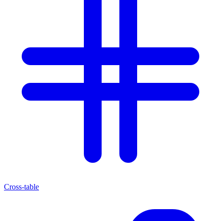
Cross-table