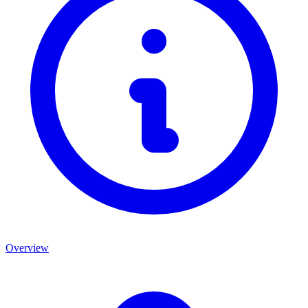
Overview