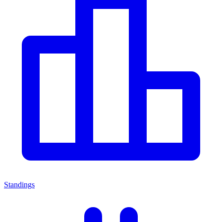
Standings