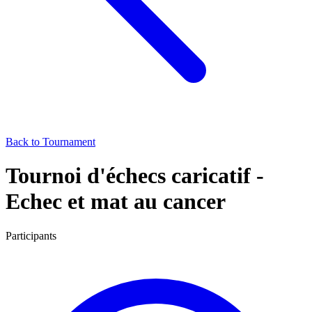
Back to Tournament
Tournoi d'échecs caricatif -
Echec et mat au cancer
Participants