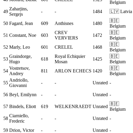
Belgium
Zaharjins,
49
-
-
1484
🇱🇻 Latvia
Sergejs
🇧🇪
50
Fagard, Jean
609
Anthisnes
1480
Belgium
CREV
🇧🇪
51
Constant, Noe
603
1472
VERVIERS
Belgium
🇧🇪
52
Marly, Leo
601
CRELEL
1468
Belgium
Graindorge,
Royal Echiquier
🇧🇪
53
618
1425
Hugo
Mosan
Belgium
Vostretsov,
🇧🇪
54
811
ARLON ECHECS
1420
Andrey
Belgium
Andriollo,
55
-
-
Unrated
-
Giovanni
56
Beyl, Emilynn
-
-
Unrated
-
🇧🇪
57
Bindels, Eliott
619
WELKENRAEDT
Unrated
Belgium
Ciarniello,
58
-
-
Unrated
-
Frederic
59
Drion, Victor
-
-
Unrated
-