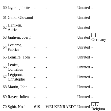
60
fagard, juliette
-
-
Unrated
-
61
Gallo, Giovanni
-
-
Unrated
-
Haniken,
62
-
-
Unrated
-
Adrien
🇩🇪
63
Janhsen, Joerg
-
-
Unrated
Germany
Leclercq,
64
-
-
Unrated
-
Fabrice
65
Lemaire, Tom
-
-
Unrated
-
Lenica,
66
-
-
Unrated
-
Cornelius
Légipont,
67
-
-
Unrated
-
Christophe
68
Martin, John
-
-
Unrated
-
69
Rayee, Julien
-
-
Unrated
-
🇧🇪
70
Sghir, Noah
619
WELKENRAEDT
Unrated
Belgium