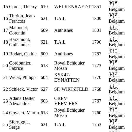
🇧🇪
15
Corda, Thierry
619
WELKENRAEDT
1851
Belgium
Thirion, Jean-
🇧🇪
16
621
T.A.L
1809
Francois
Belgium
Mathonet,
🇧🇪
17
609
Anthisnes
1801
Corentin
Belgium
Harzimont,
🇧🇪
18
621
T.A.L
1790
Guillaume
Belgium
🇧🇪
19
Bodart, Cedric
609
Anthisnes
1787
Belgium
Cordonnier,
Royal Echiquier
🇧🇪
20
618
1773
Fabrice
Mosan
Belgium
KSK47-
🇧🇪
21
Weiss, Philipp
604
1770
EYNATTEN
Belgium
🇧🇪
22
Schleck, Victor
627
SF. WIRTZFELD
1768
Belgium
Adans-Dester,
CREV
🇧🇪
23
603
1767
Alexandre
VERVIERS
Belgium
Royal Echiquier
🇧🇪
24
Govaert, Martin
618
1760
Mosan
Belgium
Sferruggia,
🇧🇪
25
621
T.A.L
1753
Serge
Belgium