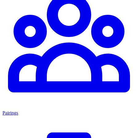
Pairings