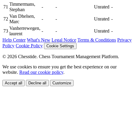
Timmermans,
71
-
-
Unrated
-
Stephan
Van Dhelsen,
72
-
-
Unrated
-
Marc
Vanherrewegen,
73
-
-
Unrated
-
laurent
Help Center
What's New
Legal Notice
Terms & Conditions
Privacy
Policy
Cookie Policy
Cookie Settings
© 2026 Chesstide. Chess Tournament Management Platform.
We use cookies to ensure you get the best experience on our
website.
Read our cookie policy
.
Accept all
Decline all
Customize