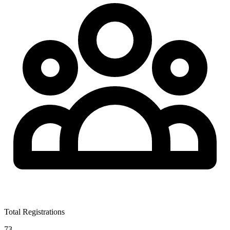
Total Registrations
73