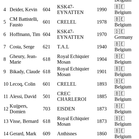
KSK47-
🇧🇪
4
Deider, Kevin
604
1990
EYNATTEN
Belgium
CM
Battistelli,
🇧🇪
5
601
CRELEL
1978
Fausto
Belgium
KSK47-
🇩🇪
6
Hoffmann, Tim
604
1970
EYNATTEN
Germany
🇧🇪
7
Costa, Serge
621
T.A.L
1940
Belgium
Gheury, Jean-
Royal Echiquier
🇧🇪
8
618
1904
Marie
Mosan
Belgium
Royal Echiquier
🇧🇪
9
Bikady, Claude
618
1901
Mosan
Belgium
🇧🇪
10
Lecoq, Colin
601
CRELEL
1893
Belgium
CREC
🇧🇪
11
Alessi, David
501
1885
CHARLEROI
Belgium
Kuijpers,
🇧🇪
12
703
EISDEN
1873
Domien
Belgium
Royal Echiquier
🇧🇪
13
Visse, Bernard
618
1873
Mosan
Belgium
🇧🇪
14
Gerard, Mark
609
Anthisnes
1860
Belgium