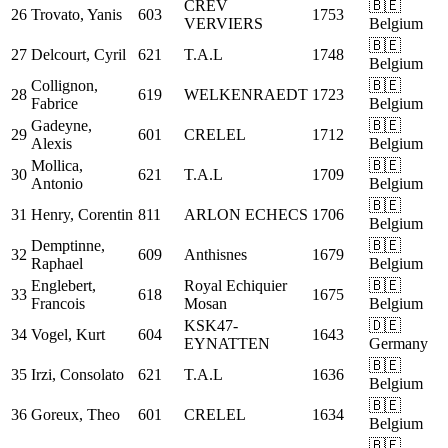
CREV
🇧🇪
26
Trovato, Yanis
603
1753
VERVIERS
Belgium
🇧🇪
27
Delcourt, Cyril
621
T.A.L
1748
Belgium
Collignon,
🇧🇪
28
619
WELKENRAEDT
1723
Fabrice
Belgium
Gadeyne,
🇧🇪
29
601
CRELEL
1712
Alexis
Belgium
Mollica,
🇧🇪
30
621
T.A.L
1709
Antonio
Belgium
🇧🇪
31
Henry, Corentin
811
ARLON ECHECS
1706
Belgium
Demptinne,
🇧🇪
32
609
Anthisnes
1679
Raphael
Belgium
Englebert,
Royal Echiquier
🇧🇪
33
618
1675
Francois
Mosan
Belgium
KSK47-
🇩🇪
34
Vogel, Kurt
604
1643
EYNATTEN
Germany
🇧🇪
35
Irzi, Consolato
621
T.A.L
1636
Belgium
🇧🇪
36
Goreux, Theo
601
CRELEL
1634
Belgium
🇧🇪