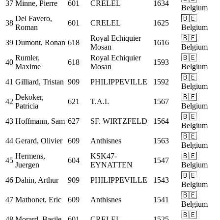
37
Minne, Pierre
601
CRELEL
1634
Belgium
Del Favero,
🇧🇪
38
601
CRELEL
1625
Roman
Belgium
Royal Echiquier
🇧🇪
39
Dumont, Ronan
618
1616
Mosan
Belgium
Rumler,
Royal Echiquier
🇧🇪
40
618
1593
Maxime
Mosan
Belgium
🇧🇪
41
Gilliard, Tristan
909
PHILIPPEVILLE
1592
Belgium
Dekoker,
🇧🇪
42
621
T.A.L
1567
Patricia
Belgium
🇧🇪
43
Hoffmann, Sam
627
SF. WIRTZFELD
1564
Belgium
🇧🇪
44
Gerard, Olivier
609
Anthisnes
1563
Belgium
Hermens,
KSK47-
🇧🇪
45
604
1547
Juergen
EYNATTEN
Belgium
🇧🇪
46
Dahin, Arthur
909
PHILIPPEVILLE
1543
Belgium
🇧🇪
47
Mathonet, Eric
609
Anthisnes
1541
Belgium
🇧🇪
48
Morard, Basile
601
CRELEL
1525