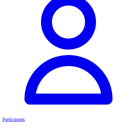
Participants