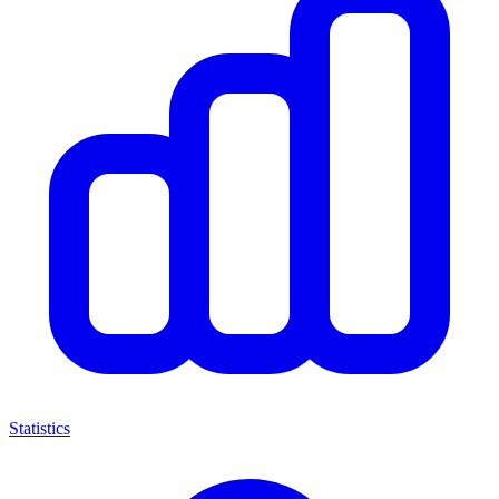
Statistics