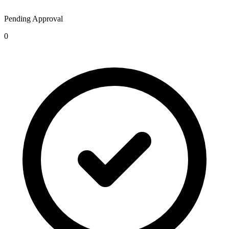
Pending Approval
0