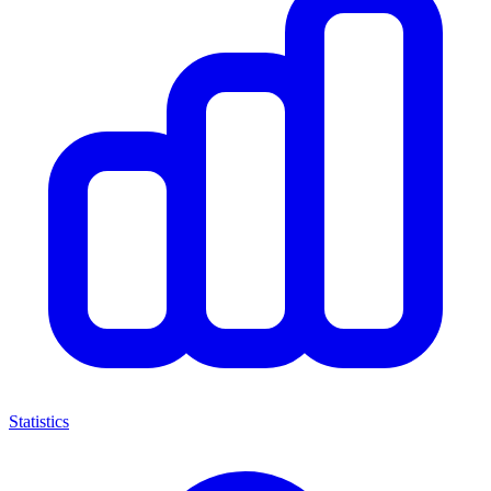
Statistics