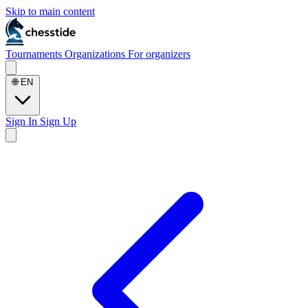
Skip to main content
Tournaments
Organizations
For organizers
🌐
EN
Sign In
Sign Up