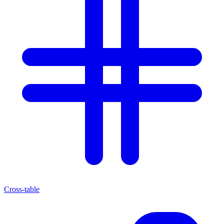
Cross-table