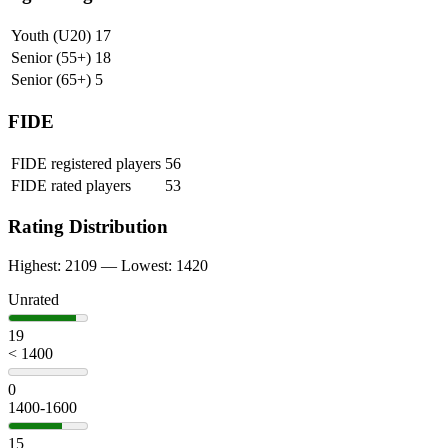
Youth (U20)
17
Senior (55+)
18
Senior (65+)
5
FIDE
FIDE registered players
56
FIDE rated players
53
Rating Distribution
Highest: 2109 — Lowest: 1420
Unrated
19
< 1400
0
1400-1600
15