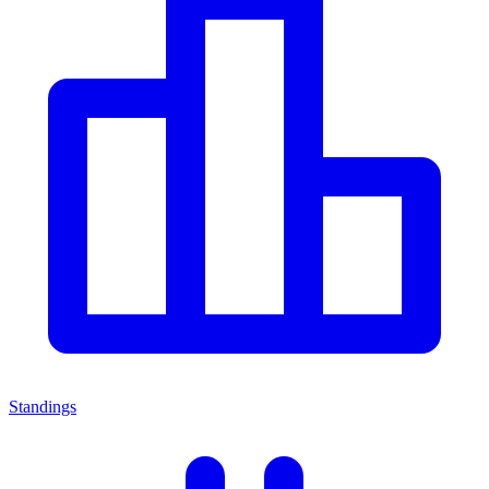
Standings