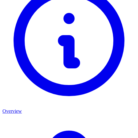
Overview