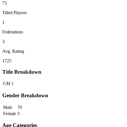
73
Titled Players
1
Federations
3
Avg. Rating
1725
Title Breakdown
CM
1
Gender Breakdown
Male
70
Female
3
Age Categories