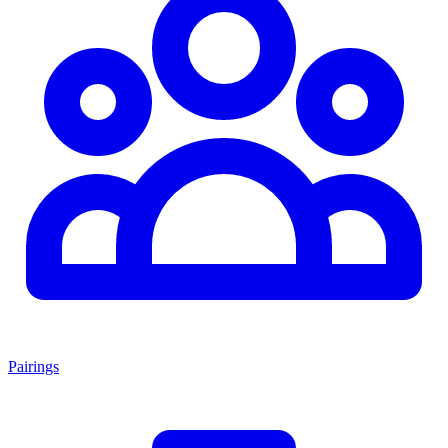
Pairings