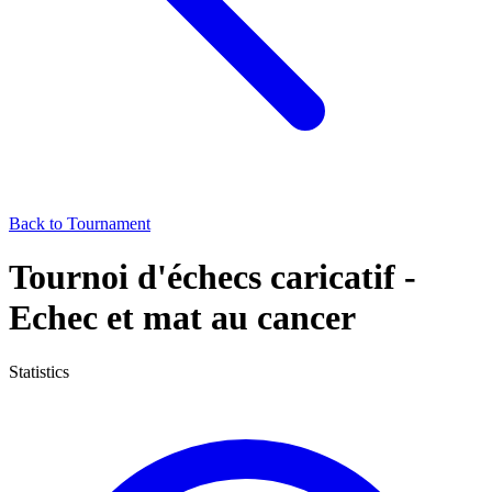
Back to Tournament
Tournoi d'échecs caricatif -
Echec et mat au cancer
Statistics