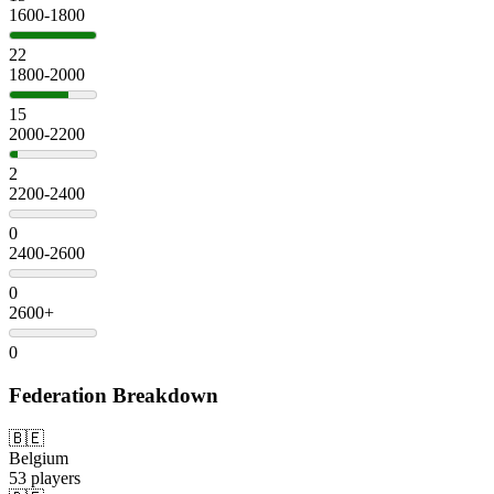
1600-1800
22
1800-2000
15
2000-2200
2
2200-2400
0
2400-2600
0
2600+
0
Federation Breakdown
🇧🇪
Belgium
53 players