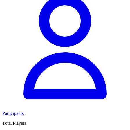
Participants
Total Players