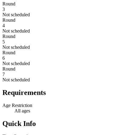
Round
3
Not scheduled
Round
4
Not scheduled
Round
5
Not scheduled
Round
6
Not scheduled
Round
7
Not scheduled
Requirements
Age Restriction
All ages
Quick Info