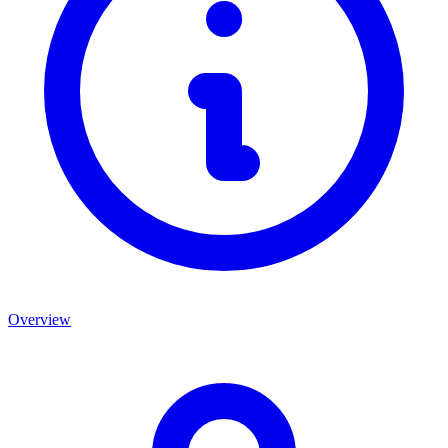
Overview