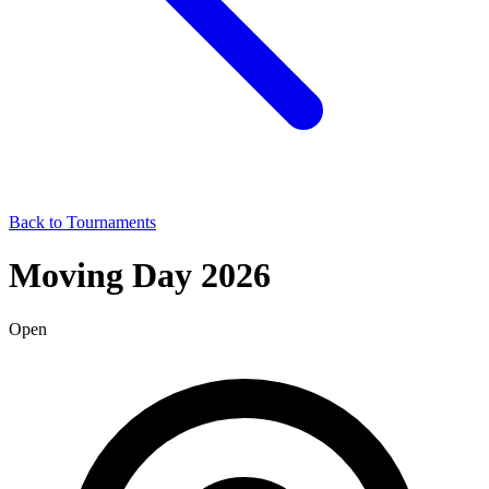
Back to Tournaments
Moving Day 2026
Open