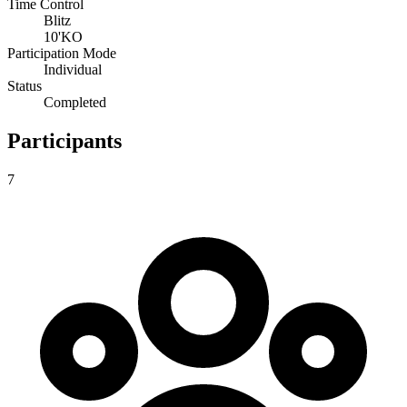
Time Control
Blitz
10'KO
Participation Mode
Individual
Status
Completed
Participants
7