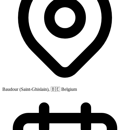
Baudour (Saint-Ghislain), 🇧🇪 Belgium