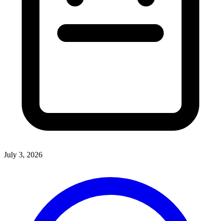
July 3, 2026