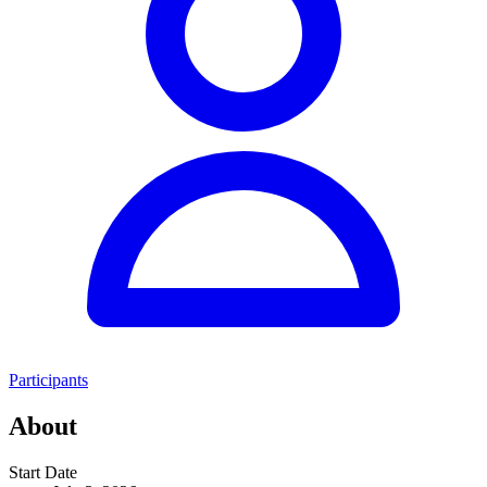
Participants
About
Start Date