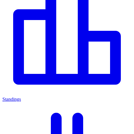
Standings