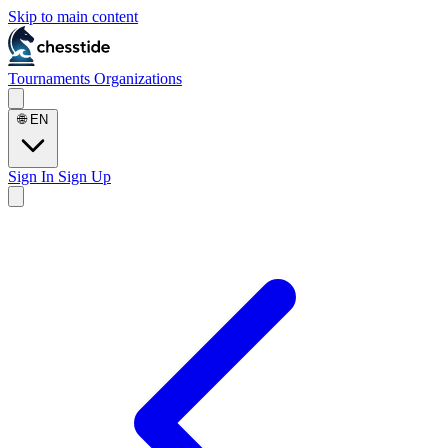
Skip to main content
Tournaments
Organizations
🌐
EN
Sign In
Sign Up