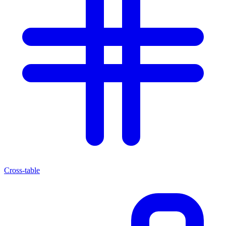
Cross-table