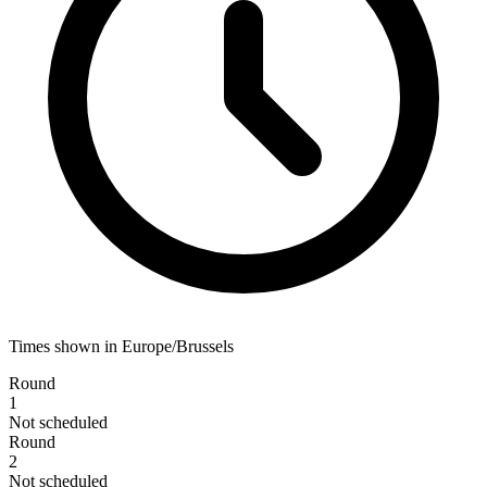
Times shown in Europe/Brussels
Round
1
Not scheduled
Round
2
Not scheduled