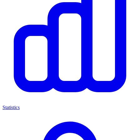
Statistics