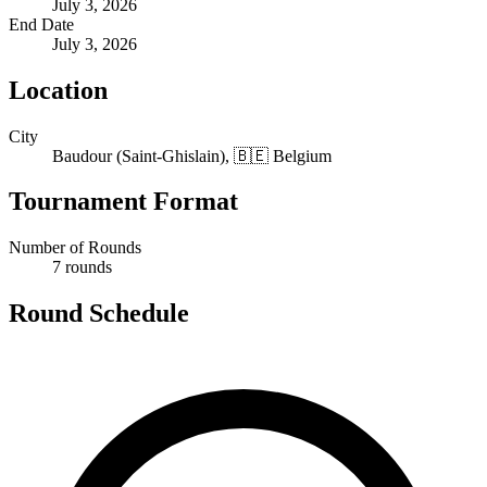
July 3, 2026
End Date
July 3, 2026
Location
City
Baudour (Saint-Ghislain), 🇧🇪 Belgium
Tournament Format
Number of Rounds
7 rounds
Round Schedule