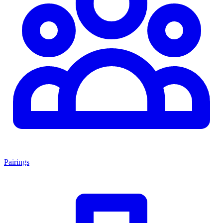
Pairings