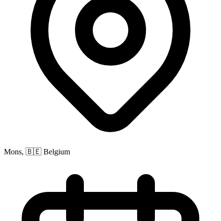
Mons, 🇧🇪 Belgium