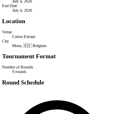
July 4, 2026
End Date
July 4, 2026
Location
Venue
Caissa Europe
City
Mons, 🇧🇪 Belgium
Tournament Format
Number of Rounds
9 rounds
Round Schedule