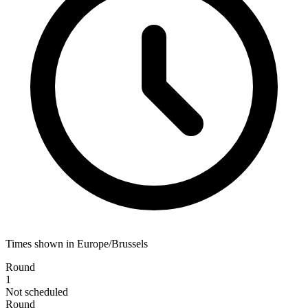
Times shown in Europe/Brussels
Round
1
Not scheduled
Round