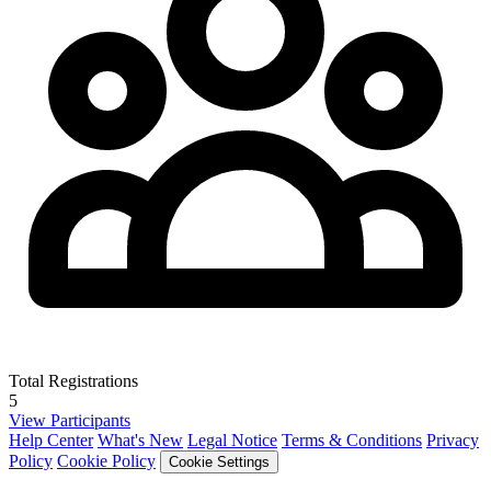
Total Registrations
5
View Participants
Help Center
What's New
Legal Notice
Terms & Conditions
Privacy
Policy
Cookie Policy
Cookie Settings