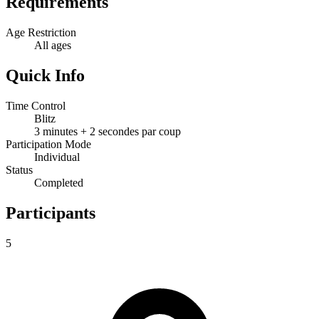
Requirements
Age Restriction
All ages
Quick Info
Time Control
Blitz
3 minutes + 2 secondes par coup
Participation Mode
Individual
Status
Completed
Participants
5