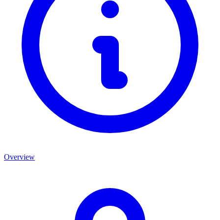
Overview