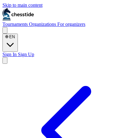
Skip to main content
Tournaments
Organizations
For organizers
🌐
EN
Sign In
Sign Up