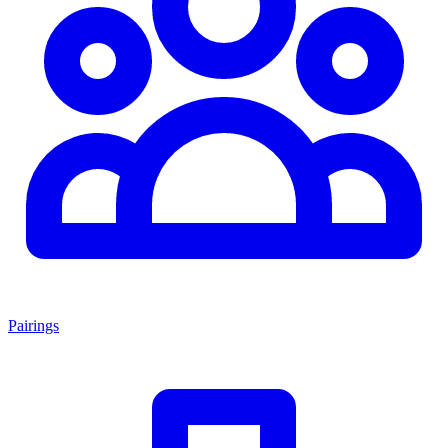
Pairings