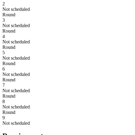
2
Not scheduled
Round
3
Not scheduled
Round
4
Not scheduled
Round
5
Not scheduled
Round
6
Not scheduled
Round
7
Not scheduled
Round
8
Not scheduled
Round
9
Not scheduled