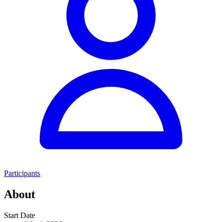
Participants
About
Start Date