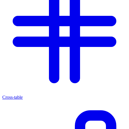
Cross-table