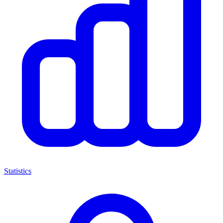
Statistics