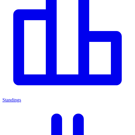
Standings