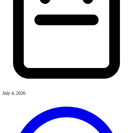
July 4, 2026