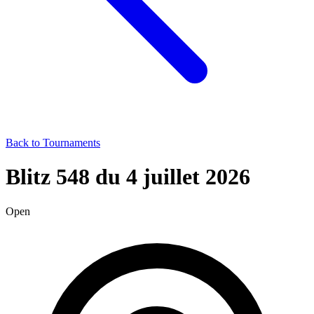
Back to Tournaments
Blitz 548 du 4 juillet 2026
Open