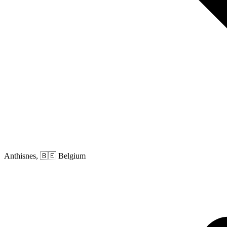
Anthisnes, 🇧🇪 Belgium