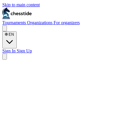
Skip to main content
Tournaments
Organizations
For organizers
🌐
EN
Sign In
Sign Up