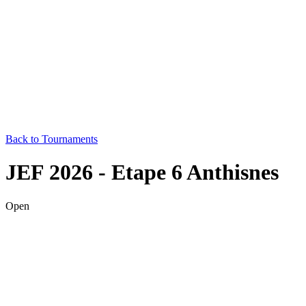
Back to Tournaments
JEF 2026 - Etape 6 Anthisnes
Open