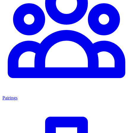
Pairings