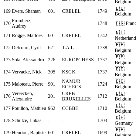
Belgium
🇧🇪
169
Evers, Shaman
601
CRELEL
1749
Belgium
Fromherz,
170
-
-
1748
🇫🇷 Fran
Audrey
🇳🇱
171
Rogge, Marloes
601
CRELEL
1742
Netherland
🇧🇪
172
Delcourt, Cyril
621
T.A.L
1738
Belgium
🇧🇪
173
Sola, Alessandro
226
EUROPCHESS
1737
Belgium
🇧🇪
174
Vervaeke, Nick
305
KSGK
1737
Belgium
NAMUR
🇧🇪
175
Maloteau, Pierre
901
1724
ECHECS
Belgium
Vereecken,
CREB
🇧🇪
176
201
1712
Alexandre
BRUXELLES
Belgium
🇧🇪
177
Pouillon, Mathieu
962
CCBBE
1710
Belgium
🇩🇪
178
Schulze, Lukas
-
-
1703
Germany
🇧🇪
179
Henrion, Baptiste
601
CRELEL
1699
Belgium