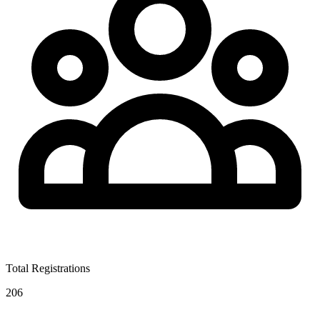
Total Registrations
206