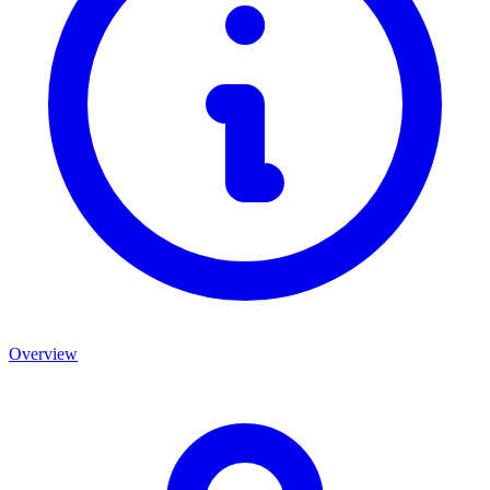
Overview