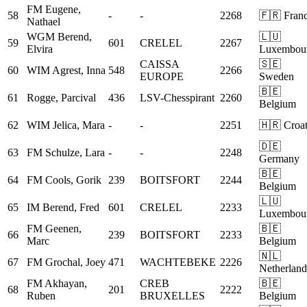
FM
Eugene,
58
-
-
2268
🇫🇷 Fran
Nathael
WGM
Berend,
🇱🇺
59
601
CRELEL
2267
Elvira
Luxembou
CAISSA
🇸🇪
60
WIM
Agrest, Inna
548
2266
EUROPE
Sweden
🇧🇪
61
Rogge, Parcival
436
LSV-Chesspirant
2260
Belgium
62
WIM
Jelica, Mara
-
-
2251
🇭🇷 Croat
🇩🇪
63
FM
Schulze, Lara
-
-
2248
Germany
🇧🇪
64
FM
Cools, Gorik
239
BOITSFORT
2244
Belgium
🇱🇺
65
IM
Berend, Fred
601
CRELEL
2233
Luxembou
FM
Geenen,
🇧🇪
66
239
BOITSFORT
2233
Marc
Belgium
🇳🇱
67
FM
Grochal, Joey
471
WACHTEBEKE
2226
Netherland
FM
Akhayan,
CREB
🇧🇪
68
201
2222
Ruben
BRUXELLES
Belgium