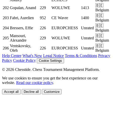
🇧🇪
202
Gopalan, Anand
229
WOLUWE
1413
Belgium
🇧🇪
203
Fabri, Aurelien
952
CE Wavre
1400
Belgium
🇧🇪
204
Bressers, Effie
226
EUROPCHESS
Unrated
Belgium
Mansouri,
🇧🇪
205
229
WOLUWE
Unrated
Alexandre
Belgium
Ventskovsky,
🇧🇪
206
226
EUROPCHESS
Unrated
Oleh
Belgium
Help Center
What's New
Legal Notice
Terms & Conditions
Privacy
Policy
Cookie Policy
Cookie Settings
© 2026 Chesstide. Chess Tournament Management Platform.
We use cookies to ensure you get the best experience on our
website.
Read our cookie policy
.
Accept all
Decline all
Customize