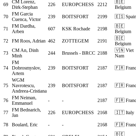
CM
Lorenz,
🇧🇪
69
226
EUROPCHESS
2212
Dirk-Stephan
Belgium
FM
Garcia
70
239
BOITSFORT
2199
🇪🇸 Spai
Cuenca, Victor
FM
Dardha,
🇧🇪
71
607
KSK Rochade
2198
Arben
Belgium
🇧🇪
72
FM
Roos, Adrian
462
ZOTTEGEM
2191
Belgium
CM
An, Dinh
🇻🇳 Viet
73
244
Brussels - BRCC
2188
Minh
Nam
FM
74
Dobrosmyslov,
239
BOITSFORT
2187
🇫🇷 Fran
Artem
WGM
75
Navrotescu,
239
BOITSFORT
2187
🇫🇷 Fran
Andreea-Cristiana
FM
Neiman,
76
-
-
2187
🇫🇷 Fran
Emmanuel
FM
Bednarich,
77
226
EUROPCHESS
2168
🇮🇹 Italy
Jan
78
Boulard, Eric
-
-
2168
🇫🇷 Fran
🇧🇪