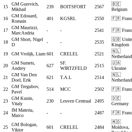
GM
Gurevich,
🇧🇪
15
239
BOITSFORT
2567
Mikhail
Belgium
GM
Edouard,
16
401
KGSRL
2550
🇫🇷 Fran
Romain
GM
Maurizzi,
17
-
-
2541
🇫🇷 Fran
MarcAndria
GM
Short, Nigel
🇬🇧 Unit
18
-
-
2535
D
Kingdom
🇳🇱
19
GM
Vrolijk, Liam
601
CRELEL
2521
Netherland
GM
Sumets,
SF.
🇺🇦
20
627
2515
Andrey
WIRTZFELD
Ukraine
GM
Van Den
🇳🇱
21
621
T.A.L
2514
Doel, Erik
Netherland
GM
Tregubov,
22
514
MCC
2502
🇫🇷 Fran
Pavel
GM
Kunin,
🇩🇪
23
230
Leuven Centraal
2495
Vitaly
Germany
IM
Materia,
24
-
-
2487
🇫🇷 Fran
Marco
🇲🇩
GM
Bologan,
25
601
CRELEL
2484
Moldova,
Viktor