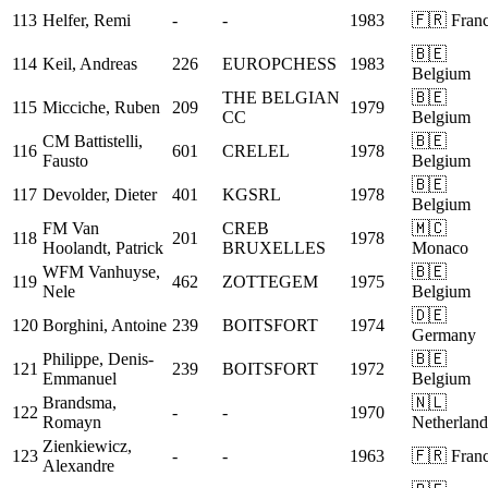
113
Helfer, Remi
-
-
1983
🇫🇷 Fran
🇧🇪
114
Keil, Andreas
226
EUROPCHESS
1983
Belgium
THE BELGIAN
🇧🇪
115
Micciche, Ruben
209
1979
CC
Belgium
CM
Battistelli,
🇧🇪
116
601
CRELEL
1978
Fausto
Belgium
🇧🇪
117
Devolder, Dieter
401
KGSRL
1978
Belgium
FM
Van
CREB
🇲🇨
118
201
1978
Hoolandt, Patrick
BRUXELLES
Monaco
WFM
Vanhuyse,
🇧🇪
119
462
ZOTTEGEM
1975
Nele
Belgium
🇩🇪
120
Borghini, Antoine
239
BOITSFORT
1974
Germany
Philippe, Denis-
🇧🇪
121
239
BOITSFORT
1972
Emmanuel
Belgium
Brandsma,
🇳🇱
122
-
-
1970
Romayn
Netherland
Zienkiewicz,
123
-
-
1963
🇫🇷 Fran
Alexandre