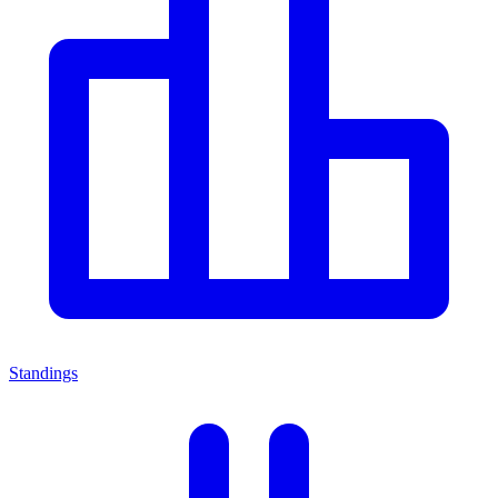
Standings