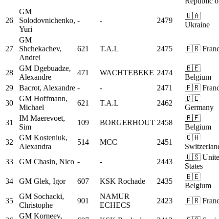
Republic o
GM
🇺🇦
26
Solodovnichenko,
-
-
2479
Ukraine
Yuri
GM
27
Shchekachev,
621
T.A.L
2475
🇫🇷 Fran
Andrei
GM
Dgebuadze,
🇧🇪
28
471
WACHTEBEKE
2474
Alexandre
Belgium
29
Bacrot, Alexandre
-
-
2471
🇫🇷 Fran
GM
Hoffmann,
🇩🇪
30
621
T.A.L
2462
Michael
Germany
IM
Maerevoet,
🇧🇪
31
109
BORGERHOUT
2458
Sim
Belgium
GM
Kosteniuk,
🇨🇭
32
514
MCC
2451
Alexandra
Switzerlan
🇺🇸 Unit
33
GM
Chasin, Nico
-
-
2443
States
🇧🇪
34
GM
Glek, Igor
607
KSK Rochade
2435
Belgium
GM
Sochacki,
NAMUR
35
901
2423
🇫🇷 Fran
Christophe
ECHECS
GM
Korneev,