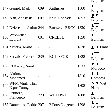
Belgium
🇧🇪
147
Gerard, Mark
609
Anthisnes
1860
Belgium
🇧🇪
148
Ahn, Anastasia
607
KSK Rochade
1853
Belgium
🇧🇪
149
Delesenne, Arthur
244
Brussels - BRCC
1850
Belgium
Waxweiler,
🇧🇪
150
601
CRELEL
1850
Laurent
Belgium
151
Materia, Mario
-
-
1828
🇫🇷 Fran
🇧🇪
152
Servais, Frederic
239
BOITSFORT
1828
Belgium
🇲🇦
153
El Barbry, Sarah
-
-
1822
Morocco
Abdou,
🇰🇲
154
-
-
1810
Mohamed
Comoros
WFM
Minh, Thai
🇻🇳 Viet
155
-
-
1808
Ngoc Tuong
Nam
Patinella,
🇧🇪
156
229
WOLUWE
1808
Francesco
Belgium
🇧🇪
157
Bontemps, Cedric
207
2 Fous Diogène
1798
Belgium