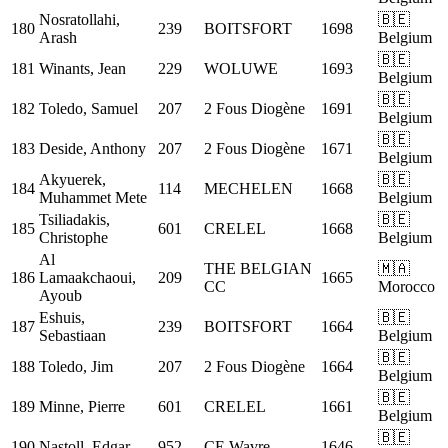
Nosratollahi,
🇧🇪
180
239
BOITSFORT
1698
Arash
Belgium
🇧🇪
181
Winants, Jean
229
WOLUWE
1693
Belgium
🇧🇪
182
Toledo, Samuel
207
2 Fous Diogène
1691
Belgium
🇧🇪
183
Deside, Anthony
207
2 Fous Diogène
1671
Belgium
Akyuerek,
🇧🇪
184
114
MECHELEN
1668
Muhammet Mete
Belgium
Tsiliadakis,
🇧🇪
185
601
CRELEL
1668
Christophe
Belgium
Al
THE BELGIAN
🇲🇦
186
Lamaakchaoui,
209
1665
CC
Morocco
Ayoub
Eshuis,
🇧🇪
187
239
BOITSFORT
1664
Sebastiaan
Belgium
🇧🇪
188
Toledo, Jim
207
2 Fous Diogène
1664
Belgium
🇧🇪
189
Minne, Pierre
601
CRELEL
1661
Belgium
🇧🇪
190
Nastoll, Edgar
952
CE Wavre
1646