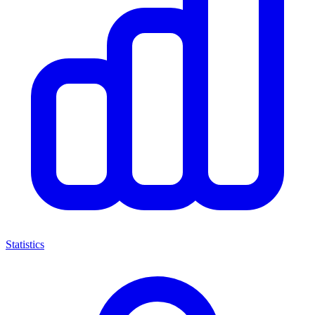
Statistics