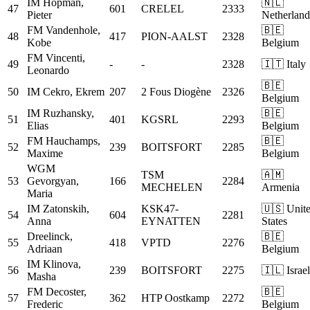
IM
Hopman,
🇳🇱
47
601
CRELEL
2333
Pieter
Netherland
FM
Vandenhole,
🇧🇪
48
417
PION-AALST
2328
Kobe
Belgium
FM
Vincenti,
49
-
-
2328
🇮🇹 Italy
Leonardo
🇧🇪
50
IM
Cekro, Ekrem
207
2 Fous Diogène
2326
Belgium
IM
Ruzhansky,
🇧🇪
51
401
KGSRL
2293
Elias
Belgium
FM
Hauchamps,
🇧🇪
52
239
BOITSFORT
2285
Maxime
Belgium
WGM
TSM
🇦🇲
53
Gevorgyan,
166
2284
MECHELEN
Armenia
Maria
IM
Zatonskih,
KSK47-
🇺🇸 Unit
54
604
2281
Anna
EYNATTEN
States
Dreelinck,
🇧🇪
55
418
VPTD
2276
Adriaan
Belgium
IM
Klinova,
56
239
BOITSFORT
2275
🇮🇱 Israel
Masha
FM
Decoster,
🇧🇪
57
362
HTP Oostkamp
2272
Frederic
Belgium