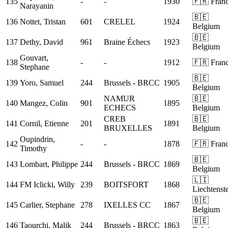
135
-
-
1930
🇫🇷 Fran
Narayanin
🇧🇪
136
Nottet, Tristan
601
CRELEL
1924
Belgium
🇧🇪
137
Dethy, David
961
Braine Échecs
1923
Belgium
Gouvart,
138
-
-
1912
🇫🇷 Fran
Stephane
🇧🇪
139
Yoro, Samuel
244
Brussels - BRCC
1905
Belgium
NAMUR
🇧🇪
140
Mangez, Colin
901
1895
ECHECS
Belgium
CREB
🇧🇪
141
Cornil, Etienne
201
1891
BRUXELLES
Belgium
Oupindrin,
142
-
-
1878
🇫🇷 Fran
Timothy
🇧🇪
143
Lombart, Philippe
244
Brussels - BRCC
1869
Belgium
🇱🇮
144
FM
Iclicki, Willy
239
BOITSFORT
1868
Liechtenst
🇧🇪
145
Carlier, Stephane
278
IXELLES CC
1867
Belgium
🇧🇪
146
Taourchi, Malik
244
Brussels - BRCC
1863