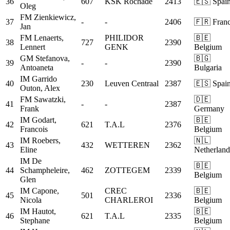
36
607
KSK Rochade
2413
🇪🇸 Spai
Oleg
FM
Zienkiewicz,
37
-
-
2406
🇫🇷 Fran
Jan
FM
Lenaerts,
PHILIDOR
🇧🇪
38
727
2390
Lennert
GENK
Belgium
GM
Stefanova,
🇧🇬
39
-
-
2390
Antoaneta
Bulgaria
IM
Garrido
40
230
Leuven Centraal
2387
🇪🇸 Spai
Outon, Alex
FM
Sawatzki,
🇩🇪
41
-
-
2387
Frank
Germany
IM
Godart,
🇧🇪
42
621
T.A.L
2376
Francois
Belgium
IM
Roebers,
🇳🇱
43
432
WETTEREN
2362
Eline
Netherland
IM
De
🇧🇪
44
Schampheleire,
462
ZOTTEGEM
2339
Belgium
Glen
IM
Capone,
CREC
🇧🇪
45
501
2336
Nicola
CHARLEROI
Belgium
IM
Hautot,
🇧🇪
46
621
T.A.L
2335
Stephane
Belgium