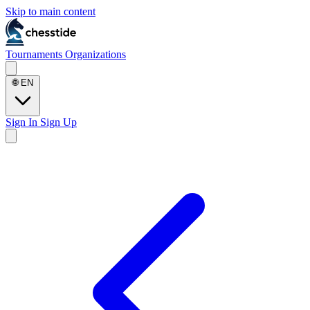
Skip to main content
Tournaments
Organizations
🌐
EN
Sign In
Sign Up