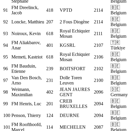
Stephane
Belgium
FM
Dreelinck,
🇧🇪
91
418
VPTD
2114
Jacob
Belgium
🇧🇪
92
Loncke, Matthieu
207
2 Fous Diogène
2114
Belgium
Royal Echiquier
🇧🇪
93
Noiroux, Kevin
618
2111
Mosan
Belgium
FM
Aliakbarov,
🇹🇷
94
401
KGSRL
2107
Anar
Türkiye
Royal Echiquier
🇧🇪
95
Memeti, Kastriot
618
2106
Mosan
Belgium
FM
Bauduin,
🇧🇪
96
239
BOITSFORT
2102
Etienne
Belgium
Van Den Bosch,
Dolle Toren
🇧🇪
97
231
2100
Arno
Leuven
Belgium
Weimann,
JEAN JAURES
🇩🇪
98
402
2096
Maximilian
GENT
Germany
CREB
🇧🇪
99
FM
Henris, Luc
201
2094
BRUXELLES
Belgium
🇧🇪
100
Penson, Thierry
124
DEURNE
2094
Belgium
FM
Roofthoofd,
🇧🇪
101
114
MECHELEN
2087
Marcel
Belgium