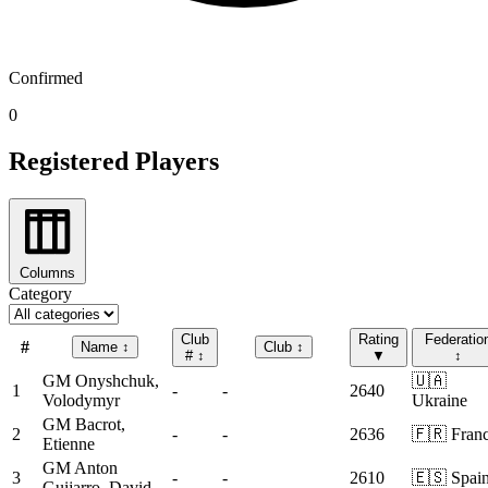
Confirmed
0
Registered Players
Columns
Category
Club
Rating
Federatio
#
Name
↕
Club
↕
#
↕
▼
↕
GM
Onyshchuk,
🇺🇦
1
-
-
2640
Volodymyr
Ukraine
GM
Bacrot,
2
-
-
2636
🇫🇷 Fran
Etienne
GM
Anton
3
-
-
2610
🇪🇸 Spai
Guijarro, David