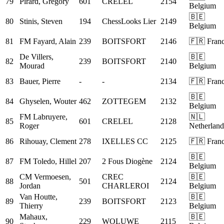
79
Pirard, Gregory
601
CRELEL
2154
Belgium
🇧🇪
80
Stinis, Steven
194
ChessLooks Lier
2149
Belgium
81
FM
Fayard, Alain
239
BOITSFORT
2146
🇫🇷 Fran
De Villers,
🇧🇪
82
239
BOITSFORT
2140
Mourad
Belgium
83
Bauer, Pierre
-
-
2134
🇫🇷 Fran
🇧🇪
84
Ghyselen, Wouter
462
ZOTTEGEM
2132
Belgium
FM
Labruyere,
🇳🇱
85
601
CRELEL
2128
Roger
Netherland
86
Rihouay, Clement
278
IXELLES CC
2125
🇫🇷 Fran
🇧🇪
87
FM
Toledo, Hillel
207
2 Fous Diogène
2124
Belgium
CM
Vermoesen,
CREC
🇧🇪
88
501
2124
Jordan
CHARLEROI
Belgium
Van Houtte,
🇧🇪
89
239
BOITSFORT
2123
Thierry
Belgium
Mahaux,
🇧🇪
90
229
WOLUWE
2115