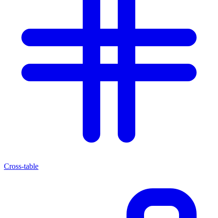
Cross-table