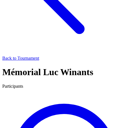
Back to Tournament
Mémorial Luc Winants
Participants