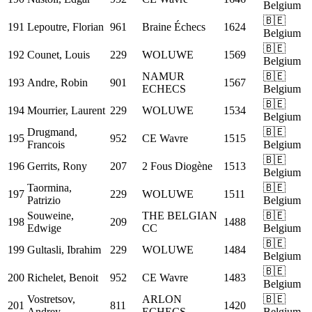
Belgium
🇧🇪
191
Lepoutre, Florian
961
Braine Échecs
1624
Belgium
🇧🇪
192
Counet, Louis
229
WOLUWE
1569
Belgium
NAMUR
🇧🇪
193
Andre, Robin
901
1567
ECHECS
Belgium
🇧🇪
194
Mourrier, Laurent
229
WOLUWE
1534
Belgium
Drugmand,
🇧🇪
195
952
CE Wavre
1515
Francois
Belgium
🇧🇪
196
Gerrits, Rony
207
2 Fous Diogène
1513
Belgium
Taormina,
🇧🇪
197
229
WOLUWE
1511
Patrizio
Belgium
Souweine,
THE BELGIAN
🇧🇪
198
209
1488
Edwige
CC
Belgium
🇧🇪
199
Gultasli, Ibrahim
229
WOLUWE
1484
Belgium
🇧🇪
200
Richelet, Benoit
952
CE Wavre
1483
Belgium
Vostretsov,
ARLON
🇧🇪
201
811
1420
Andrey
ECHECS
Belgium