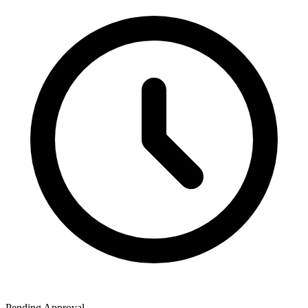
Pending Approval