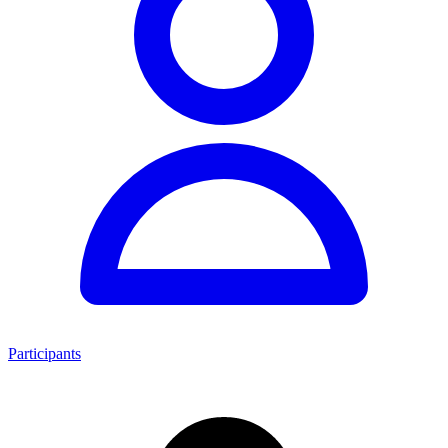
Participants