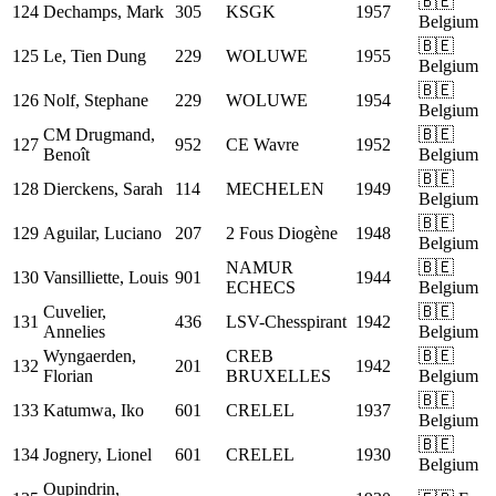
🇧🇪
124
Dechamps, Mark
305
KSGK
1957
Belgium
🇧🇪
125
Le, Tien Dung
229
WOLUWE
1955
Belgium
🇧🇪
126
Nolf, Stephane
229
WOLUWE
1954
Belgium
CM
Drugmand,
🇧🇪
127
952
CE Wavre
1952
Benoît
Belgium
🇧🇪
128
Dierckens, Sarah
114
MECHELEN
1949
Belgium
🇧🇪
129
Aguilar, Luciano
207
2 Fous Diogène
1948
Belgium
NAMUR
🇧🇪
130
Vansilliette, Louis
901
1944
ECHECS
Belgium
Cuvelier,
🇧🇪
131
436
LSV-Chesspirant
1942
Annelies
Belgium
Wyngaerden,
CREB
🇧🇪
132
201
1942
Florian
BRUXELLES
Belgium
🇧🇪
133
Katumwa, Iko
601
CRELEL
1937
Belgium
🇧🇪
134
Jognery, Lionel
601
CRELEL
1930
Belgium
Oupindrin,