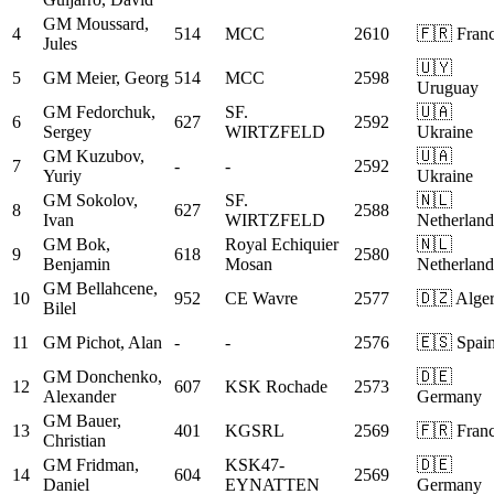
GM
Moussard,
4
514
MCC
2610
🇫🇷 Fran
Jules
🇺🇾
5
GM
Meier, Georg
514
MCC
2598
Uruguay
GM
Fedorchuk,
SF.
🇺🇦
6
627
2592
Sergey
WIRTZFELD
Ukraine
GM
Kuzubov,
🇺🇦
7
-
-
2592
Yuriy
Ukraine
GM
Sokolov,
SF.
🇳🇱
8
627
2588
Ivan
WIRTZFELD
Netherland
GM
Bok,
Royal Echiquier
🇳🇱
9
618
2580
Benjamin
Mosan
Netherland
GM
Bellahcene,
10
952
CE Wavre
2577
🇩🇿 Alger
Bilel
11
GM
Pichot, Alan
-
-
2576
🇪🇸 Spai
GM
Donchenko,
🇩🇪
12
607
KSK Rochade
2573
Alexander
Germany
GM
Bauer,
13
401
KGSRL
2569
🇫🇷 Fran
Christian
GM
Fridman,
KSK47-
🇩🇪
14
604
2569
Daniel
EYNATTEN
Germany