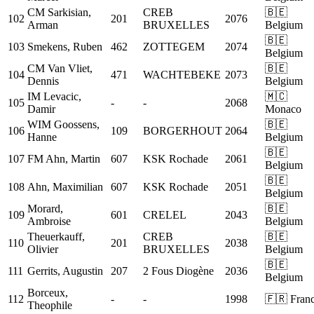
CM
Sarkisian,
CREB
🇧🇪
102
201
2076
Arman
BRUXELLES
Belgium
🇧🇪
103
Smekens, Ruben
462
ZOTTEGEM
2074
Belgium
CM
Van Vliet,
🇧🇪
104
471
WACHTEBEKE
2073
Dennis
Belgium
IM
Levacic,
🇲🇨
105
-
-
2068
Damir
Monaco
WIM
Goossens,
🇧🇪
106
109
BORGERHOUT
2064
Hanne
Belgium
🇧🇪
107
FM
Ahn, Martin
607
KSK Rochade
2061
Belgium
🇧🇪
108
Ahn, Maximilian
607
KSK Rochade
2051
Belgium
Morard,
🇧🇪
109
601
CRELEL
2043
Ambroise
Belgium
Theuerkauff,
CREB
🇧🇪
110
201
2038
Olivier
BRUXELLES
Belgium
🇧🇪
111
Gerrits, Augustin
207
2 Fous Diogène
2036
Belgium
Borceux,
112
-
-
1998
🇫🇷 Fran
Theophile