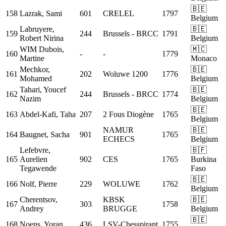
🇧🇪
158
Lazrak, Sami
601
CRELEL
1797
Belgium
Labruyere,
🇧🇪
159
244
Brussels - BRCC
1791
Robert Nirina
Belgium
WIM
Dubois,
🇲🇨
160
-
-
1779
Martine
Monaco
Mechkor,
🇧🇪
161
202
Woluwe 1200
1776
Mohamed
Belgium
Tahari, Youcef
🇧🇪
162
244
Brussels - BRCC
1774
Nazim
Belgium
🇧🇪
163
Abdel-Kafi, Taha
207
2 Fous Diogène
1765
Belgium
NAMUR
🇧🇪
164
Baugnet, Sacha
901
1765
ECHECS
Belgium
Lefebvre,
🇧🇫
165
Aurelien
902
CES
1765
Burkina
Tegawende
Faso
🇧🇪
166
Nolf, Pierre
229
WOLUWE
1762
Belgium
Cherentsov,
KBSK
🇧🇪
167
303
1758
Andrey
BRUGGE
Belgium
🇧🇪
168
Noens, Yoran
436
LSV-Chesspirant
1755