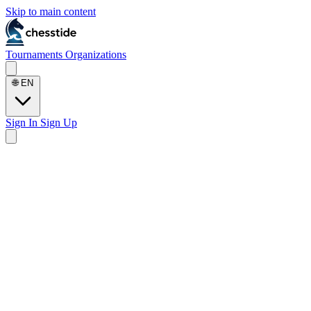
Skip to main content
Tournaments
Organizations
🌐
EN
Sign In
Sign Up