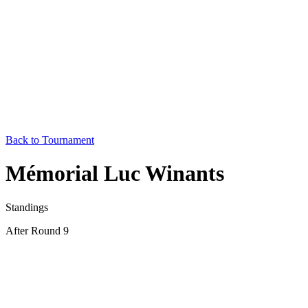
Back to Tournament
Mémorial Luc Winants
Standings
After Round 9