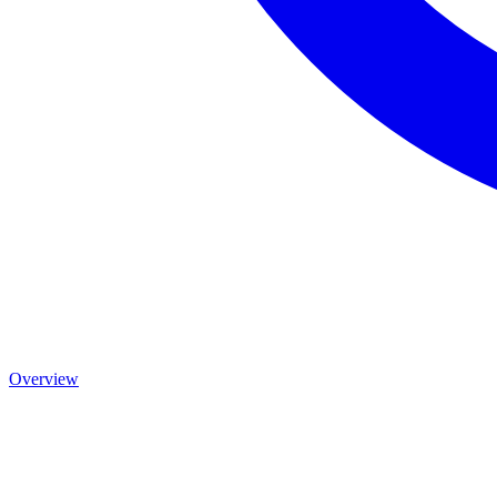
Overview