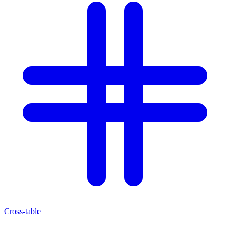
Cross-table