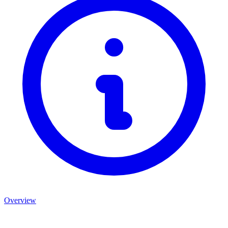
Overview