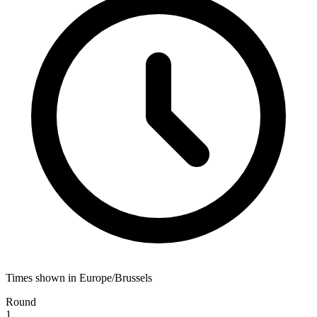
Times shown in Europe/Brussels
Round
1