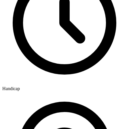
Handicap