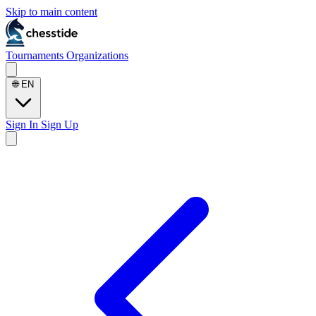
Skip to main content
Tournaments
Organizations
🌐
EN
Sign In
Sign Up