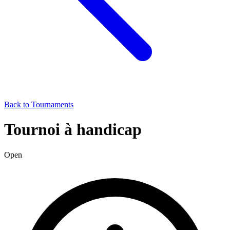
Back to Tournaments
Tournoi à handicap
Open