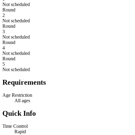
Not scheduled
Round
2
Not scheduled
Round
3
Not scheduled
Round
4
Not scheduled
Round
5
Not scheduled
Requirements
Age Restriction
All ages
Quick Info
Time Control
Rapid