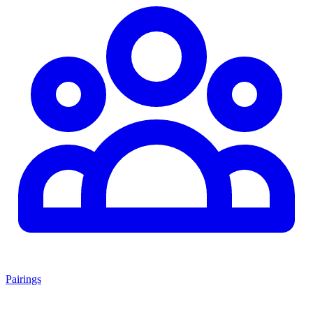
Pairings