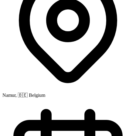
Namur, 🇧🇪 Belgium