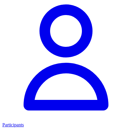
Participants