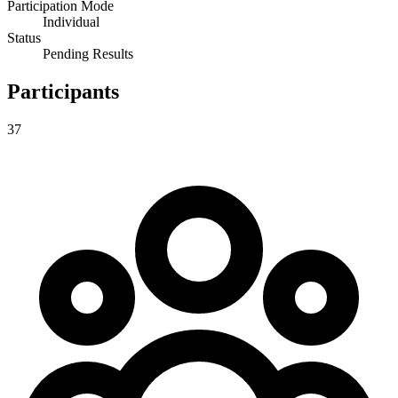
Participation Mode
Individual
Status
Pending Results
Participants
37