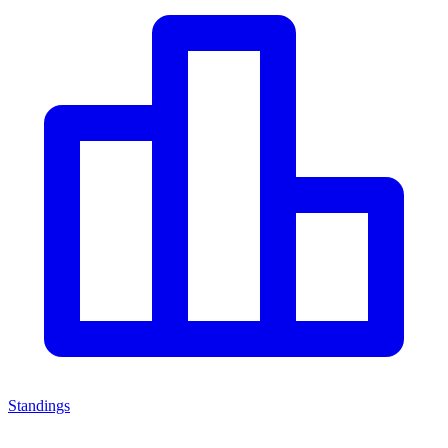
Standings