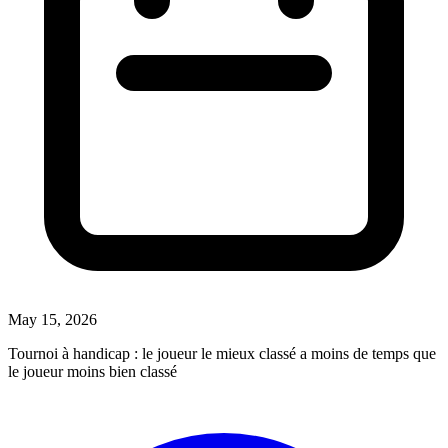
May 15, 2026
Tournoi à handicap : le joueur le mieux classé a moins de temps que
le joueur moins bien classé