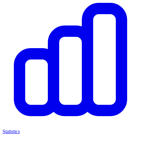
Statistics