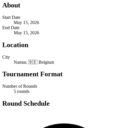
About
Start Date
May 15, 2026
End Date
May 15, 2026
Location
City
Namur, 🇧🇪 Belgium
Tournament Format
Number of Rounds
5 rounds
Round Schedule