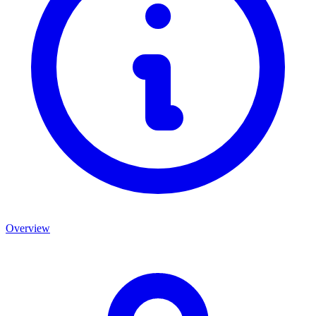
Overview