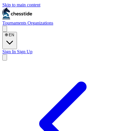
Skip to main content
Tournaments
Organizations
🌐
EN
Sign In
Sign Up