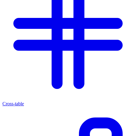
Cross-table