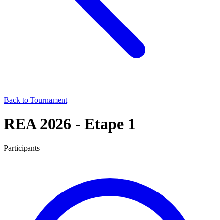
Back to Tournament
REA 2026 - Etape 1
Participants