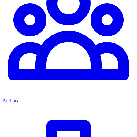
Pairings