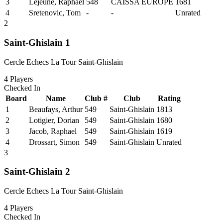
3
Lejeune, Raphael
548
CAISSA EUROPE
1681
4
Sretenovic, Tom
-
-
Unrated
2
Saint-Ghislain 1
Cercle Echecs La Tour Saint-Ghislain
4
Players
Checked In
Board
Name
Club #
Club
Rating
1
Beaufays, Arthur
549
Saint-Ghislain
1813
2
Lotigier, Dorian
549
Saint-Ghislain
1680
3
Jacob, Raphael
549
Saint-Ghislain
1619
4
Drossart, Simon
549
Saint-Ghislain
Unrated
3
Saint-Ghislain 2
Cercle Echecs La Tour Saint-Ghislain
4
Players
Checked In