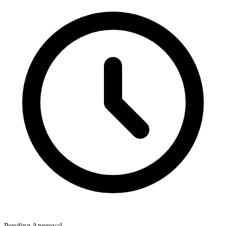
Pending Approval