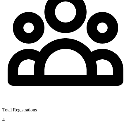
Total Registrations
4