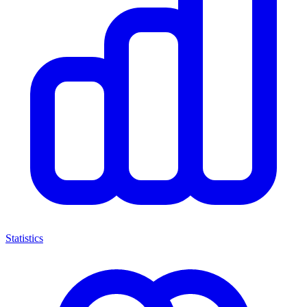
Statistics