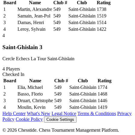
Board
Name
Club #
Club
Rating
1
Martin, Alexandre
549
Saint-Ghislain
1738
2
Samain, Jean-Pol
549
Saint-Ghislain
1519
3
Damas, Henri
549
Saint-Ghislain
1514
4
Leroy, Sylvain
549
Saint-Ghislain
1422
4
Saint-Ghislain 3
Cercle Echecs La Tour Saint-Ghislain
4
Players
Checked In
Board
Name
Club #
Club
Rating
1
Elia, Michael
549
Saint-Ghislain
1774
2
Basso, Florio
549
Saint-Ghislain
1468
3
Druart, Christophe
549
Saint-Ghislain
1446
4
Moulin, Kevin
549
Saint-Ghislain
1419
Help Center
What's New
Legal Notice
Terms & Conditions
Privacy
Policy
Cookie Policy
Cookie Settings
© 2026 Chesstide. Chess Tournament Management Platform.