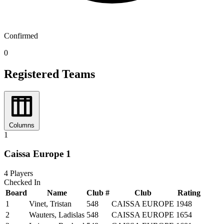
Confirmed
0
Registered Teams
Columns
1
Caissa Europe 1
4
Players
Checked In
Board
Name
Club #
Club
Rating
1
Vinet, Tristan
548
CAISSA EUROPE
1948
2
Wauters, Ladislas
548
CAISSA EUROPE
1654