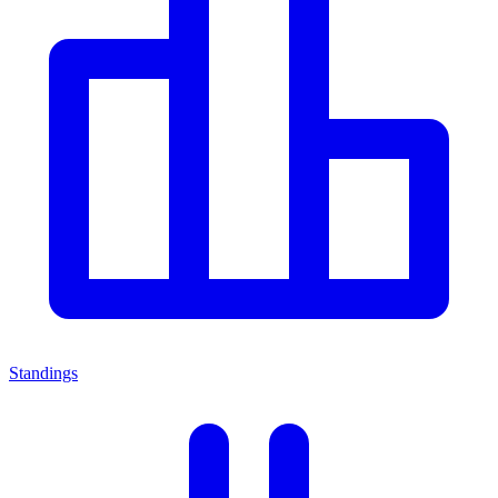
Standings