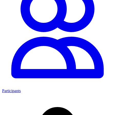
Participants