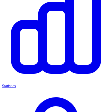
Statistics