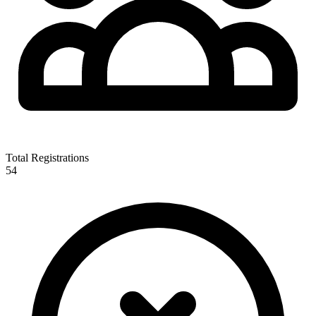
Total Registrations
54