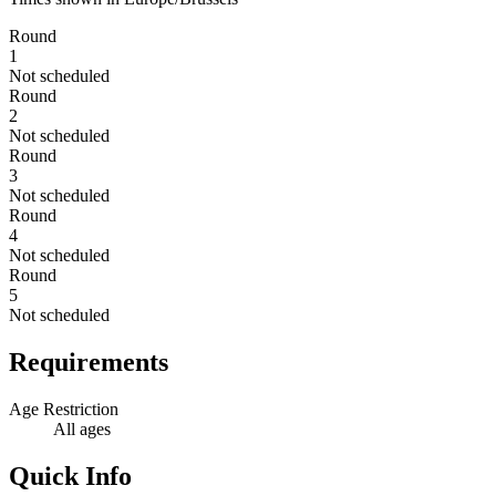
Round
1
Not scheduled
Round
2
Not scheduled
Round
3
Not scheduled
Round
4
Not scheduled
Round
5
Not scheduled
Requirements
Age Restriction
All ages
Quick Info