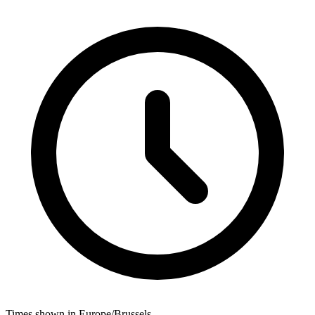
Times shown in Europe/Brussels