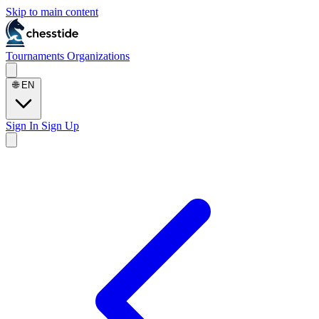
Skip to main content
Tournaments
Organizations
🌐
EN
Sign In
Sign Up