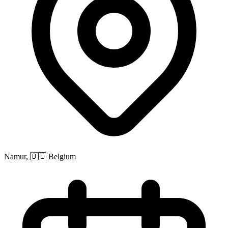
Namur, 🇧🇪 Belgium