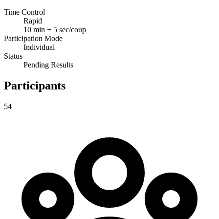
Time Control
Rapid
10 min + 5 sec/coup
Participation Mode
Individual
Status
Pending Results
Participants
54