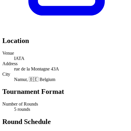
Location
Venue
IATA
Address
rue de la Montagne 43A
City
Namur, 🇧🇪 Belgium
Tournament Format
Number of Rounds
5 rounds
Round Schedule