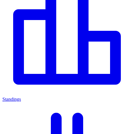
Standings