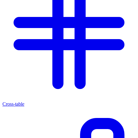
Cross-table