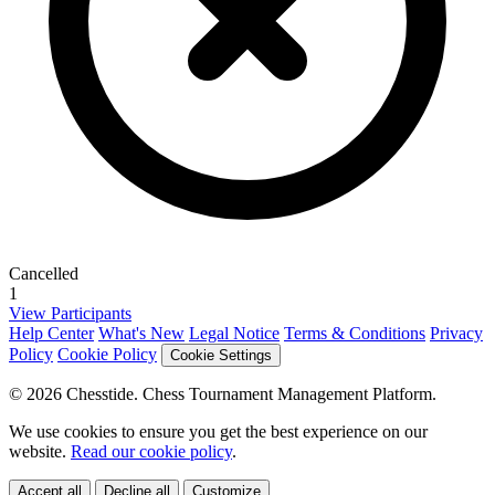
Cancelled
1
View Participants
Help Center
What's New
Legal Notice
Terms & Conditions
Privacy
Policy
Cookie Policy
Cookie Settings
© 2026 Chesstide. Chess Tournament Management Platform.
We use cookies to ensure you get the best experience on our
website.
Read our cookie policy
.
Accept all
Decline all
Customize