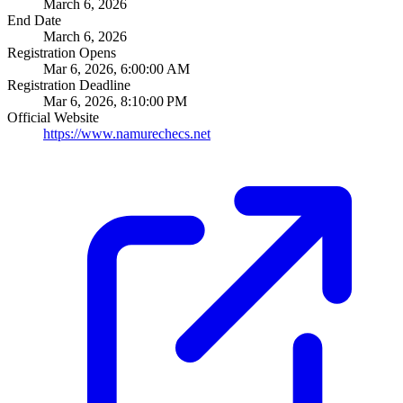
March 6, 2026
End Date
March 6, 2026
Registration Opens
Mar 6, 2026, 6:00:00 AM
Registration Deadline
Mar 6, 2026, 8:10:00 PM
Official Website
https://www.namurechecs.net