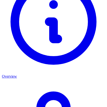
Overview