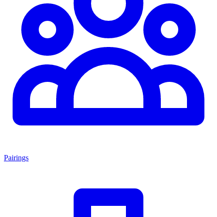
Pairings