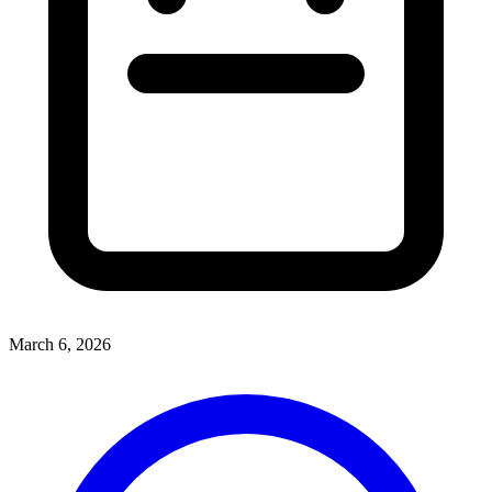
March 6, 2026