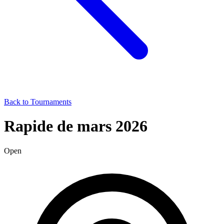
Back to Tournaments
Rapide de mars 2026
Open