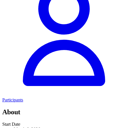
Participants
About
Start Date