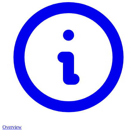
Overview