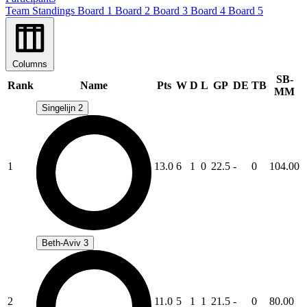
Team Standings
Board 1
Board 2
Board 3
Board 4
Board 5
Columns
SB-
Rank
Name
Pts
W
D
L
GP
DE
TB
MM
Singelijn 2
1
13.0
6
1
0
22.5
-
0
104.00
Beth-Aviv 3
2
11.0
5
1
1
21.5
-
0
80.00