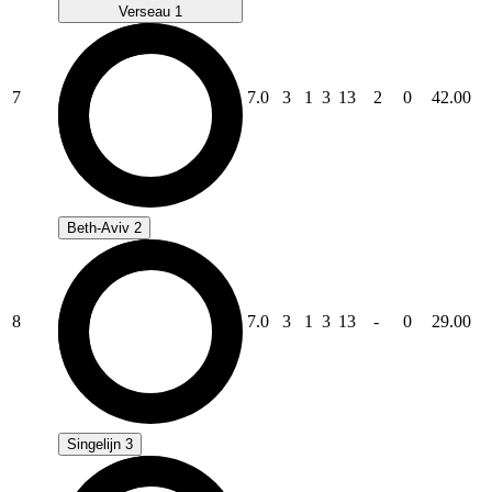
Verseau 1
7
7.0
3
1
3
13
2
0
42.00
Beth-Aviv 2
8
7.0
3
1
3
13
-
0
29.00
Singelijn 3