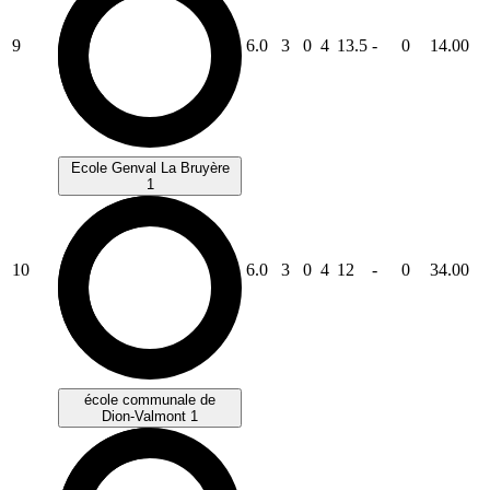
9
6.0
3
0
4
13.5
-
0
14.00
Ecole Genval La Bruyère
1
10
6.0
3
0
4
12
-
0
34.00
école communale de
Dion-Valmont 1