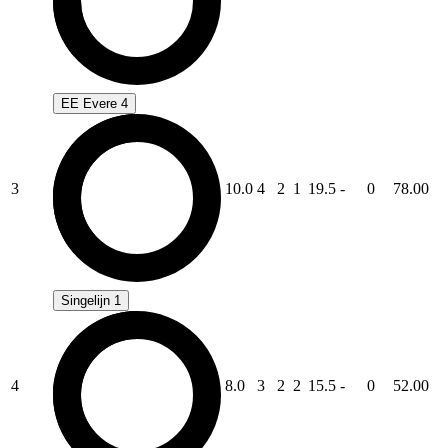
EE Evere 4
3
10.0
4
2
1
19.5
-
0
78.00
Singelijn 1
4
8.0
3
2
2
15.5
-
0
52.00