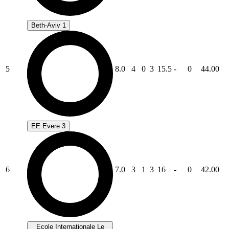
Beth-Aviv 1
5
8.0
4
0
3
15.5
-
0
44.00
EE Evere 3
6
7.0
3
1
3
16
-
0
42.00
Ecole Internationale Le