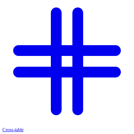
Cross-table