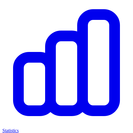
Statistics