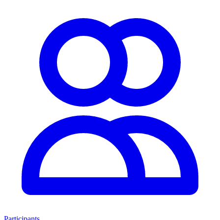
Participants