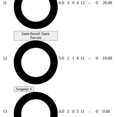
11
6.0
3
0
4
12
-
0
20.00
Saint-Benoît Saint-
Servais
12
5.0
2
1
4
11
-
0
19.00
Singelijn 4
13
4.0
2
0
5
11
-
0
0.00