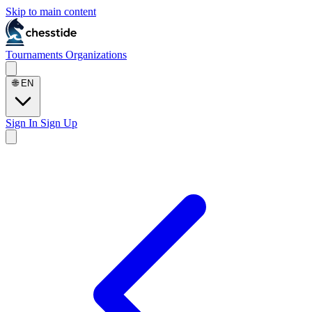
Skip to main content
Tournaments
Organizations
🌐
EN
Sign In
Sign Up