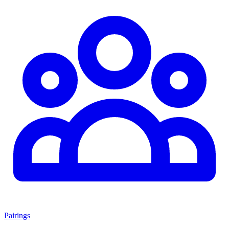
Pairings