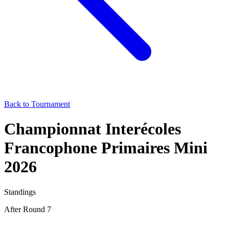
Back to Tournament
Championnat Interécoles
Francophone Primaires Mini
2026
Standings
After Round 7