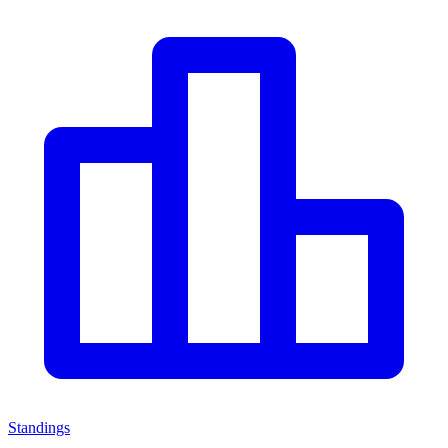
Standings