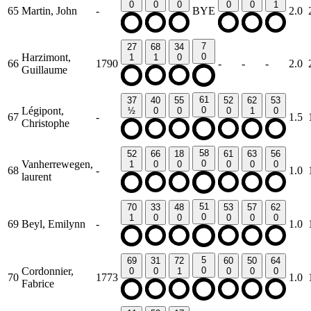
0
0
0
0
0
1
65
Martin, John
-
BYE
2.0
7
27
68
34
Harzimont,
0
1
1
0
66
1790
-
-
-
2.0
Guillaume
61
37
40
55
52
62
53
Légipont,
0
½
0
0
0
1
0
67
-
1.5
Christophe
58
52
66
18
61
63
56
Vanherrewegen,
0
1
0
0
0
0
0
68
-
1.0
laurent
51
70
33
48
53
57
62
0
1
0
0
0
0
0
69
Beyl, Emilynn
-
1.0
5
69
31
72
60
50
64
Cordonnier,
0
0
0
1
0
0
0
70
1773
1.0
Fabrice