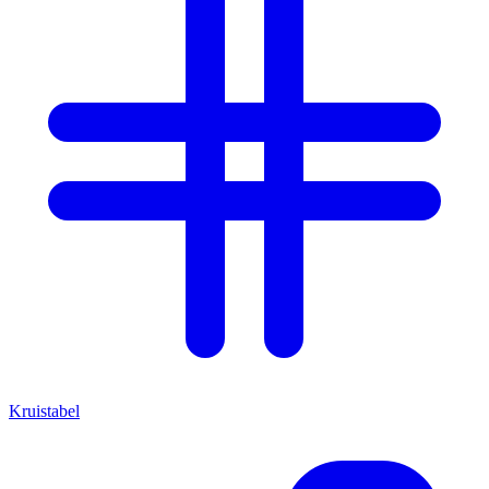
Kruistabel