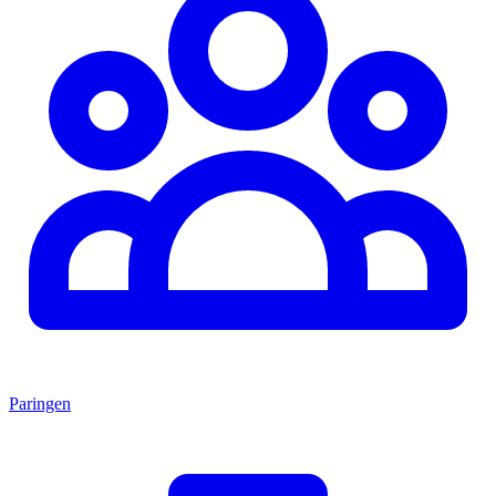
Paringen