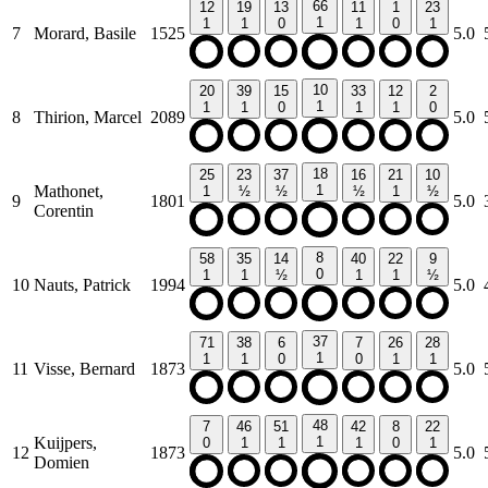
66
12
19
13
11
1
23
1
1
1
0
1
0
1
7
Morard, Basile
1525
5.0
10
20
39
15
33
12
2
1
1
1
0
1
1
0
8
Thirion, Marcel
2089
5.0
18
25
23
37
16
21
10
Mathonet,
1
1
½
½
½
1
½
9
1801
5.0
Corentin
8
58
35
14
40
22
9
0
1
1
½
1
1
½
10
Nauts, Patrick
1994
5.0
37
71
38
6
7
26
28
1
1
1
0
0
1
1
11
Visse, Bernard
1873
5.0
48
7
46
51
42
8
22
Kuijpers,
1
0
1
1
1
0
1
12
1873
5.0
Domien