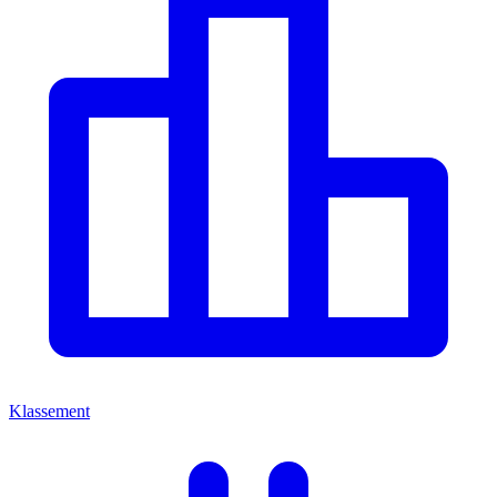
Klassement