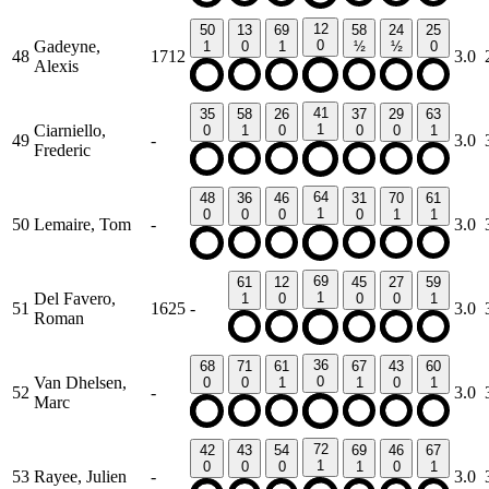
12
50
13
69
58
24
25
Gadeyne,
0
1
0
1
½
½
0
48
1712
3.0
Alexis
41
35
58
26
37
29
63
Ciarniello,
1
0
1
0
0
0
1
49
-
3.0
Frederic
64
48
36
46
31
70
61
1
0
0
0
0
1
1
50
Lemaire, Tom
-
3.0
69
61
12
45
27
59
Del Favero,
1
1
0
0
0
1
51
1625
-
3.0
Roman
36
68
71
61
67
43
60
Van Dhelsen,
0
0
0
1
1
0
1
52
-
3.0
Marc
72
42
43
54
69
46
67
1
0
0
0
1
0
1
53
Rayee, Julien
-
3.0