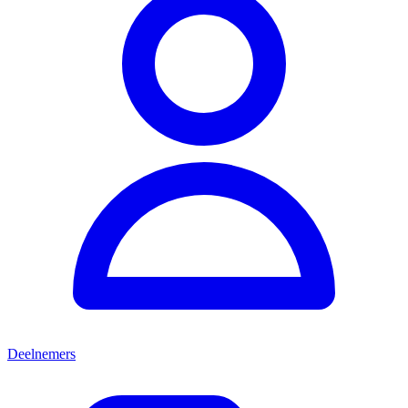
Deelnemers