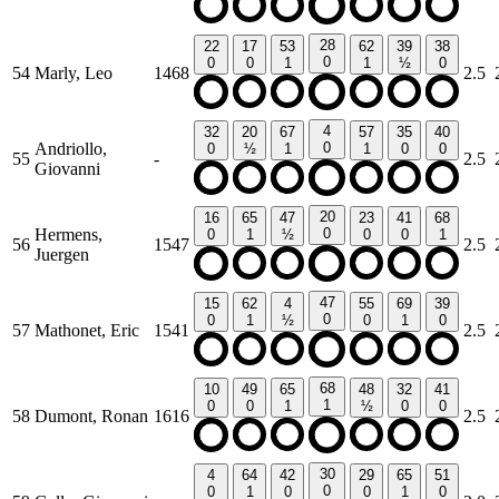
28
22
17
53
62
39
38
0
0
0
1
1
½
0
54
Marly, Leo
1468
2.5
4
32
20
67
57
35
40
Andriollo,
0
0
½
1
1
0
0
55
-
2.5
Giovanni
20
16
65
47
23
41
68
Hermens,
0
0
1
½
0
0
1
56
1547
2.5
Juergen
47
15
62
4
55
69
39
0
0
1
½
0
1
0
57
Mathonet, Eric
1541
2.5
68
10
49
65
48
32
41
1
0
0
1
½
0
0
58
Dumont, Ronan
1616
2.5
30
4
64
42
29
65
51
0
0
1
0
0
1
0