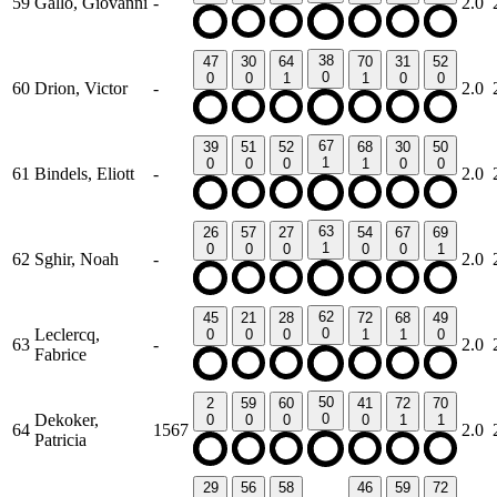
59
Gallo, Giovanni
-
2.0
38
47
30
64
70
31
52
0
0
0
1
1
0
0
60
Drion, Victor
-
2.0
67
39
51
52
68
30
50
1
0
0
0
1
0
0
61
Bindels, Eliott
-
2.0
63
26
57
27
54
67
69
1
0
0
0
0
0
1
62
Sghir, Noah
-
2.0
62
45
21
28
72
68
49
Leclercq,
0
0
0
0
1
1
0
63
-
2.0
Fabrice
50
2
59
60
41
72
70
Dekoker,
0
0
0
0
0
1
1
64
1567
2.0
Patricia
29
56
58
46
59
72