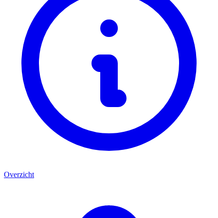
Overzicht