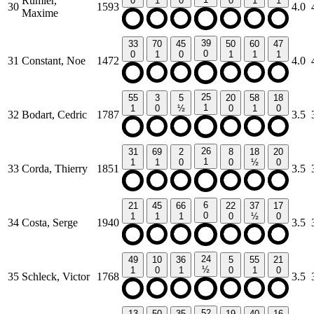
Rumler,
0
1
0
0
1
1
30
1593
4.0
Maxime
39
33
70
45
50
60
47
0
0
1
0
1
1
1
31
Constant, Noe
1472
4.0
25
55
3
5
20
58
18
1
1
0
½
0
1
0
32
Bodart, Cedric
1787
3.5
26
31
69
2
8
18
20
1
1
1
0
0
½
0
33
Corda, Thierry
1851
3.5
6
21
45
66
22
37
17
0
1
1
1
0
½
0
34
Costa, Serge
1940
3.5
24
49
10
36
5
55
21
½
1
0
1
0
1
0
35
Schleck, Victor
1768
3.5
52
13
50
35
19
40
16