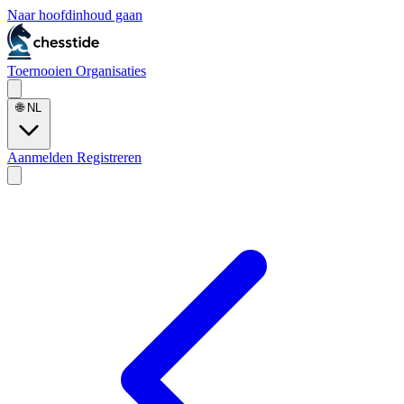
Naar hoofdinhoud gaan
Toernooien
Organisaties
🌐
NL
Aanmelden
Registreren