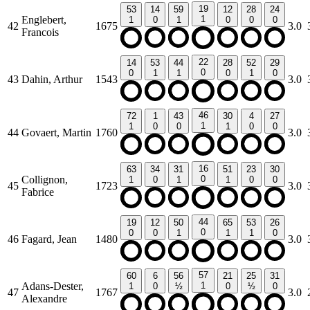
19
53
14
59
12
28
24
Englebert,
1
1
0
1
0
0
0
42
1675
3.0
Francois
22
14
53
44
28
52
29
0
0
1
1
0
1
0
43
Dahin, Arthur
1543
3.0
46
72
1
43
30
4
27
1
1
0
0
1
0
0
44
Govaert, Martin
1760
3.0
16
63
34
31
51
23
30
Collignon,
0
1
0
1
1
0
0
45
1723
3.0
Fabrice
44
19
12
50
65
53
26
0
0
0
1
1
1
0
46
Fagard, Jean
1480
3.0
57
60
6
56
21
25
31
Adans-Dester,
1
1
0
½
0
½
0
47
1767
3.0
Alexandre