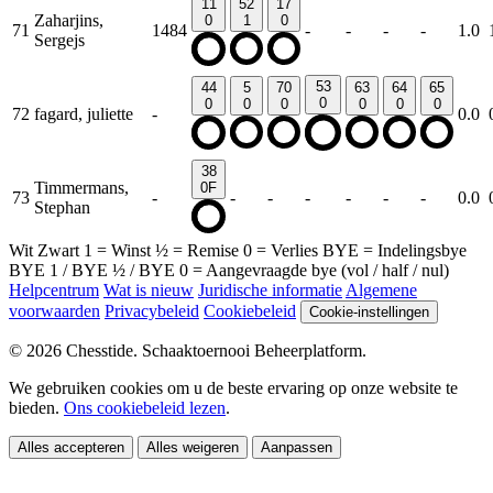
11
52
17
Zaharjins,
0
1
0
71
1484
-
-
-
-
1.0
Sergejs
53
44
5
70
63
64
65
0
0
0
0
0
0
0
72
fagard, juliette
-
0.0
38
Timmermans,
0F
73
-
-
-
-
-
-
-
0.0
Stephan
Wit
Zwart
1
= Winst
½
= Remise
0
= Verlies
BYE
= Indelingsbye
BYE 1
/
BYE ½
/
BYE 0
= Aangevraagde bye (vol / half / nul)
Helpcentrum
Wat is nieuw
Juridische informatie
Algemene
voorwaarden
Privacybeleid
Cookiebeleid
Cookie-instellingen
© 2026 Chesstide. Schaaktoernooi Beheerplatform.
We gebruiken cookies om u de beste ervaring op onze website te
bieden.
Ons cookiebeleid lezen
.
Alles accepteren
Alles weigeren
Aanpassen