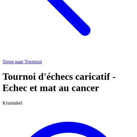
Terug naar Toernooi
Tournoi d'échecs caricatif -
Echec et mat au cancer
Kruistabel