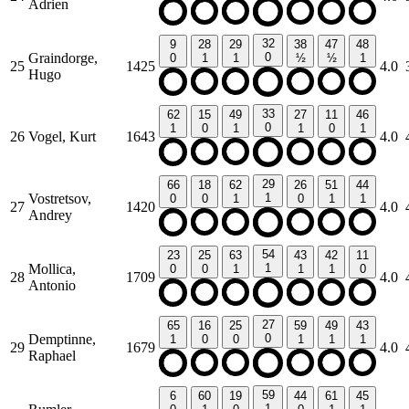
Adrien
32
9
28
29
38
47
48
Graindorge,
0
0
1
1
½
½
1
25
1425
4.0
Hugo
33
62
15
49
27
11
46
0
1
0
1
1
0
1
26
Vogel, Kurt
1643
4.0
29
66
18
62
26
51
44
Vostretsov,
1
0
0
1
0
1
1
27
1420
4.0
Andrey
54
23
25
63
43
42
11
Mollica,
1
0
0
1
1
1
0
28
1709
4.0
Antonio
27
65
16
25
59
49
43
Demptinne,
0
1
0
0
1
1
1
29
1679
4.0
Raphael
59
6
60
19
44
61
45
1