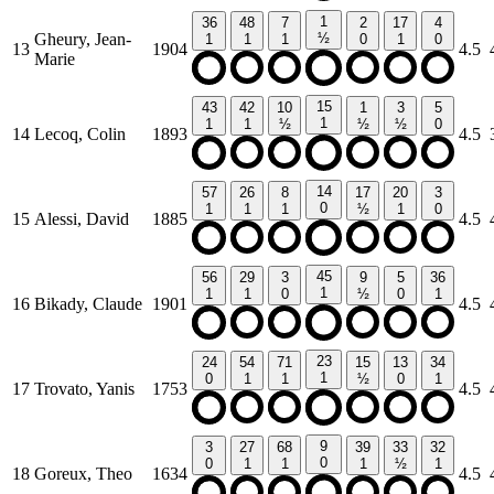
1
36
48
7
2
17
4
Gheury, Jean-
½
1
1
1
0
1
0
13
1904
4.5
Marie
15
43
42
10
1
3
5
1
1
1
½
½
½
0
14
Lecoq, Colin
1893
4.5
14
57
26
8
17
20
3
0
1
1
1
½
1
0
15
Alessi, David
1885
4.5
45
56
29
3
9
5
36
1
1
1
0
½
0
1
16
Bikady, Claude
1901
4.5
23
24
54
71
15
13
34
1
0
1
1
½
0
1
17
Trovato, Yanis
1753
4.5
9
3
27
68
39
33
32
0
0
1
1
1
½
1
18
Goreux, Theo
1634
4.5