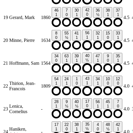
42
46
7
30
36
38
37
0
1
0
1
½
1
1
19
Gerard, Mark
1860
4.5
56
8
55
41
32
15
33
1
0
½
1
1
0
1
20
Minne, Pierre
1634
4.5
40
34
63
39
47
9
35
½
0
1
1
1
0
1
21
Hoffmann, Sam
1564
4.5
43
54
24
1
34
10
12
Thirion, Jean-
1
1
1
0
1
0
0
22
1809
4.0
Francois
17
28
9
40
56
45
7
Lenica,
0
1
½
½
1
1
0
23
-
4.0
Cornelius
35
17
22
38
4
48
42
Haniken,
½
1
0
1
0
½
1
24
-
4.0