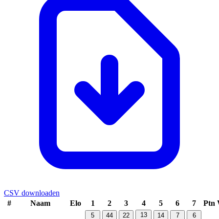
CSV downloaden
#
Naam
Elo
1
2
3
4
5
6
7
Ptn
13
5
44
22
14
7
6