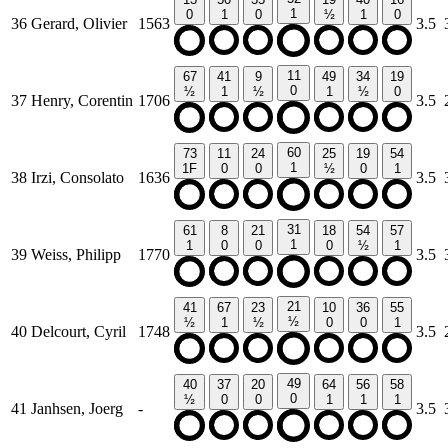
1
0
1
0
½
1
0
36
Gerard, Olivier
1563
3.5
11
67
41
9
49
34
19
0
½
1
½
1
½
0
37
Henry, Corentin
1706
3.5
60
73
11
24
25
19
54
1
1F
0
0
½
0
1
38
Irzi, Consolato
1636
3.5
31
61
8
21
18
54
57
1
1
0
0
0
½
1
39
Weiss, Philipp
1770
3.5
21
41
67
23
10
36
55
½
½
1
½
0
0
1
40
Delcourt, Cyril
1748
3.5
49
40
37
20
64
56
58
0
½
0
0
1
1
1
41
Janhsen, Joerg
-
3.5