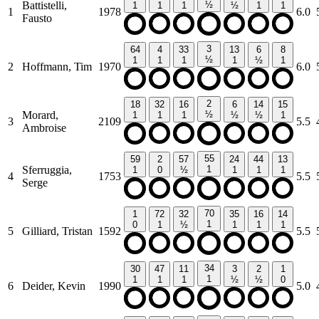
Battistelli,
½
1
1
1
½
1
1
1
1978
6.0
Fausto
3
64
4
33
13
6
8
½
1
1
1
1
½
1
2
Hoffmann, Tim
1970
6.0
2
18
32
16
6
14
15
Morard,
½
1
1
1
½
½
1
3
2109
5.5
Ambroise
55
59
2
57
24
44
13
Sferruggia,
1
1
0
½
1
1
1
4
1753
5.5
Serge
70
1
72
32
35
16
14
1
0
1
½
1
1
1
5
Gilliard, Tristan
1592
5.5
34
30
47
11
3
2
1
1
1
1
1
½
½
0
6
Deider, Kevin
1990
5.0