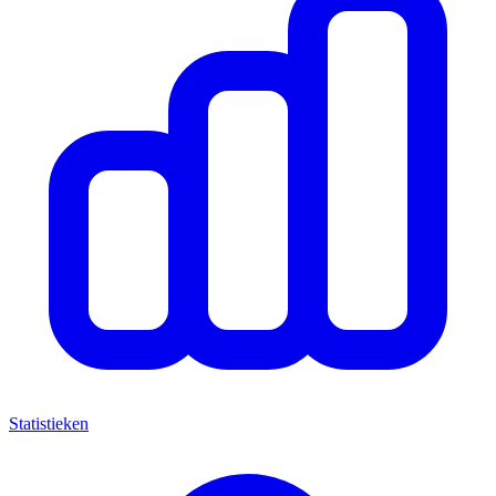
Statistieken