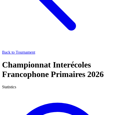
Back to Tournament
Championnat Interécoles
Francophone Primaires 2026
Statistics