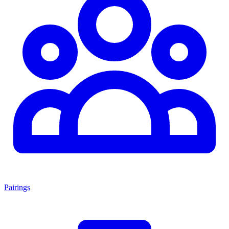
Pairings