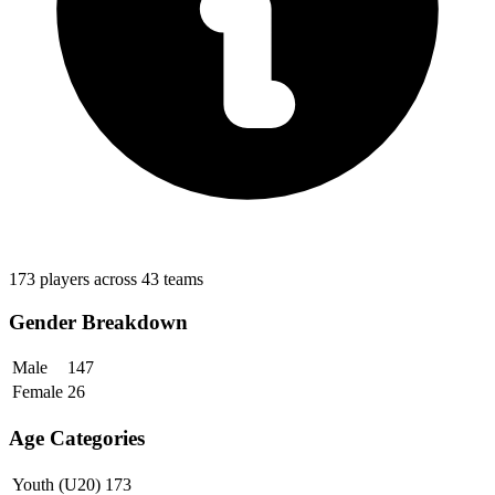
173 players across 43 teams
Gender Breakdown
Male
147
Female
26
Age Categories
Youth (U20)
173