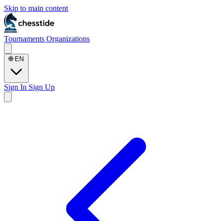
Skip to main content
Tournaments
Organizations
🌐
EN
Sign In
Sign Up