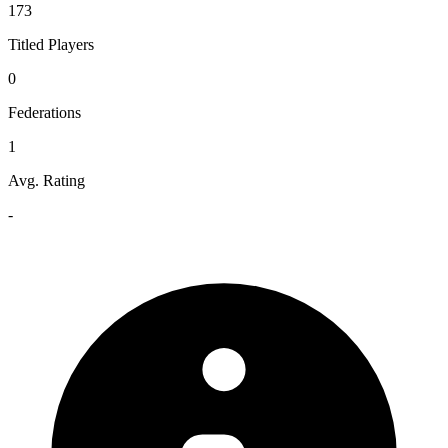
173
Titled Players
0
Federations
1
Avg. Rating
-