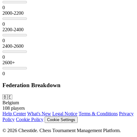
0
2000-2200
0
2200-2400
0
2400-2600
0
2600+
0
Federation Breakdown
🇧🇪
Belgium
108 players
Help Center
What's New
Legal Notice
Terms & Conditions
Privacy
Policy
Cookie Policy
Cookie Settings
© 2026 Chesstide. Chess Tournament Management Platform.