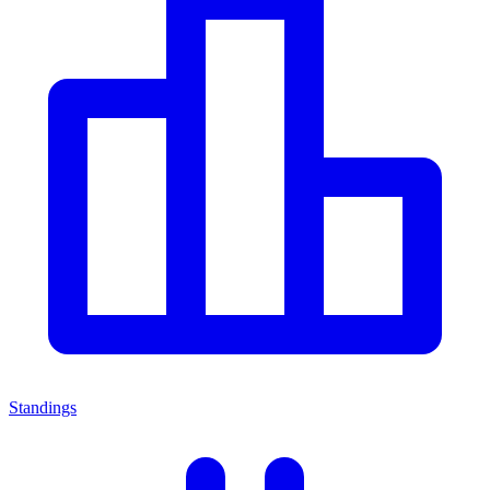
Standings