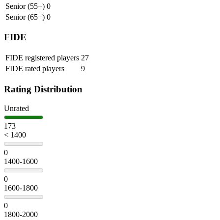
Senior (55+)
0
Senior (65+)
0
FIDE
FIDE registered players
27
FIDE rated players
9
Rating Distribution
Unrated
173
< 1400
0
1400-1600
0
1600-1800
0
1800-2000