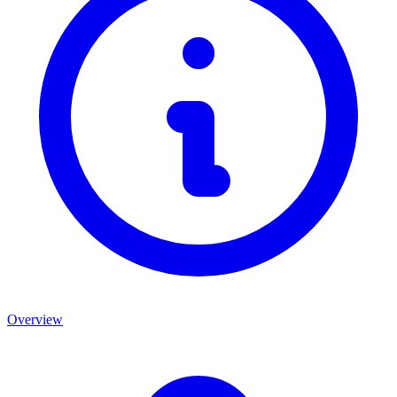
Overview