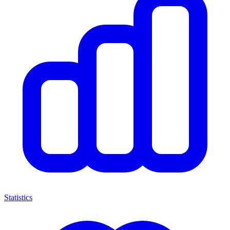
Statistics