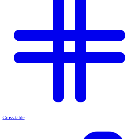
Cross-table