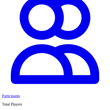
Participants
Total Players