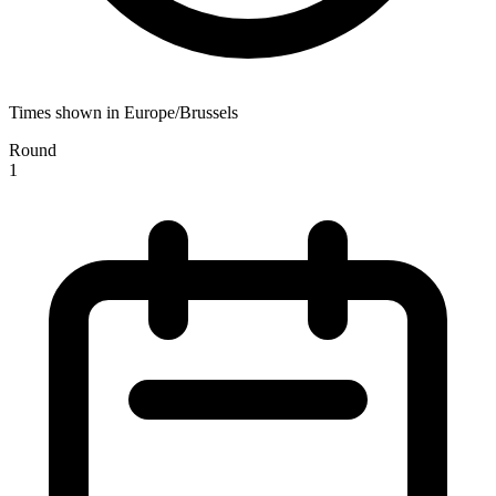
Times shown in Europe/Brussels
Round
1