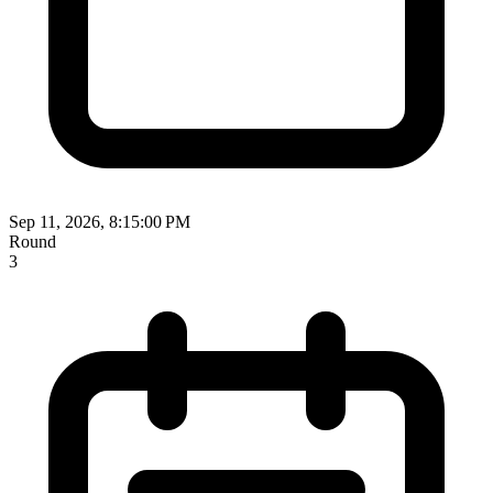
Sep 11, 2026, 8:15:00 PM
Round
3