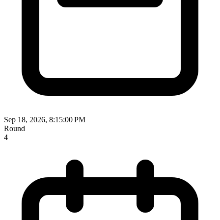
Sep 18, 2026, 8:15:00 PM
Round
4