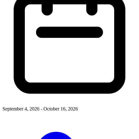
September 4, 2026 - October 16, 2026