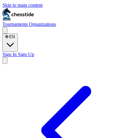
Skip to main content
Tournaments
Organizations
🌐
EN
Sign In
Sign Up