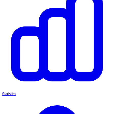
Statistics