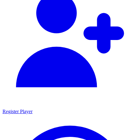
Register Player