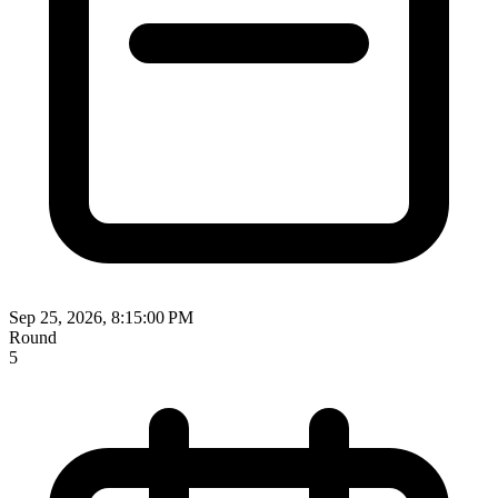
Sep 25, 2026, 8:15:00 PM
Round
5