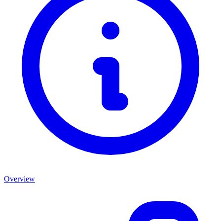
Overview