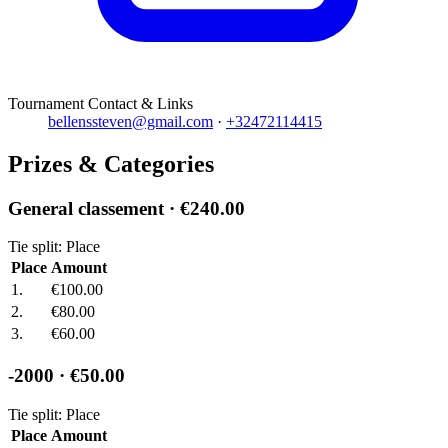
Tournament Contact & Links
bellenssteven@gmail.com
·
+32472114415
Prizes & Categories
General classement
· €240.00
Tie split: Place
Place
Amount
1.
€100.00
2.
€80.00
3.
€60.00
-2000
· €50.00
Tie split: Place
Place
Amount