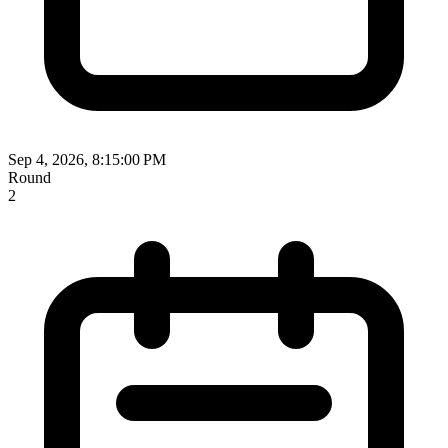
Sep 4, 2026, 8:15:00 PM
Round
2