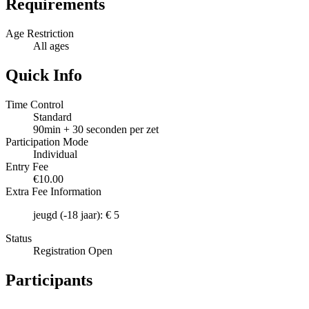
Requirements
Age Restriction
All ages
Quick Info
Time Control
Standard
90min + 30 seconden per zet
Participation Mode
Individual
Entry Fee
€10.00
Extra Fee Information
jeugd (-18 jaar): € 5
Status
Registration Open
Participants