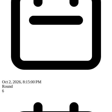
Oct 2, 2026, 8:15:00 PM
Round
6