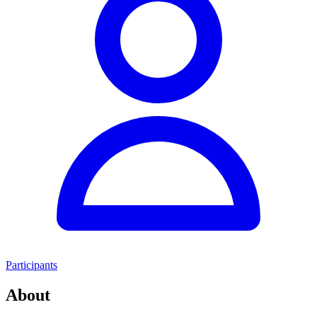
Participants
About