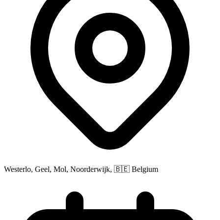
Westerlo, Geel, Mol, Noorderwijk, 🇧🇪 Belgium