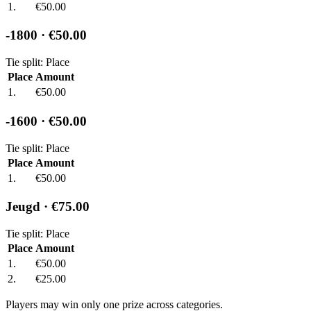
1.
€50.00
-1800
· €50.00
Tie split: Place
Place
Amount
1.
€50.00
-1600
· €50.00
Tie split: Place
Place
Amount
1.
€50.00
Jeugd
· €75.00
Tie split: Place
Place
Amount
1.
€50.00
2.
€25.00
Players may win only one prize across categories.