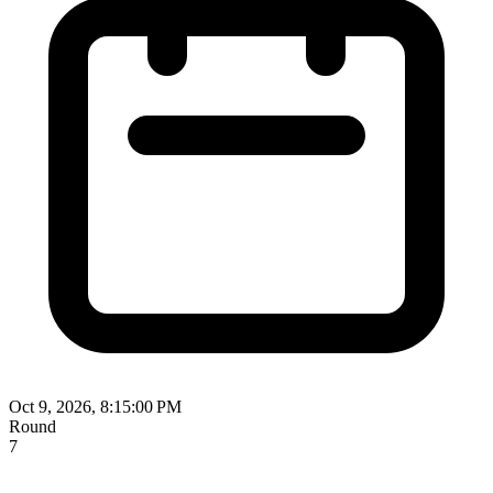
Oct 9, 2026, 8:15:00 PM
Round
7