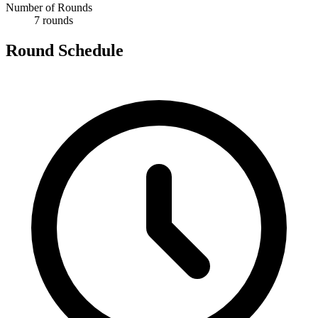
Number of Rounds
7 rounds
Round Schedule