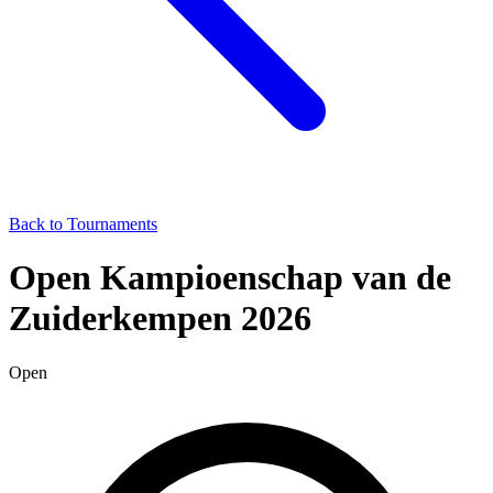
Back to Tournaments
Open Kampioenschap van de
Zuiderkempen 2026
Open