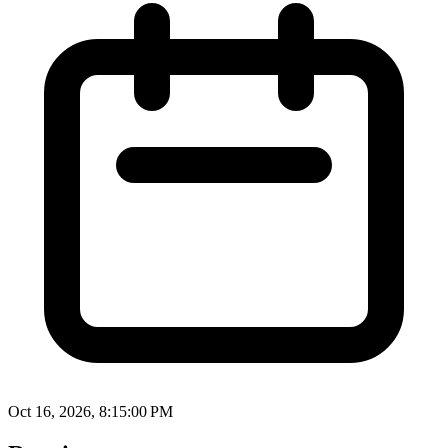
Oct 16, 2026, 8:15:00 PM