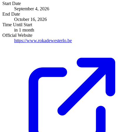
Start Date
September 4, 2026
End Date
October 16, 2026
Time Until Start
in 1 month
Official Website
https://www.rokadewesterlo.be