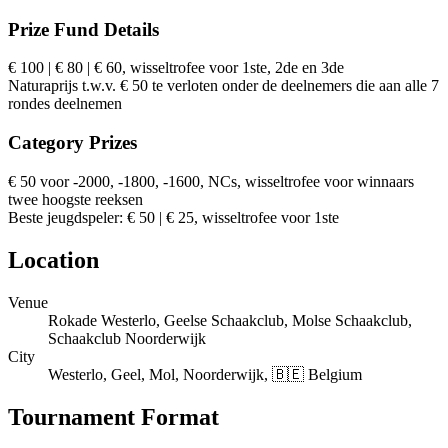
Prize Fund Details
€ 100 | € 80 | € 60, wisseltrofee voor 1ste, 2de en 3de
Naturaprijs t.w.v. € 50 te verloten onder de deelnemers die aan alle 7
rondes deelnemen
Category Prizes
€ 50 voor -2000, -1800, -1600, NCs, wisseltrofee voor winnaars
twee hoogste reeksen
Beste jeugdspeler: € 50 | € 25, wisseltrofee voor 1ste
Location
Venue
Rokade Westerlo, Geelse Schaakclub, Molse Schaakclub,
Schaakclub Noorderwijk
City
Westerlo, Geel, Mol, Noorderwijk, 🇧🇪 Belgium
Tournament Format