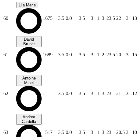
Lila Merle
60
1675
3.5
0.0
3.5
3
1
3
23.5
22
3
13
David
Brunet
61
1689
3.5
0.0
3.5
3
1
2
23.5
20
3
15
Antoine
Minet
62
-
3.5
0.0
3.5
3
1
3
23
21
3
12
Andrea
Cardella
63
1517
3.5
0.0
3.5
3
1
3
23
20.5
3
10