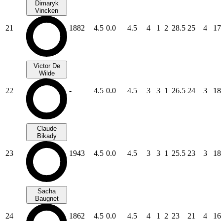
Dimaryk
Vincken
21
1882
4.5
0.0
4.5
4
1
2
28.5
25
4
17
Victor De
Wilde
22
-
4.5
0.0
4.5
3
3
1
26.5
24
3
18
Claude
Bikady
23
1943
4.5
0.0
4.5
3
3
1
25.5
23
3
18
Sacha
Baugnet
24
1862
4.5
0.0
4.5
4
1
2
23
21
4
16