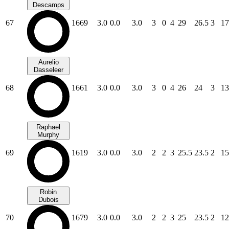
Descamps
67
1669
3.0
0.0
3.0
3
0
4
29
26.5
3
17
Aurelio
Dasseleer
68
1661
3.0
0.0
3.0
3
0
4
26
24
3
13
Raphael
Murphy
69
1619
3.0
0.0
3.0
2
2
3
25.5
23.5
2
15
Robin
Dubois
70
1679
3.0
0.0
3.0
2
2
3
25
23.5
2
12