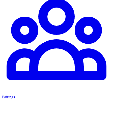
Pairings