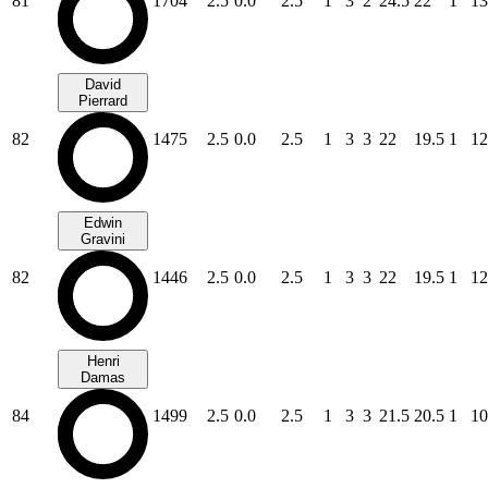
81
1704
2.5
0.0
2.5
1
3
2
24.5
22
1
13
David
Pierrard
82
1475
2.5
0.0
2.5
1
3
3
22
19.5
1
12
Edwin
Gravini
82
1446
2.5
0.0
2.5
1
3
3
22
19.5
1
12
Henri
Damas
84
1499
2.5
0.0
2.5
1
3
3
21.5
20.5
1
10