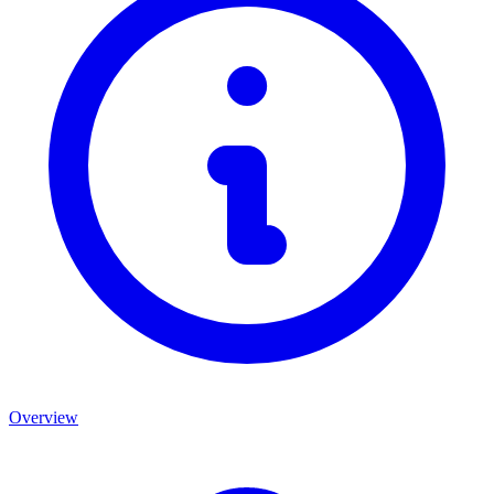
Overview