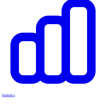
Statistics