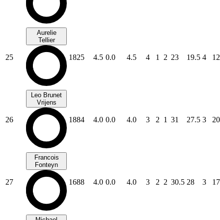
Aurelie
Tellier
25
1825
4.5
0.0
4.5
4
1
2
23
19.5
4
12
Leo Brunet
Vrijens
26
1884
4.0
0.0
4.0
3
2
1
31
27.5
3
20
Francois
Fonteyn
27
1688
4.0
0.0
4.0
3
2
2
30.5
28
3
17
Michael