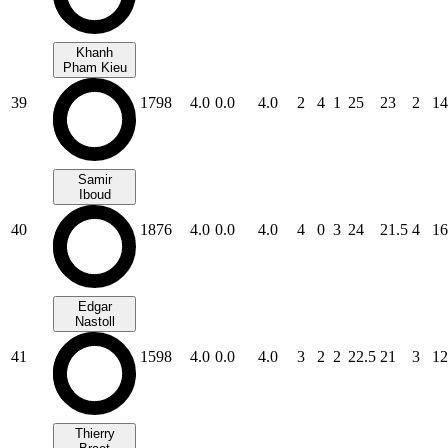
Khanh
Pham Kieu
39
1798
4.0
0.0
4.0
2
4
1
25
23
2
14
Samir
Iboud
40
1876
4.0
0.0
4.0
4
0
3
24
21.5
4
16
Edgar
Nastoll
41
1598
4.0
0.0
4.0
3
2
2
22.5
21
3
12
Thierry