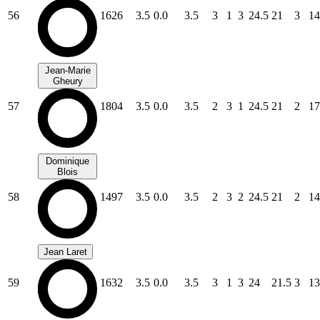
56
1626
3.5
0.0
3.5
3
1
3
24.5
21
3
14
Jean-Marie
Gheury
57
1804
3.5
0.0
3.5
2
3
1
24.5
21
2
17
Dominique
Blois
58
1497
3.5
0.0
3.5
2
3
2
24.5
21
2
14
Jean Laret
59
1632
3.5
0.0
3.5
3
1
3
24
21.5
3
13