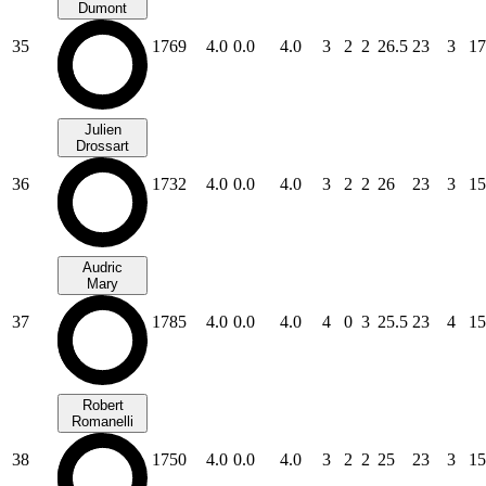
Dumont
35
1769
4.0
0.0
4.0
3
2
2
26.5
23
3
17
Julien
Drossart
36
1732
4.0
0.0
4.0
3
2
2
26
23
3
15
Audric
Mary
37
1785
4.0
0.0
4.0
4
0
3
25.5
23
4
15
Robert
Romanelli
38
1750
4.0
0.0
4.0
3
2
2
25
23
3
15