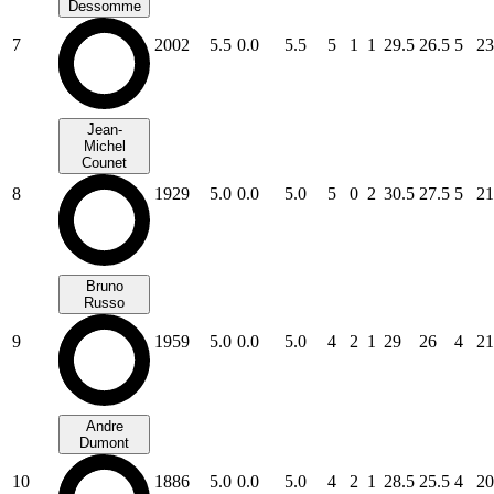
Dessomme
7
2002
5.5
0.0
5.5
5
1
1
29.5
26.5
5
23
Jean-
Michel
Counet
8
1929
5.0
0.0
5.0
5
0
2
30.5
27.5
5
21
Bruno
Russo
9
1959
5.0
0.0
5.0
4
2
1
29
26
4
21
Andre
Dumont
10
1886
5.0
0.0
5.0
4
2
1
28.5
25.5
4
20