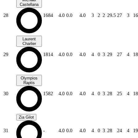
Castellana
28
1684
4.0
0.0
4.0
3
2
2
29.5
27
3
16
Laurent
Charlier
29
1814
4.0
0.0
4.0
4
0
3
29
27
4
18
Olympios
Raptis
30
1582
4.0
0.0
4.0
4
0
3
28
25
4
18
Zia Gilot
31
-
4.0
0.0
4.0
4
0
3
28
24
4
19