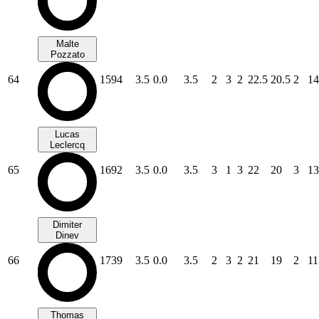
Malte
Pozzato
64
1594
3.5
0.0
3.5
2
3
2
22.5
20.5
2
14
Lucas
Leclercq
65
1692
3.5
0.0
3.5
3
1
3
22
20
3
13
Dimiter
Dinev
66
1739
3.5
0.0
3.5
2
3
2
21
19
2
11
Thomas