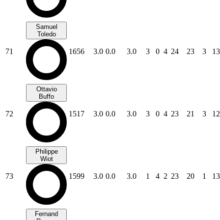
Samuel
Toledo
71
1656
3.0
0.0
3.0
3
0
4
24
23
3
13
Ottavio
Buffo
72
1517
3.0
0.0
3.0
3
0
4
23
21
3
12
Philippe
Wiot
73
1599
3.0
0.0
3.0
1
4
2
23
20
1
13
Fernand