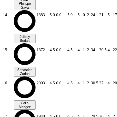
Philippe
Saya
14
1883
5.0
0.0
5.0
5
0
2
24
21
5
17
Jeffrey
Bodart
15
1872
4.5
0.0
4.5
4
1
2
34
30.5
4
22
Sebastien
Carion
16
2003
4.5
0.0
4.5
4
1
2
30.5
27
4
20
Colin
Mangez
17
1940
4.5
0.0
4.5
4
1
1
29.5
26
4
21