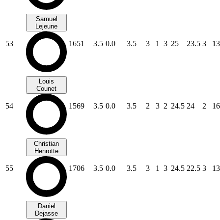
Samuel
Lejeune
53
1651
3.5
0.0
3.5
3
1
3
25
23.5
3
13
Louis
Counet
54
1569
3.5
0.0
3.5
2
3
2
24.5
24
2
16
Christian
Henrotte
55
1706
3.5
0.0
3.5
3
1
3
24.5
22.5
3
13
Daniel
Dejasse