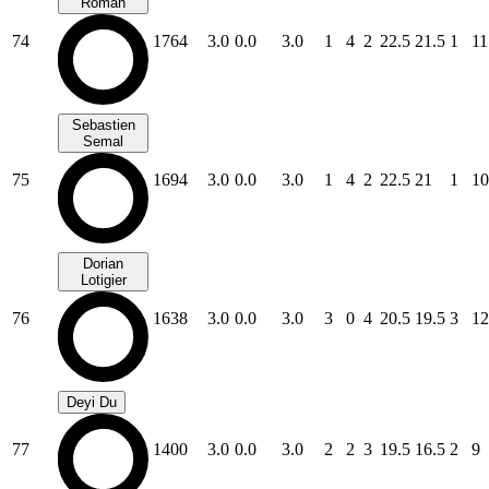
Roman
74
1764
3.0
0.0
3.0
1
4
2
22.5
21.5
1
11
Sebastien
Semal
75
1694
3.0
0.0
3.0
1
4
2
22.5
21
1
10
Dorian
Lotigier
76
1638
3.0
0.0
3.0
3
0
4
20.5
19.5
3
12
Deyi Du
77
1400
3.0
0.0
3.0
2
2
3
19.5
16.5
2
9