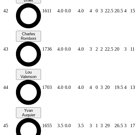
Braet
42
1611
4.0
0.0
4.0
4
0
3
22.5
20.5
4
15
Charles
Romboni
43
1736
4.0
0.0
4.0
3
2
2
22.5
20
3
11
Lou
Valenson
44
1703
4.0
0.0
4.0
4
0
3
20
19.5
4
13
Yvan
Auquier
45
1655
3.5
0.0
3.5
3
1
3
29
26.5
3
17