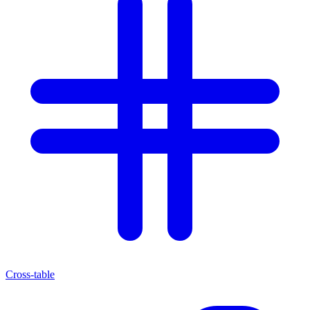
Cross-table