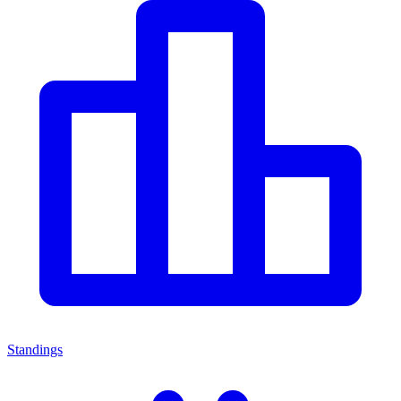
Standings