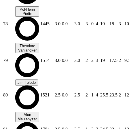
Pol-Henri
Piette
78
1445
3.0
0.0
3.0
3
0
4
19
18
3
10
Theodore
Vanlancker
79
1514
3.0
0.0
3.0
2
2
3
19
17.5
2
9.
Jim Toledo
80
1521
2.5
0.0
2.5
2
1
4
25.5
23.5
2
12
Alan
Meulenyzer