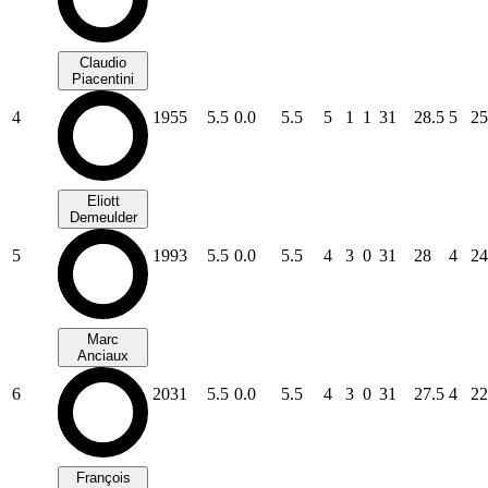
Claudio
Piacentini
4
1955
5.5
0.0
5.5
5
1
1
31
28.5
5
25
Eliott
Demeulder
5
1993
5.5
0.0
5.5
4
3
0
31
28
4
24
Marc
Anciaux
6
2031
5.5
0.0
5.5
4
3
0
31
27.5
4
22
François