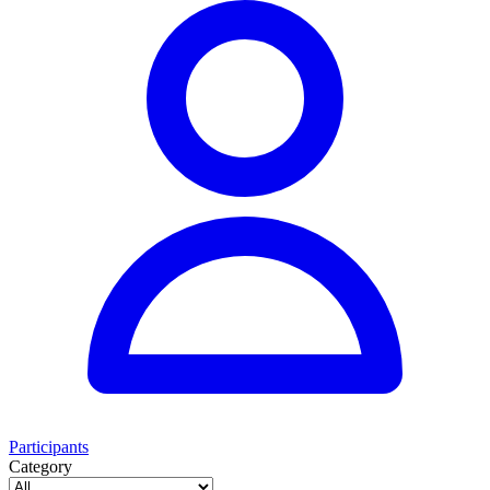
Participants
Category