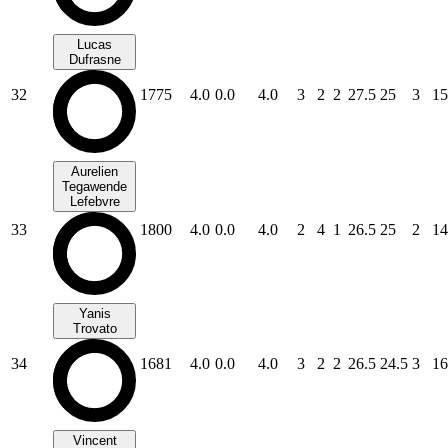
Lucas
Dufrasne
32
1775
4.0
0.0
4.0
3
2
2
27.5
25
3
15
Aurelien
Tegawende
Lefebvre
33
1800
4.0
0.0
4.0
2
4
1
26.5
25
2
14
Yanis
Trovato
34
1681
4.0
0.0
4.0
3
2
2
26.5
24.5
3
16
Vincent