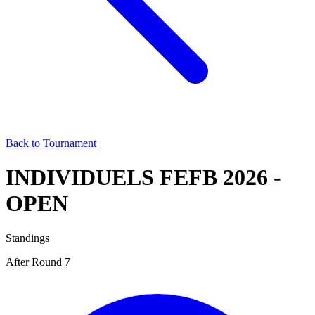
Back to Tournament
INDIVIDUELS FEFB 2026 -
OPEN
Standings
After Round 7