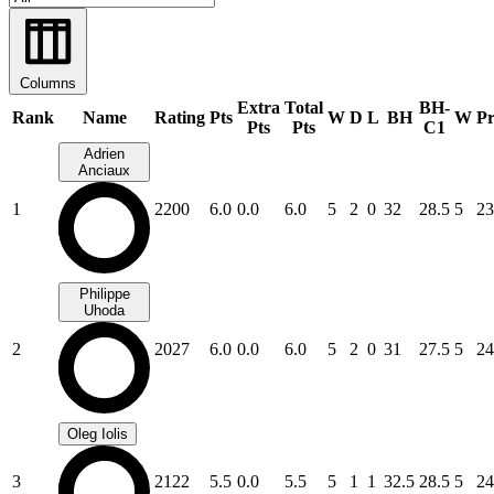
Columns
Extra
Total
BH-
Rank
Name
Rating
Pts
W
D
L
BH
W
P
Pts
Pts
C1
Adrien
Anciaux
1
2200
6.0
0.0
6.0
5
2
0
32
28.5
5
23
Philippe
Uhoda
2
2027
6.0
0.0
6.0
5
2
0
31
27.5
5
24
Oleg Iolis
3
2122
5.5
0.0
5.5
5
1
1
32.5
28.5
5
24