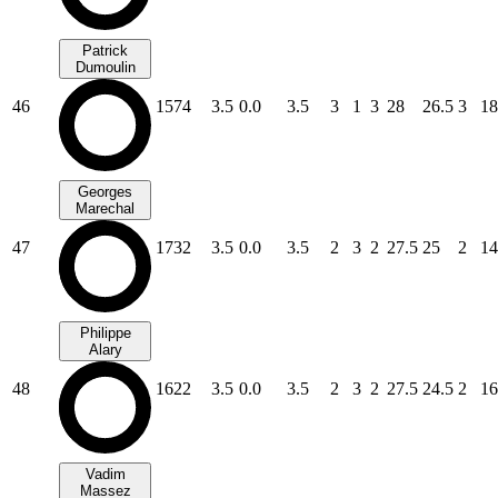
Patrick
Dumoulin
46
1574
3.5
0.0
3.5
3
1
3
28
26.5
3
18
Georges
Marechal
47
1732
3.5
0.0
3.5
2
3
2
27.5
25
2
14
Philippe
Alary
48
1622
3.5
0.0
3.5
2
3
2
27.5
24.5
2
16
Vadim
Massez