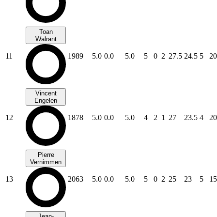
Toan
Walrant
11
1989
5.0
0.0
5.0
5
0
2
27.5
24.5
5
20
Vincent
Engelen
12
1878
5.0
0.0
5.0
4
2
1
27
23.5
4
20
Pierre
Vernimmen
13
2063
5.0
0.0
5.0
5
0
2
25
23
5
15
Jean-