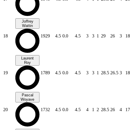
Joffrey
Wattin
18
1929
4.5
0.0
4.5
3
3
1
29
26
3
18
Laurent
Roy
19
1789
4.5
0.0
4.5
3
3
1
28.5
26.5
3
18
Pascal
Woyave
20
1732
4.5
0.0
4.5
4
1
2
28.5
26
4
17