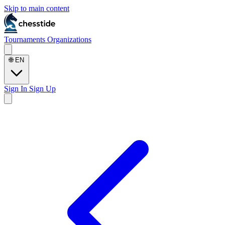
Skip to main content
Tournaments
Organizations
🌐
EN
Sign In
Sign Up