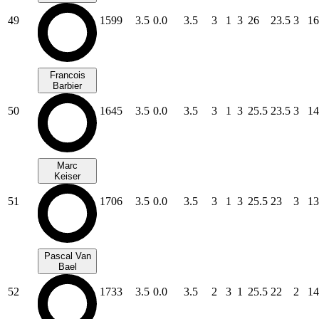
49
1599
3.5
0.0
3.5
3
1
3
26
23.5
3
16
Francois
Barbier
50
1645
3.5
0.0
3.5
3
1
3
25.5
23.5
3
14
Marc
Keiser
51
1706
3.5
0.0
3.5
3
1
3
25.5
23
3
13
Pascal Van
Bael
52
1733
3.5
0.0
3.5
2
3
1
25.5
22
2
14