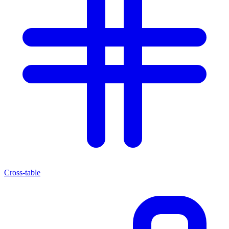
Cross-table