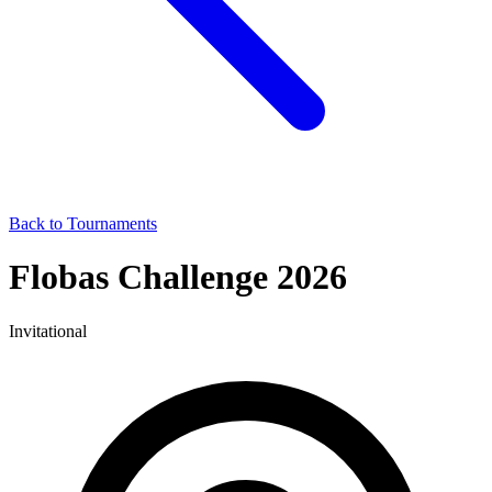
Back to Tournaments
Flobas Challenge 2026
Invitational