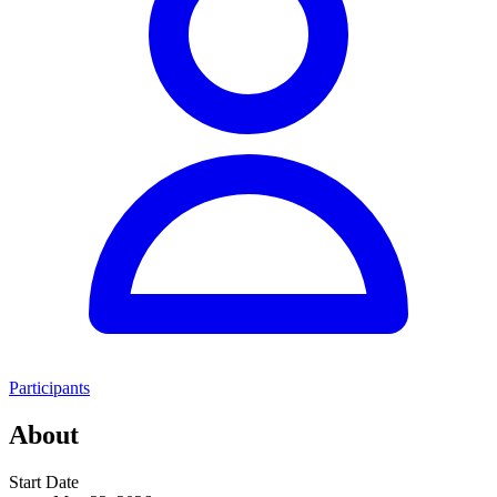
Participants
About
Start Date