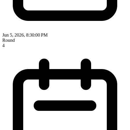
Jun 5, 2026, 8:30:00 PM
Round
4