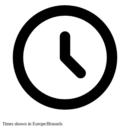
Times shown in Europe/Brussels