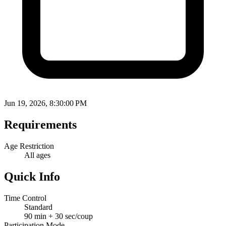
Jun 19, 2026, 8:30:00 PM
Requirements
Age Restriction
All ages
Quick Info
Time Control
Standard
90 min + 30 sec/coup
Participation Mode