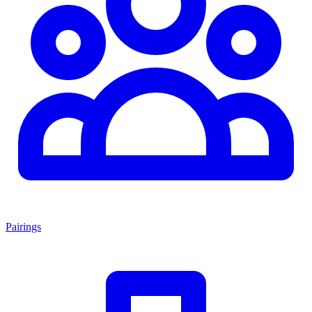
Pairings