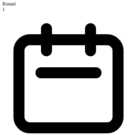
Round
1