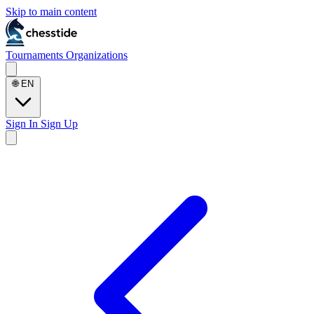
Skip to main content
Tournaments
Organizations
🌐
EN
Sign In
Sign Up