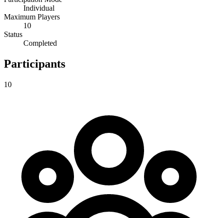
Individual
Maximum Players
10
Status
Completed
Participants
10