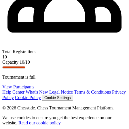
Total Registrations
10
Capacity
10/10
Tournament is full
View Participants
Help Center
What's New
Legal Notice
Terms & Conditions
Privacy
Policy
Cookie Policy
Cookie Settings
© 2026 Chesstide. Chess Tournament Management Platform.
We use cookies to ensure you get the best experience on our
website.
Read our cookie policy
.