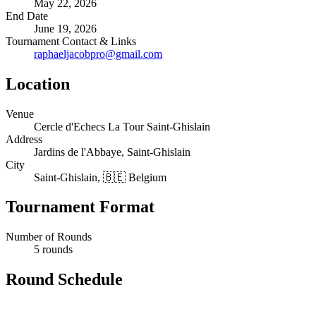
May 22, 2026
End Date
June 19, 2026
Tournament Contact & Links
raphaeljacobpro@gmail.com
Location
Venue
Cercle d'Echecs La Tour Saint-Ghislain
Address
Jardins de l'Abbaye, Saint-Ghislain
City
Saint-Ghislain, 🇧🇪 Belgium
Tournament Format
Number of Rounds
5 rounds
Round Schedule