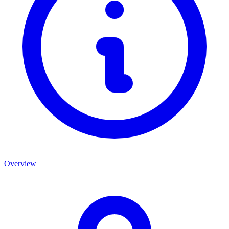
Overview