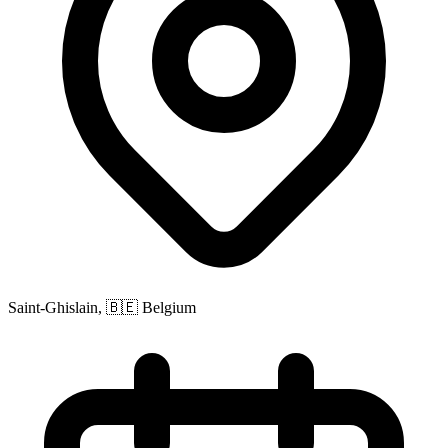
Saint-Ghislain, 🇧🇪 Belgium