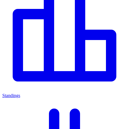
Standings