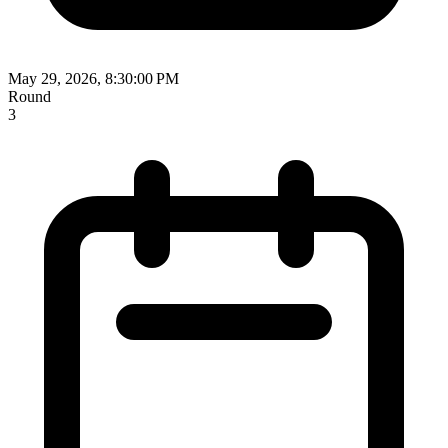
May 29, 2026, 8:30:00 PM
Round
3