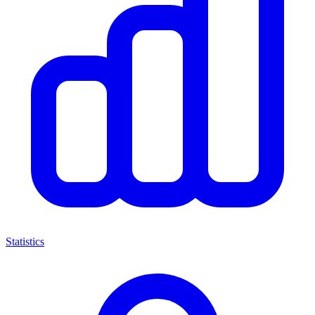
Statistics