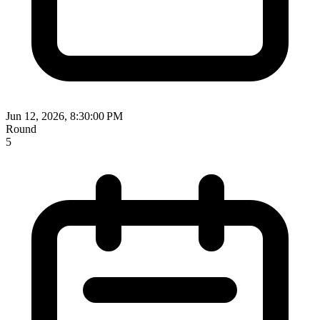
Jun 12, 2026, 8:30:00 PM
Round
5