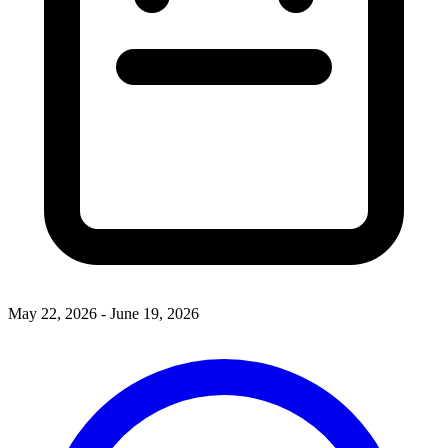
May 22, 2026 - June 19, 2026