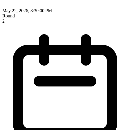
May 22, 2026, 8:30:00 PM
Round
2