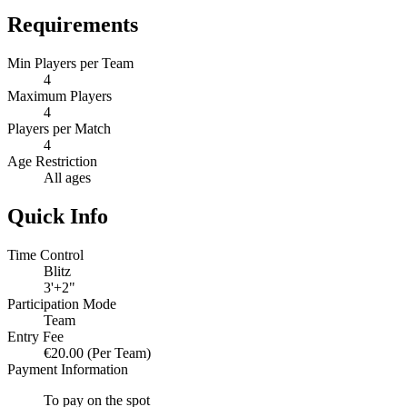
Requirements
Min Players per Team
4
Maximum Players
4
Players per Match
4
Age Restriction
All ages
Quick Info
Time Control
Blitz
3'+2"
Participation Mode
Team
Entry Fee
€20.00
(Per Team)
Payment Information
To pay on the spot