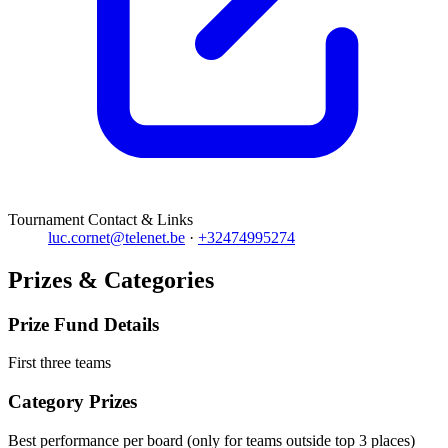
Tournament Contact & Links
luc.cornet@telenet.be
·
+32474995274
Prizes & Categories
Prize Fund Details
First three teams
Category Prizes
Best performance per board (only for teams outside top 3 places)