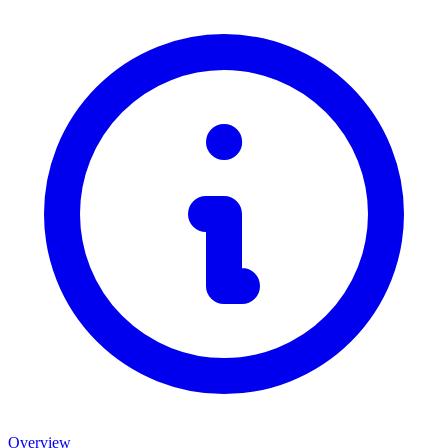
Overview