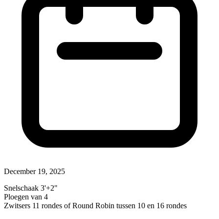
December 19, 2025
Snelschaak 3'+2"
Ploegen van 4
Zwitsers 11 rondes of Round Robin tussen 10 en 16 rondes