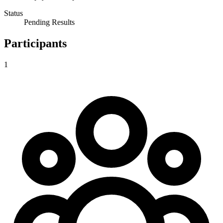
Status
Pending Results
Participants
1