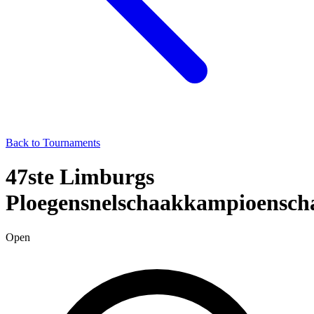
Back to Tournaments
47ste Limburgs
Ploegensnelschaakkampioensch
Open