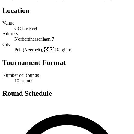
Location
Venue
CC De Peel
Address
Norbertinessenlaan 7
City
Pelt (Neerpelt), 🇧🇪 Belgium
Tournament Format
Number of Rounds
10 rounds
Round Schedule