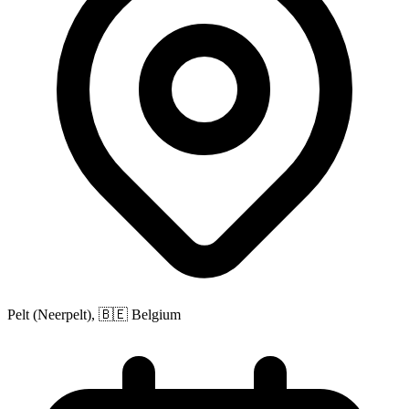
Pelt (Neerpelt), 🇧🇪 Belgium