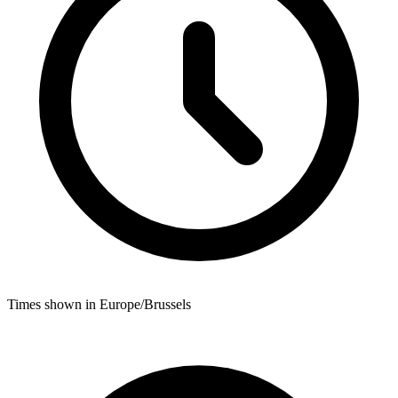
Times shown in Europe/Brussels