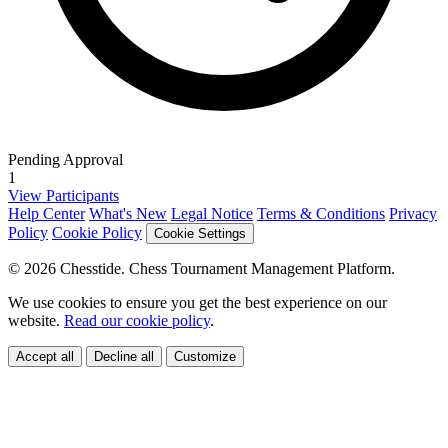
Pending Approval
1
View Participants
Help Center
What's New
Legal Notice
Terms & Conditions
Privacy
Policy
Cookie Policy
Cookie Settings
© 2026 Chesstide. Chess Tournament Management Platform.
We use cookies to ensure you get the best experience on our
website.
Read our cookie policy
.
Accept all
Decline all
Customize