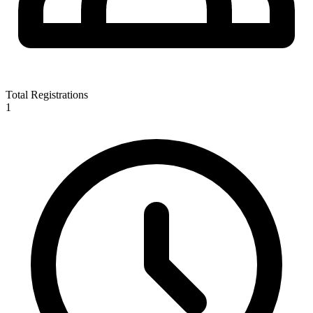
Total Registrations
1