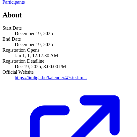
Participants
About
Start Date
December 19, 2025
End Date
December 19, 2025
Registration Opens
Jan 1, 1, 12:17:30 AM
Registration Deadline
Dec 19, 2025, 8:00:00 PM
Official Website
https://limliga.be/kalender/47ste-lim...