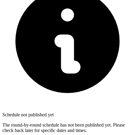
Schedule not published yet
The round-by-round schedule has not been published yet. Please
check back later for specific dates and times.