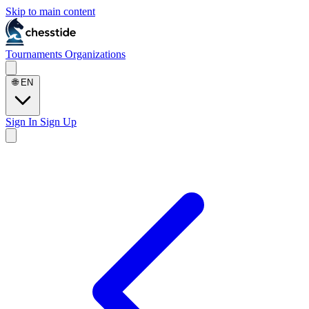
Skip to main content
Tournaments
Organizations
🌐
EN
Sign In
Sign Up