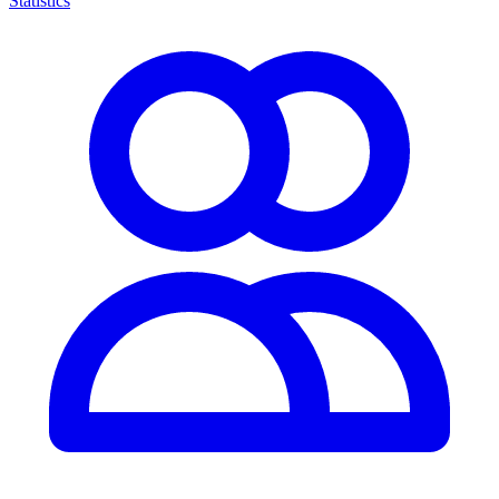
Statistics