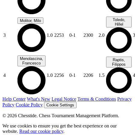
Toledo,
Molitor, Milo
Hillel
3
1.0
2253
0-1
2300
2.0
Menolascina,
Raptis,
Francesco
Filippos
4
1.0
2256
0-1
2206
1.5
Help Center
What's New
Legal Notice
Terms & Conditions
Privacy
Policy
Cookie Policy
Cookie Settings
© 2026 Chesstide. Chess Tournament Management Platform.
We use cookies to ensure you get the best experience on our
website.
Read our cookie policy
.