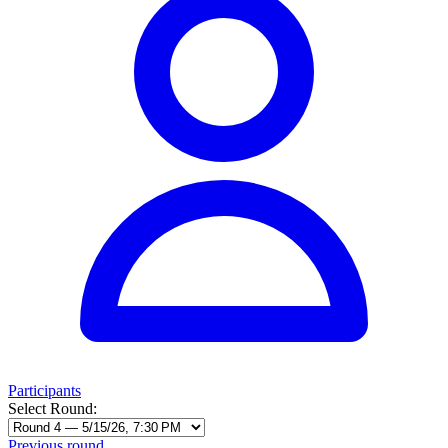
Participants
Select Round:
Previous round