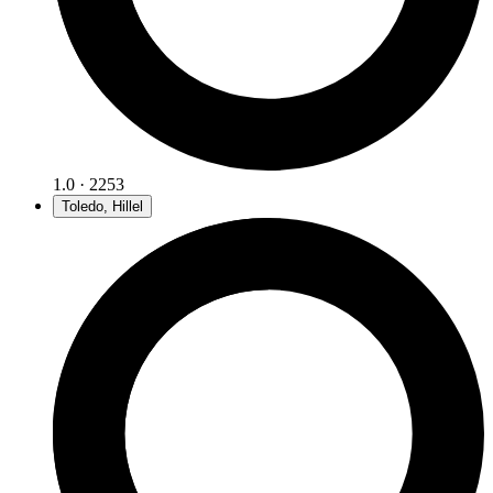
1.0 · 2253
Toledo, Hillel