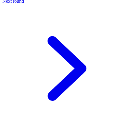
Next round