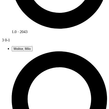
1.0 · 2043
3
0-1
Molitor, Milo