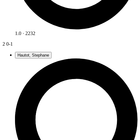
1.0 · 2232
2
0-1
Hautot, Stephane