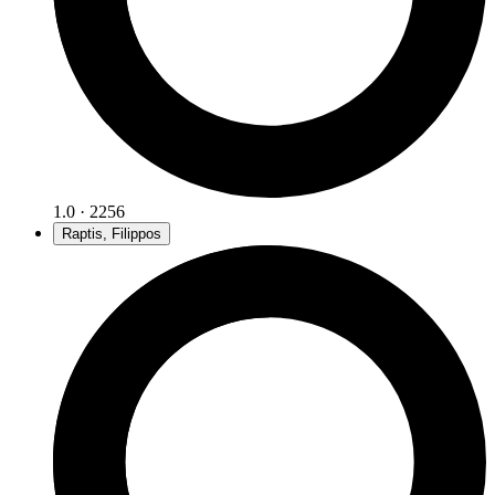
1.0 · 2256
Raptis, Filippos