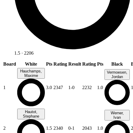
1.5 · 2206
Board
White
Pts
Rating
Result
Rating
Pts
Black
Hauchamps,
Vermoesen,
Maxime
Jordan
1
3.0
2347
1-0
2232
1.0
Hautot,
Werner,
Stephane
Ivan
2
1.5
2340
0-1
2043
1.0