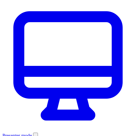
Presenter mode