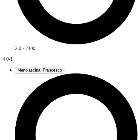
2.0 · 2300
4
0-1
Menolascina, Francesco