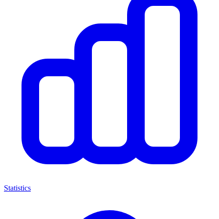
Statistics