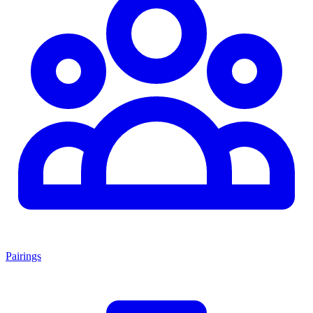
Pairings