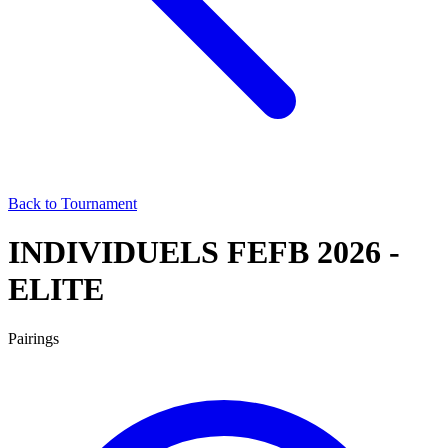
Back to Tournament
INDIVIDUELS FEFB 2026 -
ELITE
Pairings