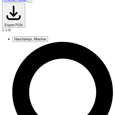
Export PGN
1
1-0
Hauchamps, Maxime