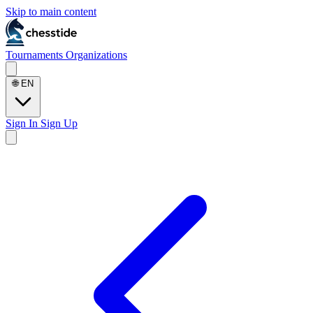
Skip to main content
Tournaments
Organizations
🌐
EN
Sign In
Sign Up