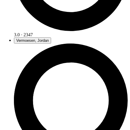
3.0 · 2347
Vermoesen, Jordan