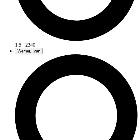
1.5 · 2340
Werner, Ivan