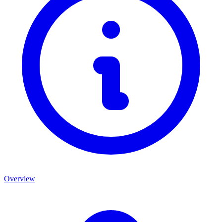
Overview