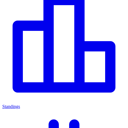
Standings