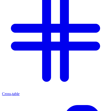
Cross-table