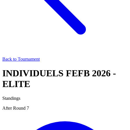
Back to Tournament
INDIVIDUELS FEFB 2026 -
ELITE
Standings
After Round 7