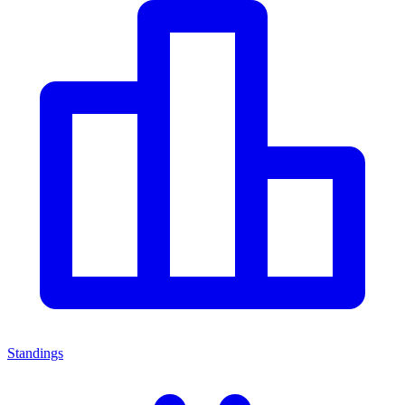
Standings