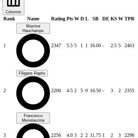
Columns
Rank
Name
Rating
Pts
W
D
L
SB
DE
KS
W
TPR
Maxime
Hauchamps
1
2347
5.5
5
1
1
16.00
-
2.5
5
2463
Filippos Raptis
2
2206
4.5
2
5
0
16.50
-
3
2
2355
Francesco
Menolascina
3
2256
4.0
3
2
2
11.75
1
2
3
2296