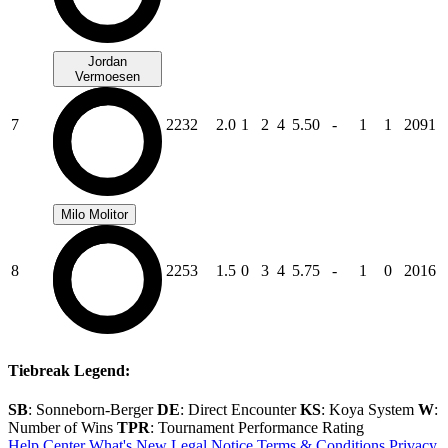
Jordan
Vermoesen
7
2232
2.0
1
2
4
5.50
-
1
1
2091
Milo Molitor
8
2253
1.5
0
3
4
5.75
-
1
0
2016
Tiebreak Legend:
SB
: Sonneborn-Berger
DE
: Direct Encounter
KS
: Koya System
W
:
Number of Wins
TPR
: Tournament Performance Rating
Help Center
What's New
Legal Notice
Terms & Conditions
Privacy