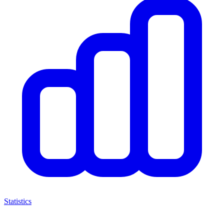
Statistics