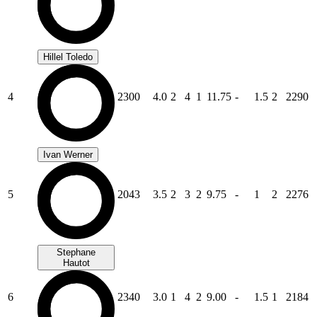
Hillel Toledo
4
2300
4.0
2
4
1
11.75
-
1.5
2
2290
Ivan Werner
5
2043
3.5
2
3
2
9.75
-
1
2
2276
Stephane
Hautot
6
2340
3.0
1
4
2
9.00
-
1.5
1
2184