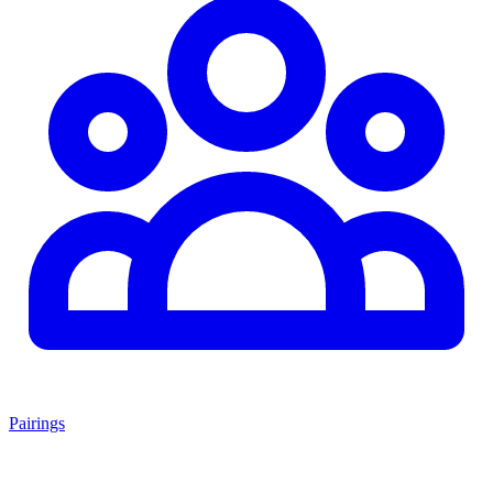
Pairings