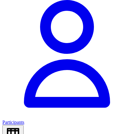
Participants