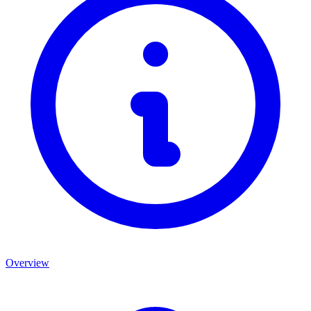
Overview