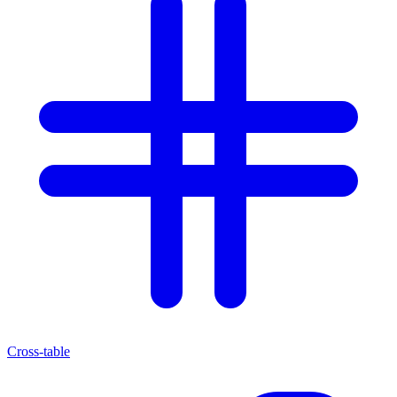
Cross-table