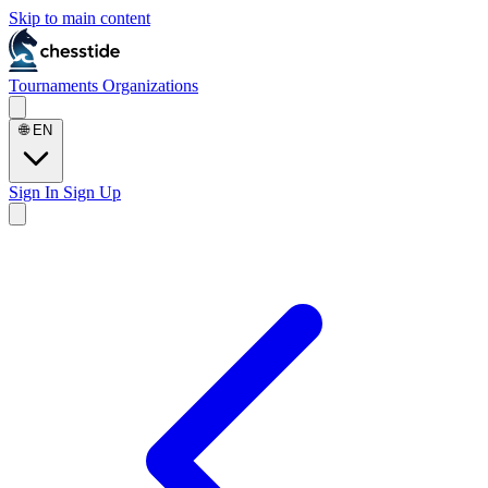
Skip to main content
Tournaments
Organizations
🌐
EN
Sign In
Sign Up