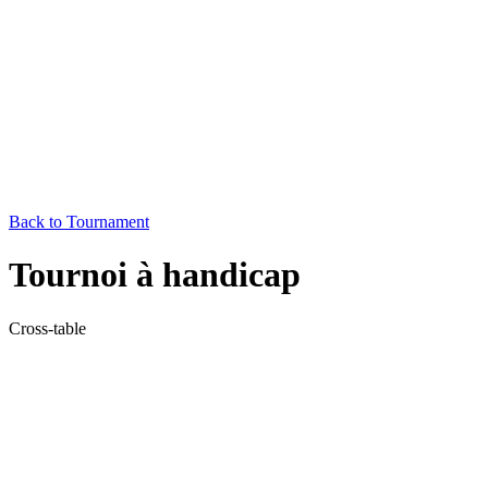
Back to Tournament
Tournoi à handicap
Cross-table