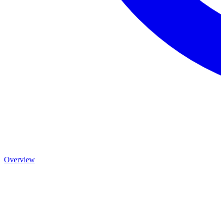
Overview