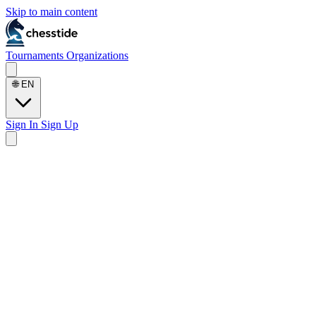
Skip to main content
Tournaments
Organizations
🌐
EN
Sign In
Sign Up