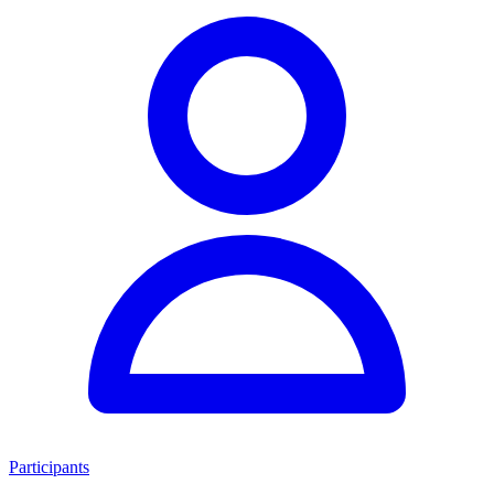
Participants