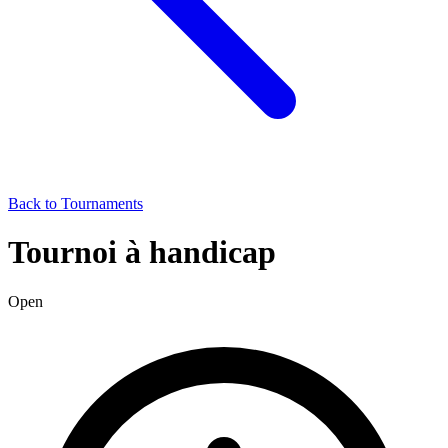
Back to Tournaments
Tournoi à handicap
Open