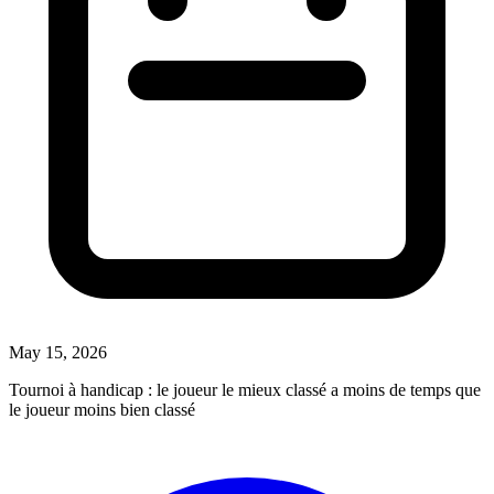
May 15, 2026
Tournoi à handicap : le joueur le mieux classé a moins de temps que
le joueur moins bien classé