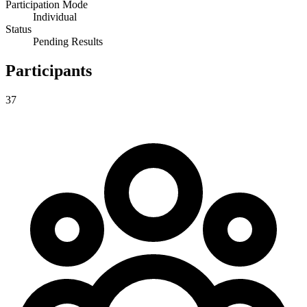
Participation Mode
Individual
Status
Pending Results
Participants
37