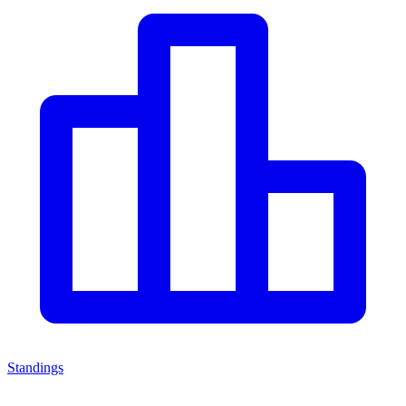
Standings