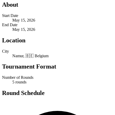
About
Start Date
May 15, 2026
End Date
May 15, 2026
Location
City
Namur, 🇧🇪 Belgium
Tournament Format
Number of Rounds
5 rounds
Round Schedule