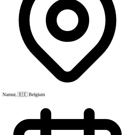
Namur, 🇧🇪 Belgium