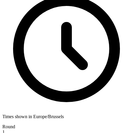
Times shown in Europe/Brussels
Round
1