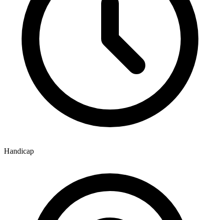
Handicap