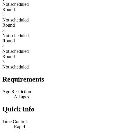
Not scheduled
Round
2
Not scheduled
Round
3
Not scheduled
Round
4
Not scheduled
Round
5
Not scheduled
Requirements
Age Restriction
All ages
Quick Info
Time Control
Rapid