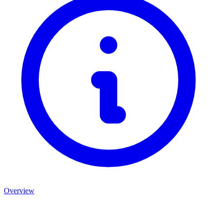
Overview