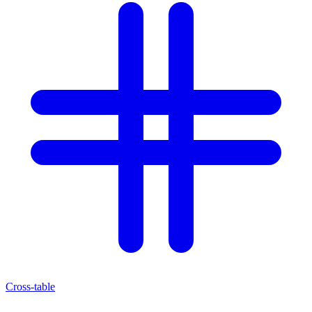
Cross-table