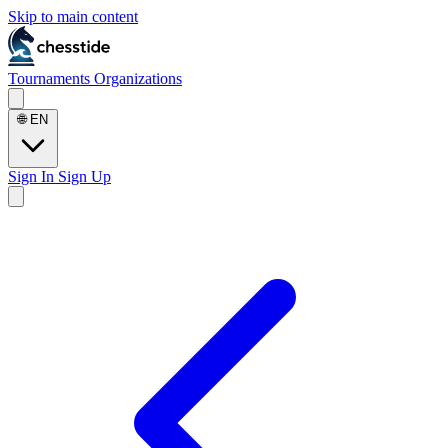
Skip to main content
Tournaments
Organizations
🌐
EN
Sign In
Sign Up