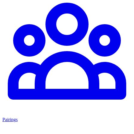
Pairings