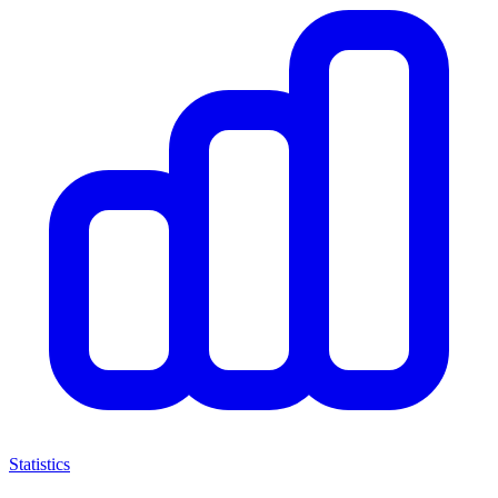
Statistics