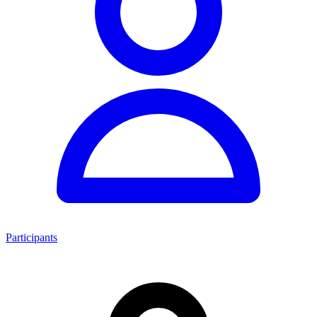
Participants