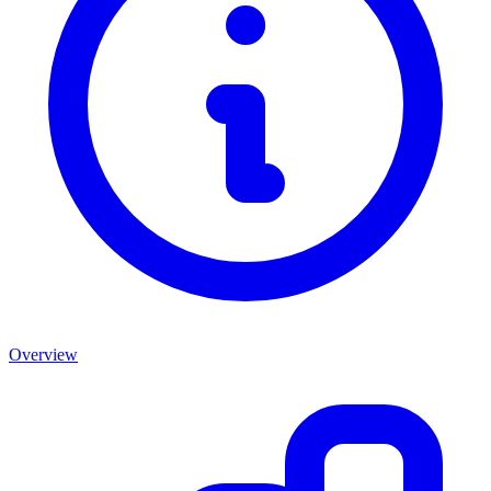
Overview