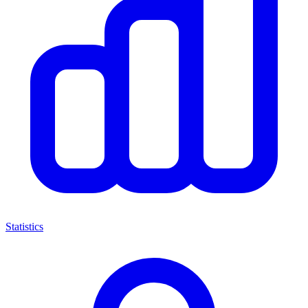
Statistics