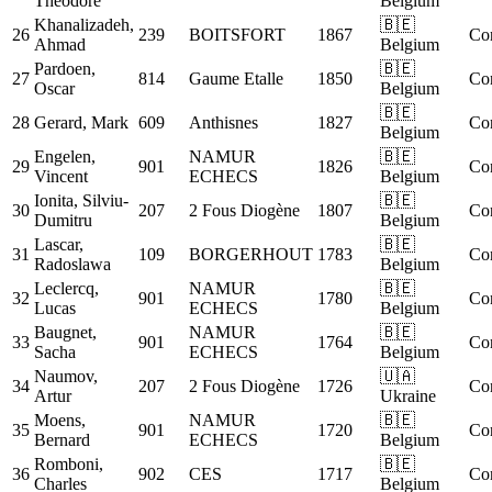
Theodore
Belgium
Khanalizadeh,
🇧🇪
26
239
BOITSFORT
1867
Co
Ahmad
Belgium
Pardoen,
🇧🇪
27
814
Gaume Etalle
1850
Co
Oscar
Belgium
🇧🇪
28
Gerard, Mark
609
Anthisnes
1827
Co
Belgium
Engelen,
NAMUR
🇧🇪
29
901
1826
Co
Vincent
ECHECS
Belgium
Ionita, Silviu-
🇧🇪
30
207
2 Fous Diogène
1807
Co
Dumitru
Belgium
Lascar,
🇧🇪
31
109
BORGERHOUT
1783
Co
Radoslawa
Belgium
Leclercq,
NAMUR
🇧🇪
32
901
1780
Co
Lucas
ECHECS
Belgium
Baugnet,
NAMUR
🇧🇪
33
901
1764
Co
Sacha
ECHECS
Belgium
Naumov,
🇺🇦
34
207
2 Fous Diogène
1726
Co
Artur
Ukraine
Moens,
NAMUR
🇧🇪
35
901
1720
Co
Bernard
ECHECS
Belgium
Romboni,
🇧🇪
36
902
CES
1717
Co
Charles
Belgium