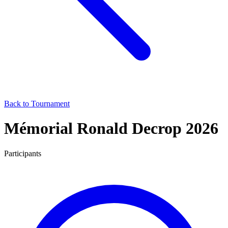
Back to Tournament
Mémorial Ronald Decrop 2026
Participants