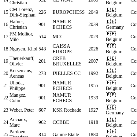
Christian
Belgium
CM
Lorenz,
🇧🇪
15
226
EUROPCHESS
2049
Co
Dirk-Stephan
Belgium
Hafner,
NAMUR
🇩🇪
16
901
2039
Co
Christian
ECHECS
Germany
FM
Molitor,
🇧🇪
17
514
MCC
2029
Co
Milo
Belgium
CAISSA
🇧🇪
18
Nguyen, Khoi
548
2026
Co
EUROPE
Belgium
Theuerkauff,
CREB
🇧🇪
19
201
2007
Co
Olivier
BRUXELLES
Belgium
Kersemans,
🇧🇪
20
278
IXELLES CC
1992
Co
Aeneas
Belgium
Uhoda,
NAMUR
🇧🇪
21
901
1955
Co
Philippe
ECHECS
Belgium
Mangez,
NAMUR
🇧🇪
22
901
1939
Co
Colin
ECHECS
Belgium
🇩🇪
23
Weber, Peter
607
KSK Rochade
1927
Co
Germany
Anciaux,
🇧🇪
24
962
CCBBE
1918
Co
Marc
Belgium
Pardoen,
🇧🇪
25
814
Gaume Etalle
1880
Co