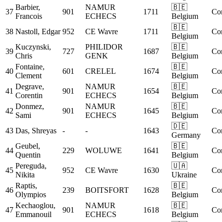
Barbier,
NAMUR
🇧🇪
37
901
1711
Co
Francois
ECHECS
Belgium
🇧🇪
38
Nastoll, Edgar
952
CE Wavre
1711
Co
Belgium
Kuczynski,
PHILIDOR
🇧🇪
39
727
1687
Co
Chris
GENK
Belgium
Fontaine,
🇧🇪
40
601
CRELEL
1674
Co
Clement
Belgium
Degrave,
NAMUR
🇧🇪
41
901
1654
Co
Corentin
ECHECS
Belgium
Donmez,
NAMUR
🇧🇪
42
901
1645
Co
Sami
ECHECS
Belgium
🇩🇪
43
Das, Shreyas
-
-
1643
Co
Germany
Geubel,
🇧🇪
44
229
WOLUWE
1641
Co
Quentin
Belgium
Pereguda,
🇺🇦
45
952
CE Wavre
1630
Co
Nikita
Ukraine
Raptis,
🇧🇪
46
239
BOITSFORT
1628
Co
Olympios
Belgium
Kechaoglou,
NAMUR
🇧🇪
47
901
1618
Co
Emmanouil
ECHECS
Belgium