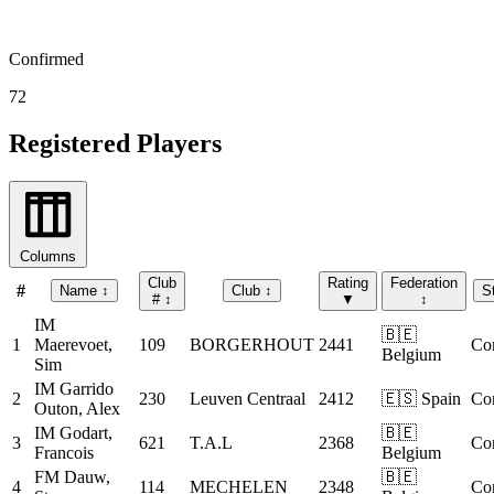
Confirmed
72
Registered Players
Columns
Club
Rating
Federation
#
Name
↕
Club
↕
S
#
↕
▼
↕
IM
🇧🇪
1
Maerevoet,
109
BORGERHOUT
2441
Co
Belgium
Sim
IM
Garrido
2
230
Leuven Centraal
2412
🇪🇸 Spain
Co
Outon, Alex
IM
Godart,
🇧🇪
3
621
T.A.L
2368
Co
Francois
Belgium
FM
Dauw,
🇧🇪
4
114
MECHELEN
2348
Co