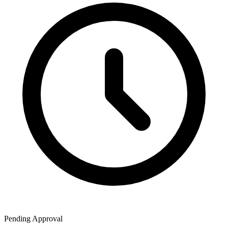
Pending Approval