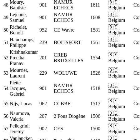
Moury,
NAMUR
🇧🇪
48
901
1611
Co
Baptiste
ECHECS
Belgium
Lejeune,
NAMUR
🇧🇪
49
901
1608
Co
Samuel
ECHECS
Belgium
Richelet,
🇧🇪
50
952
CE Wavre
1581
Co
Benoit
Belgium
Hauchamps,
🇧🇪
51
239
BOITSFORT
1561
Co
Philippe
Belgium
Krishnakumar
CREB
🇧🇪
52
Preetha,
201
1554
Co
BRUXELLES
Belgium
Pranav
Mourrier,
🇧🇪
53
229
WOLUWE
1526
Co
Laurent
Belgium
Piette
NAMUR
🇧🇪
54
Jacques,
901
1518
Co
ECHECS
Belgium
Gabriel
🇧🇪
55
Nijs, Lucas
962
CCBBE
1517
Co
Belgium
Naumova,
🇧🇪
56
207
2 Fous Diogène
1506
Co
Valeria
Belgium
Pellegrini,
🇧🇪
57
902
CES
1500
Co
Jeremy
Belgium
Vanlancker,
🇧🇪