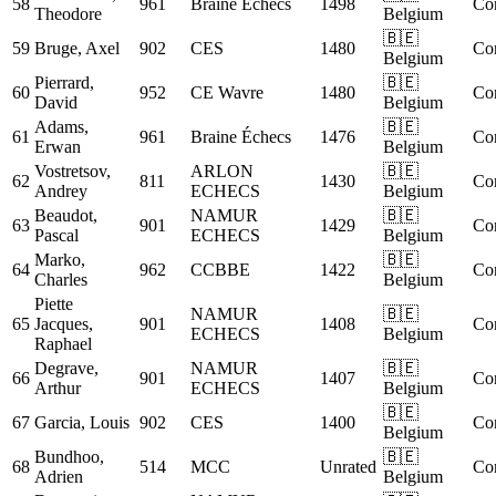
58
961
Braine Échecs
1498
Co
Theodore
Belgium
🇧🇪
59
Bruge, Axel
902
CES
1480
Co
Belgium
Pierrard,
🇧🇪
60
952
CE Wavre
1480
Co
David
Belgium
Adams,
🇧🇪
61
961
Braine Échecs
1476
Co
Erwan
Belgium
Vostretsov,
ARLON
🇧🇪
62
811
1430
Co
Andrey
ECHECS
Belgium
Beaudot,
NAMUR
🇧🇪
63
901
1429
Co
Pascal
ECHECS
Belgium
Marko,
🇧🇪
64
962
CCBBE
1422
Co
Charles
Belgium
Piette
NAMUR
🇧🇪
65
Jacques,
901
1408
Co
ECHECS
Belgium
Raphael
Degrave,
NAMUR
🇧🇪
66
901
1407
Co
Arthur
ECHECS
Belgium
🇧🇪
67
Garcia, Louis
902
CES
1400
Co
Belgium
Bundhoo,
🇧🇪
68
514
MCC
Unrated
Co
Adrien
Belgium