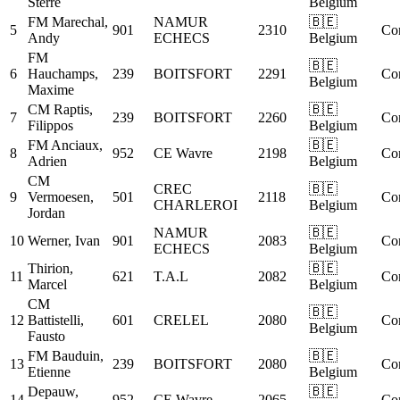
Sterre
Belgium
FM
Marechal,
NAMUR
🇧🇪
5
901
2310
Co
Andy
ECHECS
Belgium
FM
🇧🇪
6
Hauchamps,
239
BOITSFORT
2291
Co
Belgium
Maxime
CM
Raptis,
🇧🇪
7
239
BOITSFORT
2260
Co
Filippos
Belgium
FM
Anciaux,
🇧🇪
8
952
CE Wavre
2198
Co
Adrien
Belgium
CM
CREC
🇧🇪
9
Vermoesen,
501
2118
Co
CHARLEROI
Belgium
Jordan
NAMUR
🇧🇪
10
Werner, Ivan
901
2083
Co
ECHECS
Belgium
Thirion,
🇧🇪
11
621
T.A.L
2082
Co
Marcel
Belgium
CM
🇧🇪
12
Battistelli,
601
CRELEL
2080
Co
Belgium
Fausto
FM
Bauduin,
🇧🇪
13
239
BOITSFORT
2080
Co
Etienne
Belgium
Depauw,
🇧🇪
14
952
CE Wavre
2065
Co