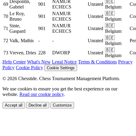
Despontin,
NAMUR
🇧🇪
69
901
Unrated
Co
Gabriel
ECHECS
Belgium
Le Roy,
NAMUR
🇧🇪
70
901
Unrated
Co
Bruno
ECHECS
Belgium
Sinte,
NAMUR
🇧🇪
71
901
Unrated
Co
Gaspard
ECHECS
Belgium
🇧🇪
72
Valk, Mathis
-
-
Unrated
Pe
Belgium
🇧🇪
73
Vreven, Dries
228
DWORP
Unrated
Co
Belgium
Help Center
What's New
Legal Notice
Terms & Conditions
Privacy
Policy
Cookie Policy
Cookie Settings
© 2026 Chesstide. Chess Tournament Management Platform.
We use cookies to ensure you get the best experience on our
website.
Read our cookie policy
.
Accept all
Decline all
Customize