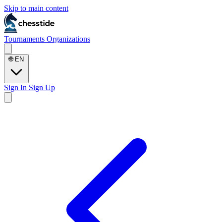
Skip to main content
Tournaments
Organizations
🌐
EN
Sign In
Sign Up