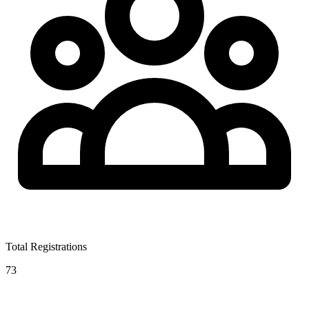
Total Registrations
73