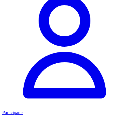
Participants