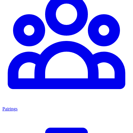
Pairings