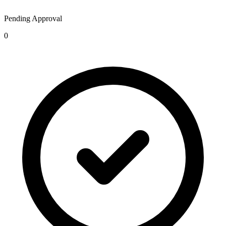
Pending Approval
0