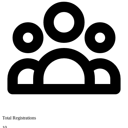
Total Registrations
10