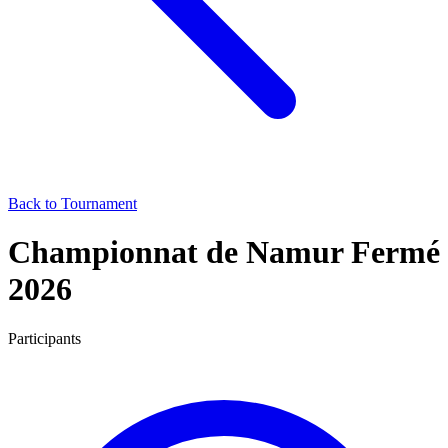
Back to Tournament
Championnat de Namur Fermé
2026
Participants