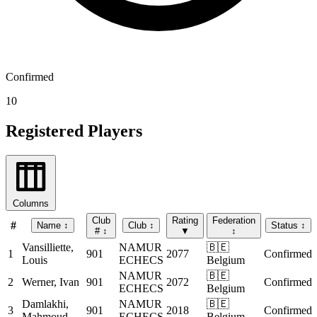
Confirmed
10
Registered Players
Columns
Club
Rating
Federation
#
Name
↕
Club
↕
Status
↕
#
↕
▼
↕
Vansilliette,
NAMUR
🇧🇪
1
901
2077
Confirmed
Louis
ECHECS
Belgium
NAMUR
🇧🇪
2
Werner, Ivan
901
2072
Confirmed
ECHECS
Belgium
Damlakhi,
NAMUR
🇧🇪
3
901
2018
Confirmed
Mahmoud
ECHECS
Belgium