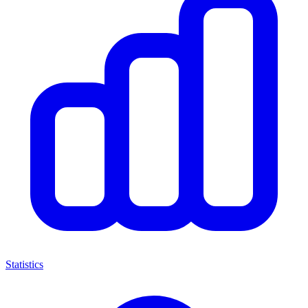
Statistics