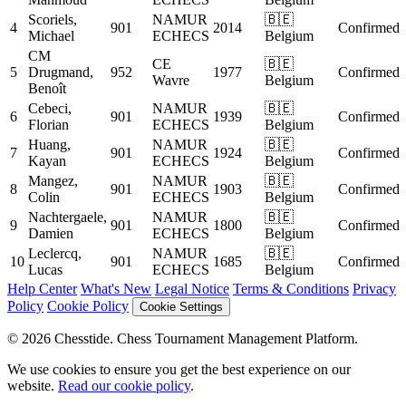
Scoriels,
NAMUR
🇧🇪
4
901
2014
Confirmed
Michael
ECHECS
Belgium
CM
CE
🇧🇪
5
Drugmand,
952
1977
Confirmed
Wavre
Belgium
Benoît
Cebeci,
NAMUR
🇧🇪
6
901
1939
Confirmed
Florian
ECHECS
Belgium
Huang,
NAMUR
🇧🇪
7
901
1924
Confirmed
Kayan
ECHECS
Belgium
Mangez,
NAMUR
🇧🇪
8
901
1903
Confirmed
Colin
ECHECS
Belgium
Nachtergaele,
NAMUR
🇧🇪
9
901
1800
Confirmed
Damien
ECHECS
Belgium
Leclercq,
NAMUR
🇧🇪
10
901
1685
Confirmed
Lucas
ECHECS
Belgium
Help Center
What's New
Legal Notice
Terms & Conditions
Privacy
Policy
Cookie Policy
Cookie Settings
© 2026 Chesstide. Chess Tournament Management Platform.
We use cookies to ensure you get the best experience on our
website.
Read our cookie policy
.