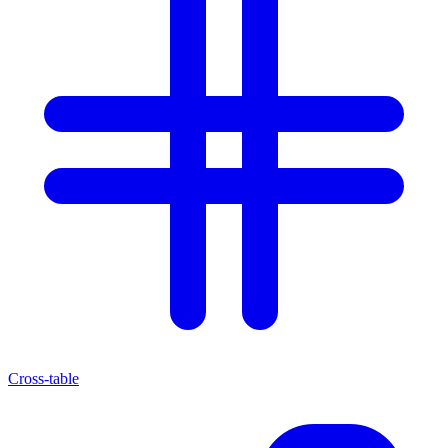
Cross-table