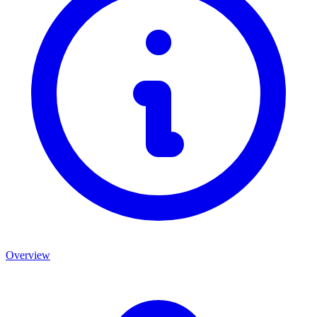
Overview