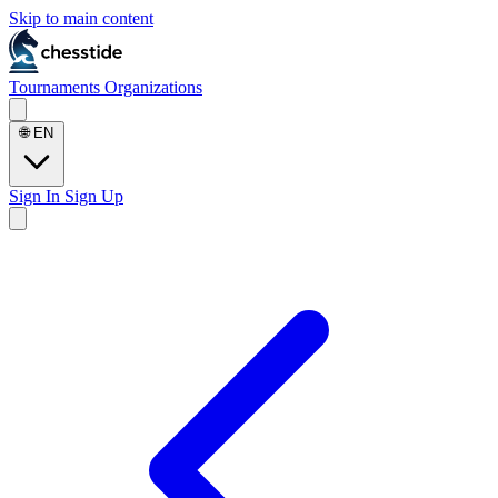
Skip to main content
Tournaments
Organizations
🌐
EN
Sign In
Sign Up