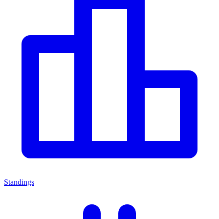
Standings