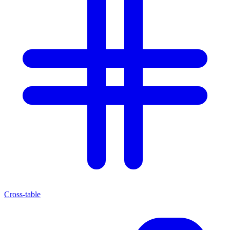
Cross-table