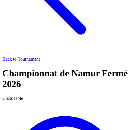
Back to Tournament
Championnat de Namur Fermé
2026
Cross-table