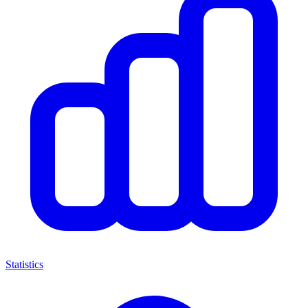
Statistics