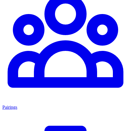
Pairings