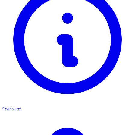
Overview