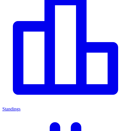
Standings