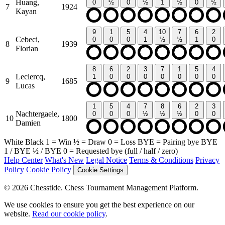
Huang,
0
½
0
½
1
½
0
½
7
1924
Kayan
9
1
5
4
10
7
6
2
Cebeci,
0
0
0
1
½
½
1
0
8
1939
Florian
8
6
2
3
7
1
5
4
Leclercq,
1
0
0
0
0
0
0
0
9
1685
Lucas
1
5
4
7
8
6
2
3
Nachtergaele,
0
0
0
½
½
½
0
0
10
1800
Damien
White
Black
1
= Win
½
= Draw
0
= Loss
BYE
= Pairing bye
BYE
1
/
BYE ½
/
BYE 0
= Requested bye (full / half / zero)
Help Center
What's New
Legal Notice
Terms & Conditions
Privacy
Policy
Cookie Policy
Cookie Settings
© 2026 Chesstide. Chess Tournament Management Platform.
We use cookies to ensure you get the best experience on our
website.
Read our cookie policy
.