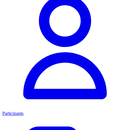
Participants