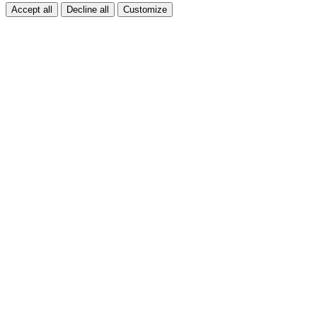
Accept all
Decline all
Customize