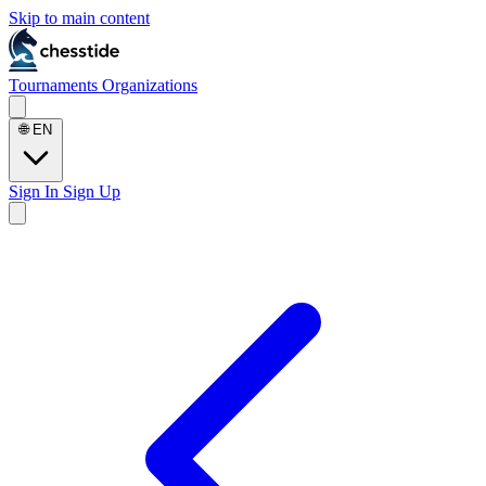
Skip to main content
Tournaments
Organizations
🌐
EN
Sign In
Sign Up