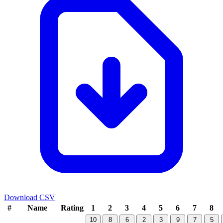
Download CSV
#
Name
Rating
1
2
3
4
5
6
7
8
10
8
6
2
3
9
7
5