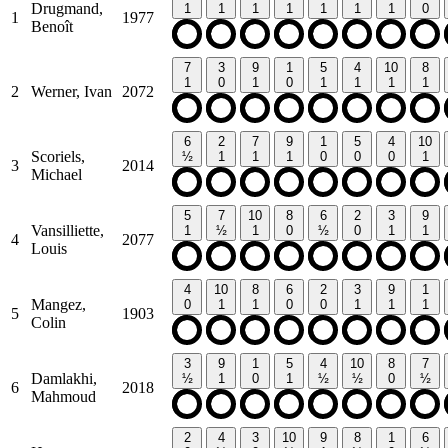
Drugmand,
1
1
1
1
1
1
1
0
1
1977
Benoît
7
3
9
1
5
4
10
8
1
0
1
0
1
1
1
1
2
Werner, Ivan
2072
6
2
7
9
1
5
4
10
Scoriels,
½
1
1
1
0
0
0
1
3
2014
Michael
5
7
10
8
6
2
3
9
Vansilliette,
1
½
1
0
½
0
1
1
4
2077
Louis
4
10
8
6
2
3
9
1
Mangez,
0
1
1
0
0
1
1
1
5
1903
Colin
3
9
1
5
4
10
8
7
Damlakhi,
½
1
0
1
½
½
0
½
6
2018
Mahmoud
2
4
3
10
9
8
1
6