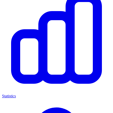
Statistics