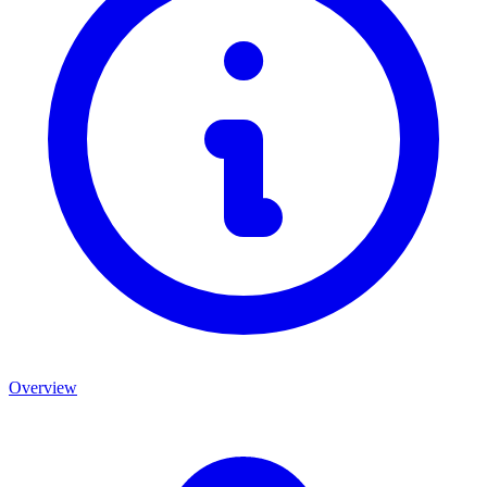
Overview