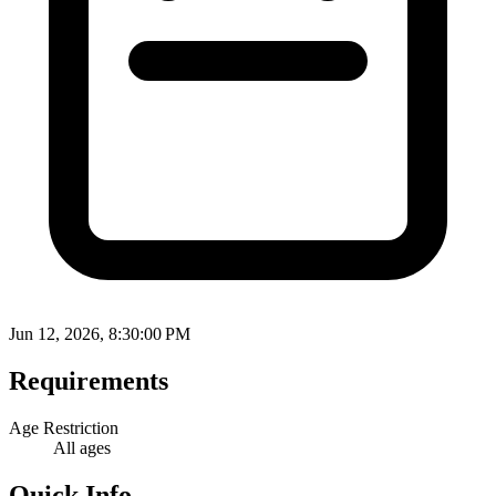
Jun 12, 2026, 8:30:00 PM
Requirements
Age Restriction
All ages
Quick Info