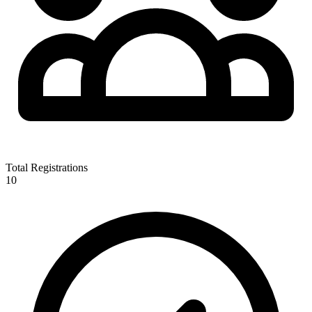
Total Registrations
10