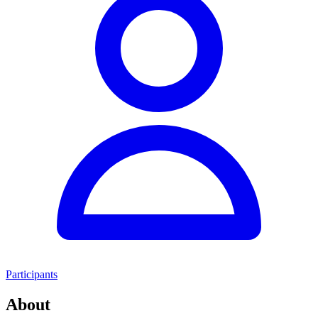
Participants
About