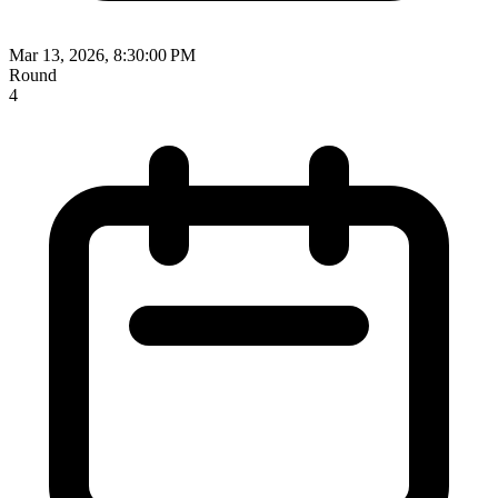
Mar 13, 2026, 8:30:00 PM
Round
4