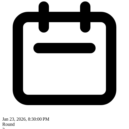
Jan 23, 2026, 8:30:00 PM
Round