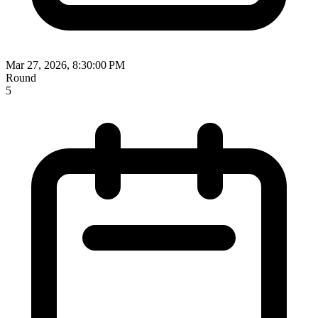
Mar 27, 2026, 8:30:00 PM
Round
5