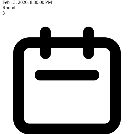
Feb 13, 2026, 8:30:00 PM
Round
3