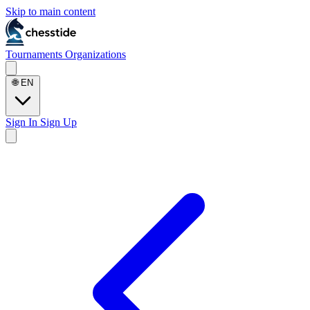
Skip to main content
Tournaments
Organizations
🌐
EN
Sign In
Sign Up