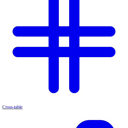
Cross-table