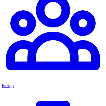
Pairings