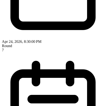
Apr 24, 2026, 8:30:00 PM
Round
7