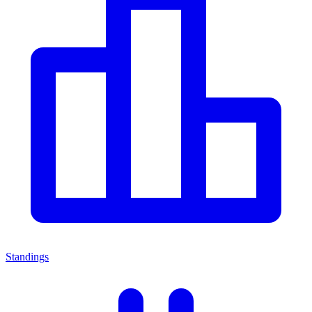
Standings