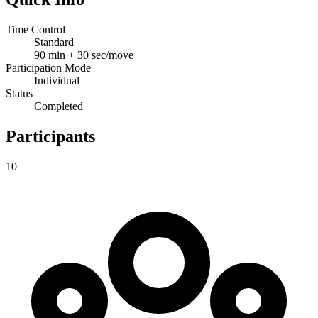
Time Control
Standard
90 min + 30 sec/move
Participation Mode
Individual
Status
Completed
Participants
10