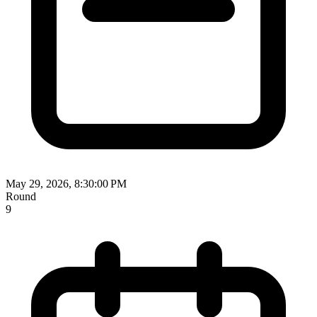
May 29, 2026, 8:30:00 PM
Round
9