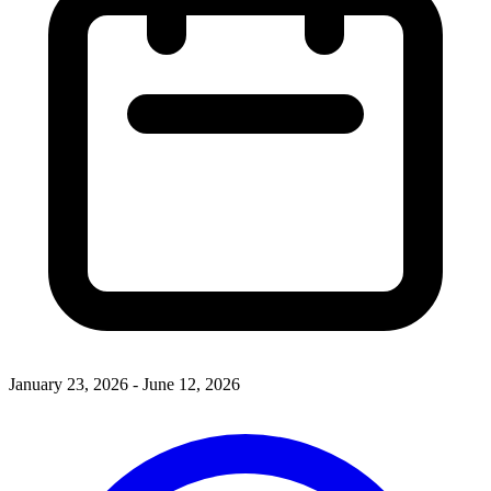
January 23, 2026 - June 12, 2026