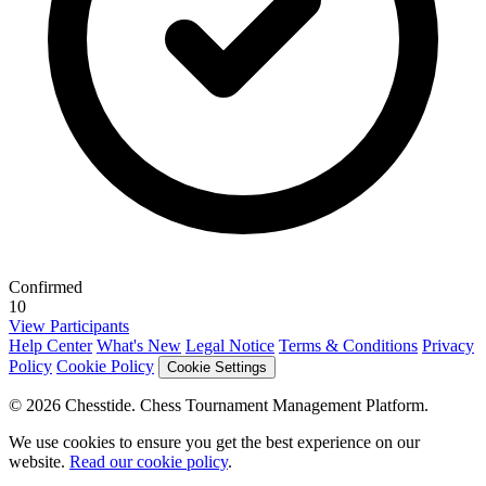
Confirmed
10
View Participants
Help Center
What's New
Legal Notice
Terms & Conditions
Privacy
Policy
Cookie Policy
Cookie Settings
© 2026 Chesstide. Chess Tournament Management Platform.
We use cookies to ensure you get the best experience on our
website.
Read our cookie policy
.