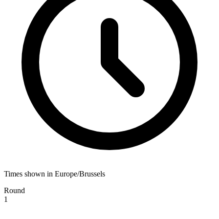
Times shown in Europe/Brussels
Round
1