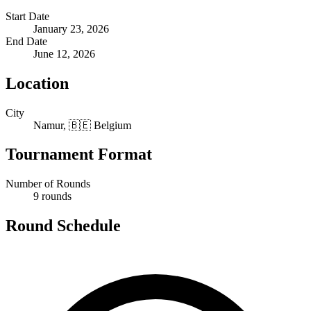
Start Date
January 23, 2026
End Date
June 12, 2026
Location
City
Namur, 🇧🇪 Belgium
Tournament Format
Number of Rounds
9 rounds
Round Schedule