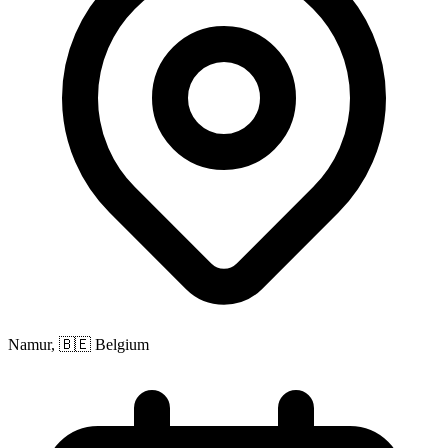
Namur, 🇧🇪 Belgium