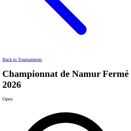
Back to Tournaments
Championnat de Namur Fermé
2026
Open