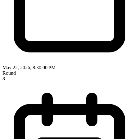
May 22, 2026, 8:30:00 PM
Round
8