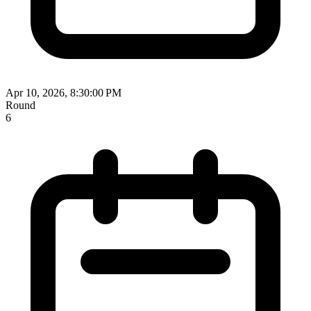
Apr 10, 2026, 8:30:00 PM
Round
6