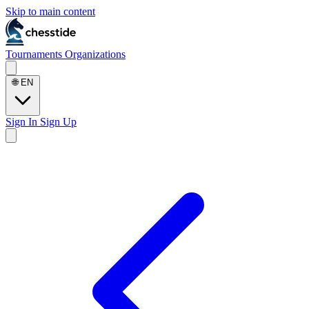
Skip to main content
Tournaments
Organizations
🌐
EN
Sign In
Sign Up