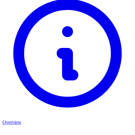
Overview