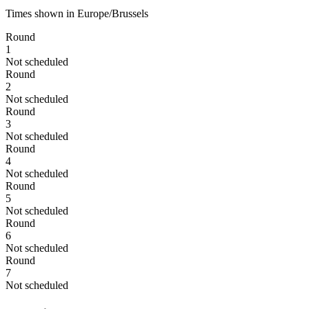
Times shown in Europe/Brussels
Round
1
Not scheduled
Round
2
Not scheduled
Round
3
Not scheduled
Round
4
Not scheduled
Round
5
Not scheduled
Round
6
Not scheduled
Round
7
Not scheduled