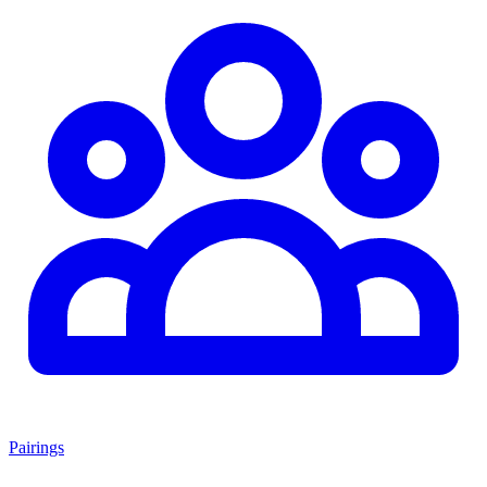
Pairings