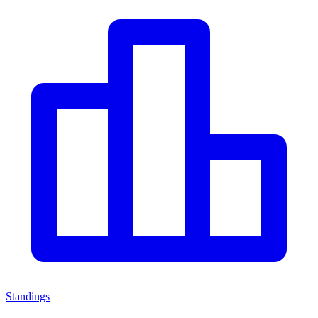
Standings