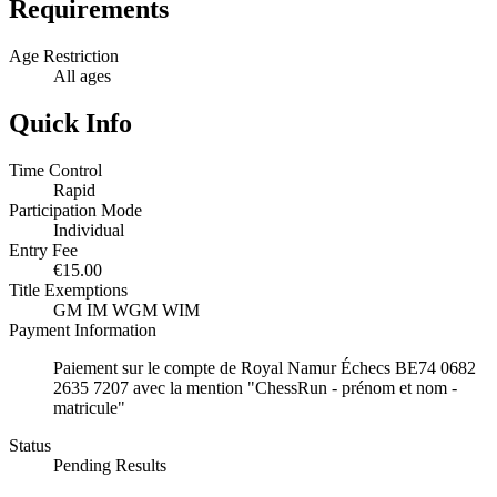
Requirements
Age Restriction
All ages
Quick Info
Time Control
Rapid
Participation Mode
Individual
Entry Fee
€15.00
Title Exemptions
GM
IM
WGM
WIM
Payment Information
Paiement sur le compte de Royal Namur Échecs BE74 0682
2635 7207 avec la mention "ChessRun - prénom et nom -
matricule"
Status
Pending Results