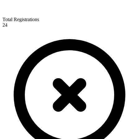
Total Registrations
24