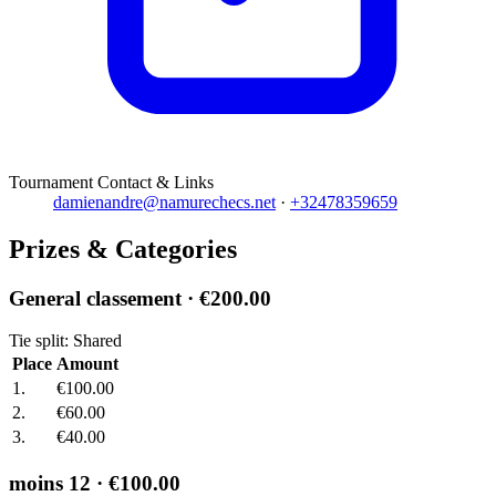
Tournament Contact & Links
damienandre@namurechecs.net
·
+32478359659
Prizes & Categories
General classement
· €200.00
Tie split: Shared
Place
Amount
1.
€100.00
2.
€60.00
3.
€40.00
moins 12
· €100.00