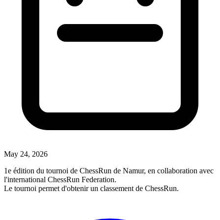
May 24, 2026
1e édition du tournoi de ChessRun de Namur, en collaboration avec
l'international ChessRun Federation.
Le tournoi permet d'obtenir un classement de ChessRun.