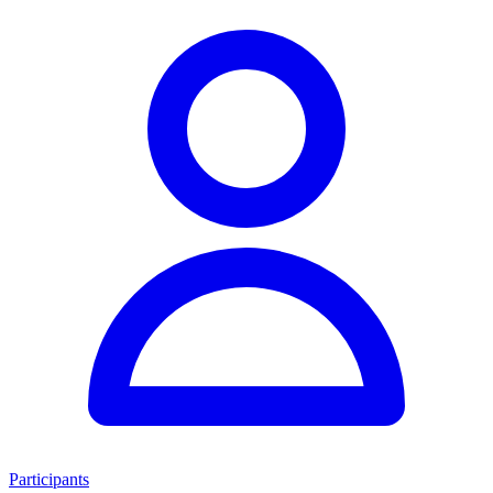
Participants