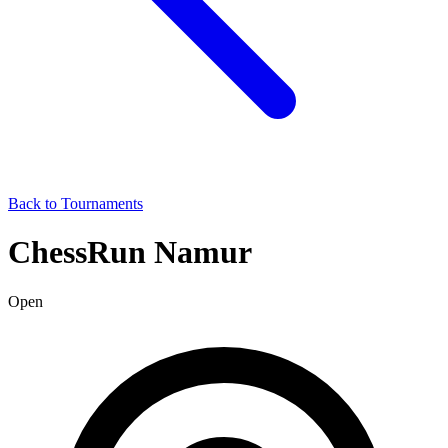
Back to Tournaments
ChessRun Namur
Open