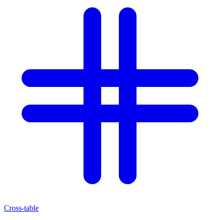
Cross-table