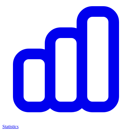
Statistics