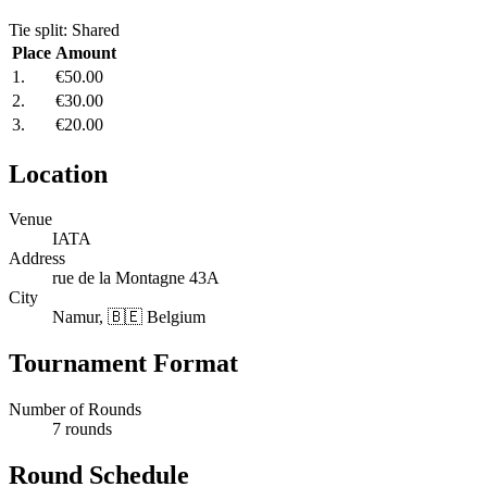
Tie split: Shared
Place
Amount
1.
€50.00
2.
€30.00
3.
€20.00
Location
Venue
IATA
Address
rue de la Montagne 43A
City
Namur, 🇧🇪 Belgium
Tournament Format
Number of Rounds
7 rounds
Round Schedule