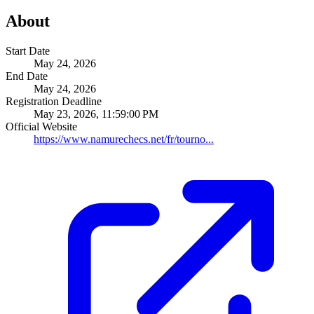
About
Start Date
May 24, 2026
End Date
May 24, 2026
Registration Deadline
May 23, 2026, 11:59:00 PM
Official Website
https://www.namurechecs.net/fr/tourno...