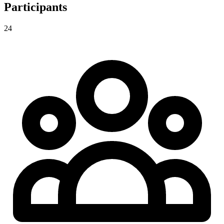
Participants
24