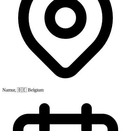
Namur, 🇧🇪 Belgium