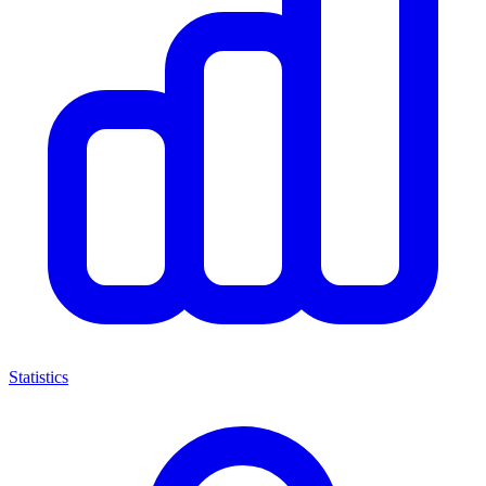
Statistics