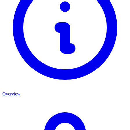
Overview