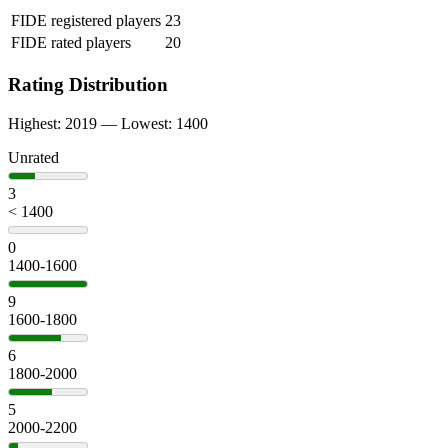
FIDE registered players
23
FIDE rated players
20
Rating Distribution
Highest: 2019 — Lowest: 1400
Unrated
3
< 1400
0
1400-1600
9
1600-1800
6
1800-2000
5
2000-2200