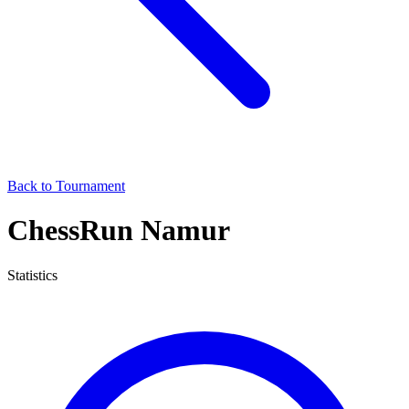
Back to Tournament
ChessRun Namur
Statistics