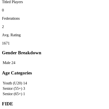
Titled Players
0
Federations
2
Avg. Rating
1671
Gender Breakdown
Male
24
Age Categories
Youth (U20)
14
Senior (55+)
3
Senior (65+)
1
FIDE