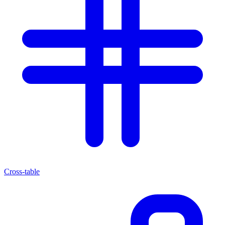
Cross-table