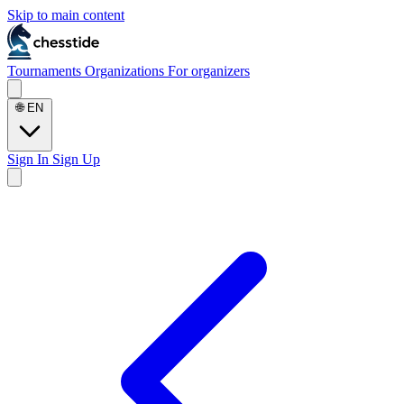
Skip to main content
Tournaments
Organizations
For organizers
🌐
EN
Sign In
Sign Up