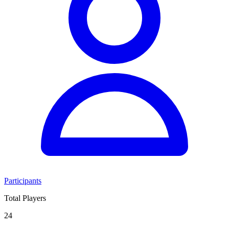
Participants
Total Players
24