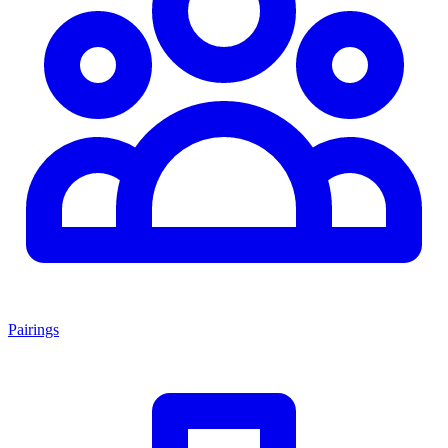
Pairings