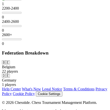
1
2200-2400
0
2400-2600
0
2600+
0
Federation Breakdown
🇧🇪
Belgium
22 players
🇩🇪
Germany
1 players
Help Center
What's New
Legal Notice
Terms & Conditions
Privacy
Policy
Cookie Policy
Cookie Settings
© 2026 Chesstide. Chess Tournament Management Platform.