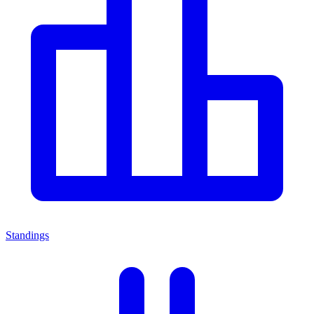
Standings