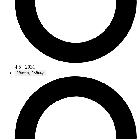
4.5 · 2031
Wattin, Joffrey