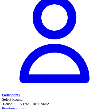
Participants
Select Round:
Previous round