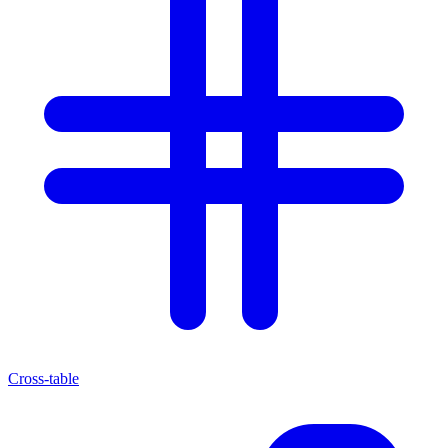
Cross-table