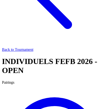
Back to Tournament
INDIVIDUELS FEFB 2026 -
OPEN
Pairings