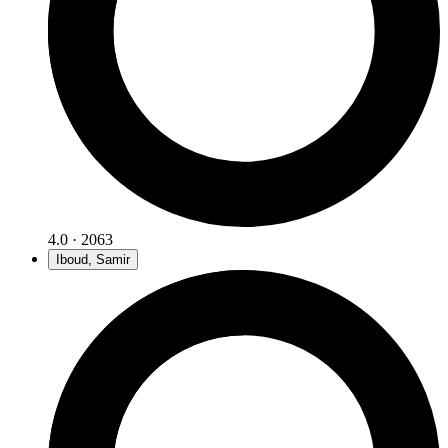
4.0 · 2063
Iboud, Samir