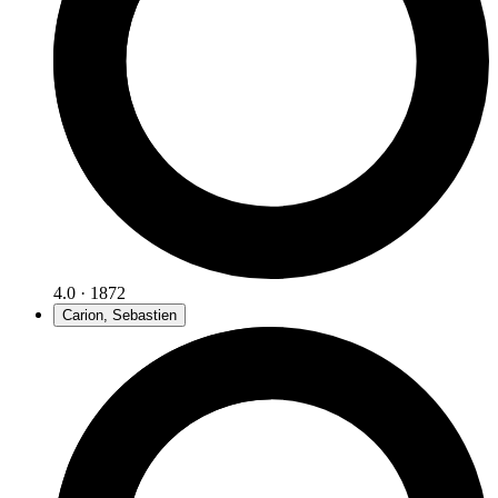
4.0 · 1872
Carion, Sebastien