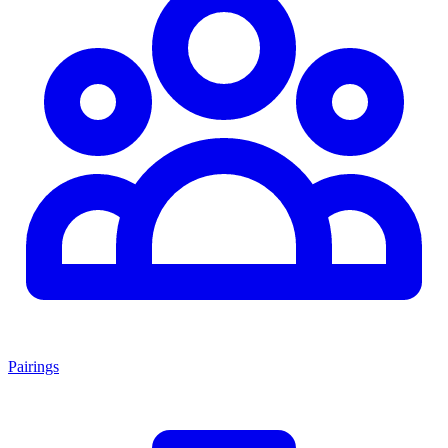
Pairings