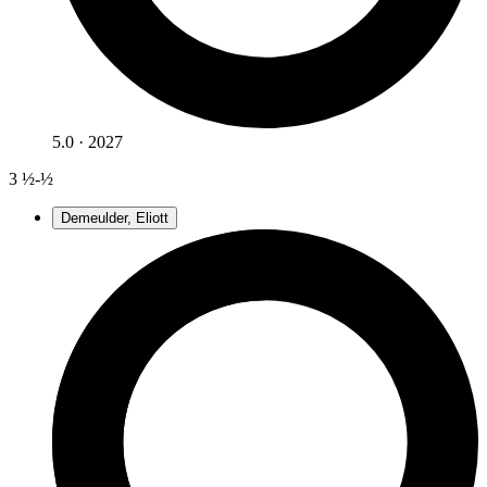
5.0 · 2027
3
½-½
Demeulder, Eliott