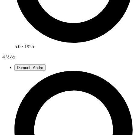
5.0 · 1955
4
½-½
Dumont, Andre