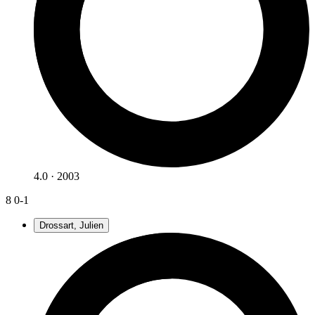
4.0 · 2003
8
0-1
Drossart, Julien