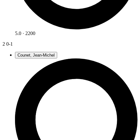
5.0 · 2200
2
0-1
Counet, Jean-Michel