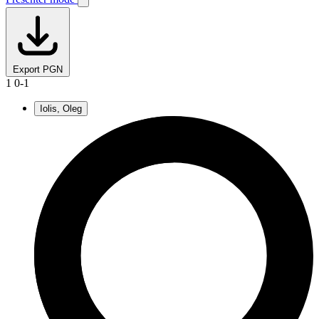
Export PGN
1
0-1
Iolis, Oleg