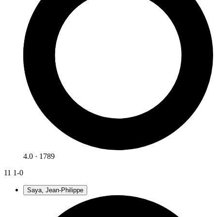
4.0 · 1789
11
1-0
Saya, Jean-Philippe