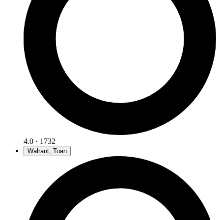
4.0 · 1732
Walrant, Toan