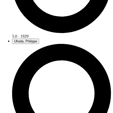
5.0 · 1929
Uhoda, Philippe