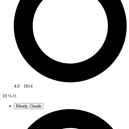
4.0 · 1814
10
½-½
Bikady, Claude