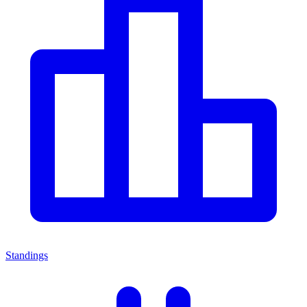
Standings