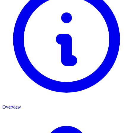
Overview