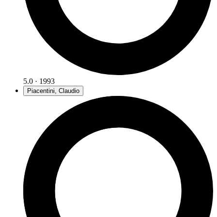
5.0 · 1993
Piacentini, Claudio