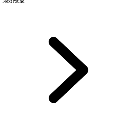
Next round