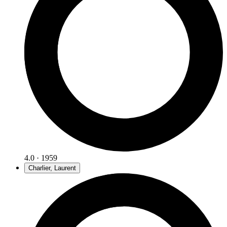
4.0 · 1959
Charlier, Laurent