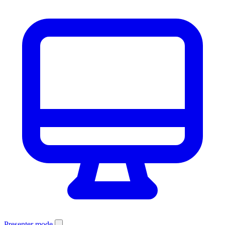
Presenter mode