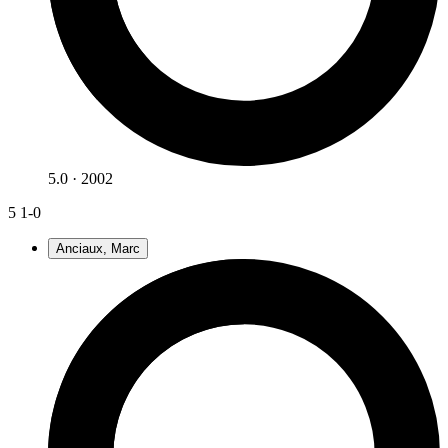
5.0 · 2002
5
1-0
Anciaux, Marc