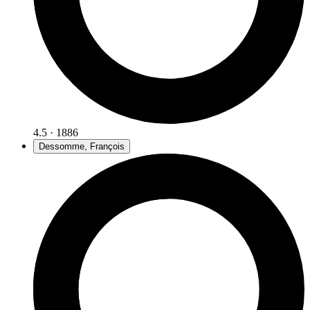
4.5 · 1886
Dessomme, François