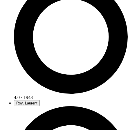
4.0 · 1943
Roy, Laurent