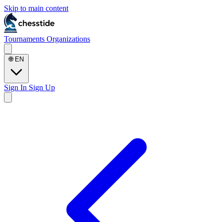
Skip to main content
Tournaments
Organizations
🌐
EN
Sign In
Sign Up