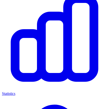
Statistics