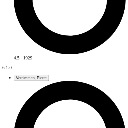
4.5 · 1929
6
1-0
Vernimmen, Pierre