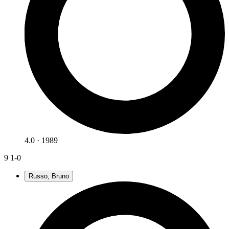
4.0 · 1989
9
1-0
Russo, Bruno