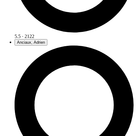
5.5 · 2122
Anciaux, Adrien