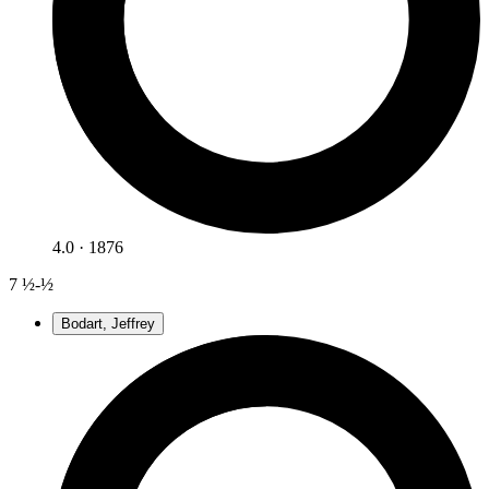
4.0 · 1876
7
½-½
Bodart, Jeffrey