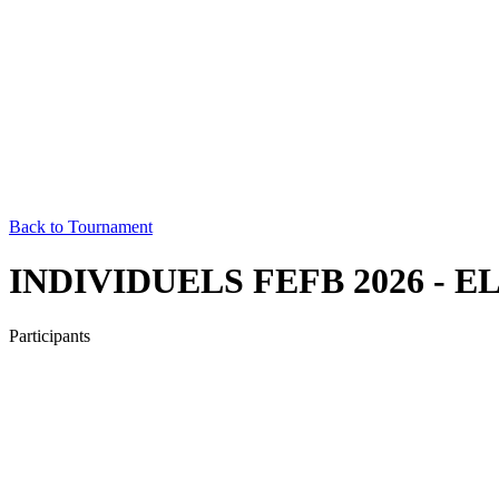
Back to Tournament
INDIVIDUELS FEFB 2026 - E
Participants