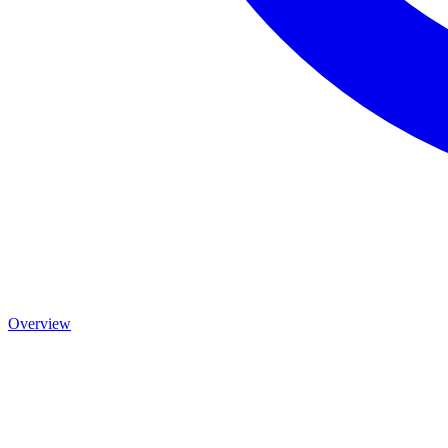
Overview