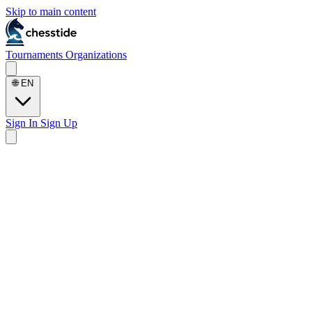
Skip to main content
Tournaments
Organizations
🌐
EN
Sign In
Sign Up