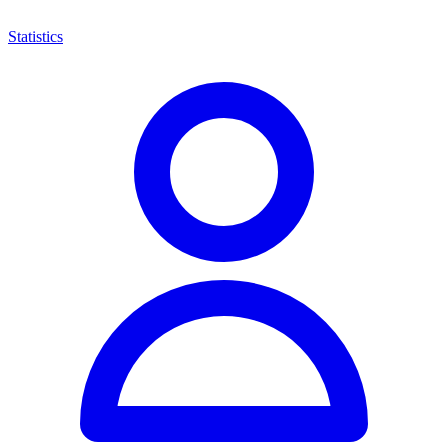
Statistics