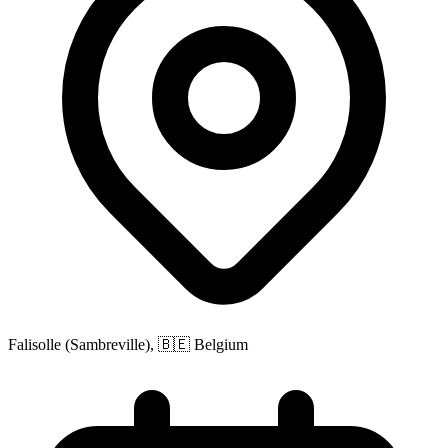
Falisolle (Sambreville), 🇧🇪 Belgium