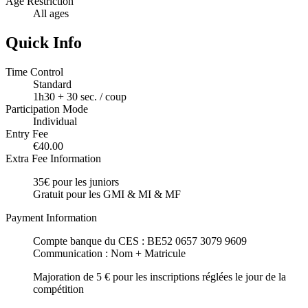
Age Restriction
All ages
Quick Info
Time Control
Standard
1h30 + 30 sec. / coup
Participation Mode
Individual
Entry Fee
€40.00
Extra Fee Information
35€ pour les juniors
Gratuit pour les GMI & MI & MF
Payment Information
Compte banque du CES : BE52 0657 3079 9609
Communication : Nom + Matricule
Majoration de 5 € pour les inscriptions réglées le jour de la
compétition