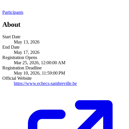
Participants
About
Start Date
May 13, 2026
End Date
May 17, 2026
Registration Opens
Mar 25, 2026, 12:00:00 AM
Registration Deadline
May 10, 2026, 11:59:00 PM
Official Website
https://www.echecs-sambreville.be