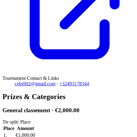
Tournament Contact & Links
cebs902@gmail.com
·
+32493178344
Prizes & Categories
General classement
· €2,000.00
Tie split: Place
Place
Amount
1.
€1,000.00