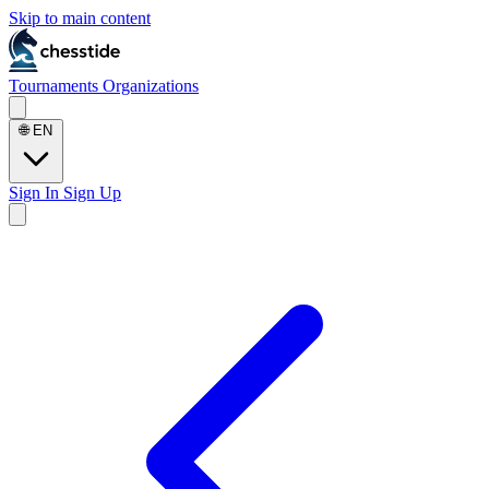
Skip to main content
Tournaments
Organizations
🌐
EN
Sign In
Sign Up