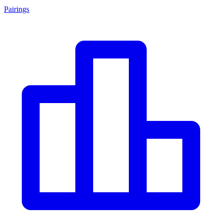
Pairings