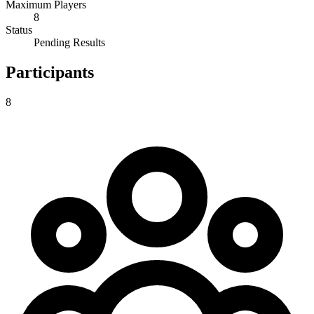
Maximum Players
8
Status
Pending Results
Participants
8