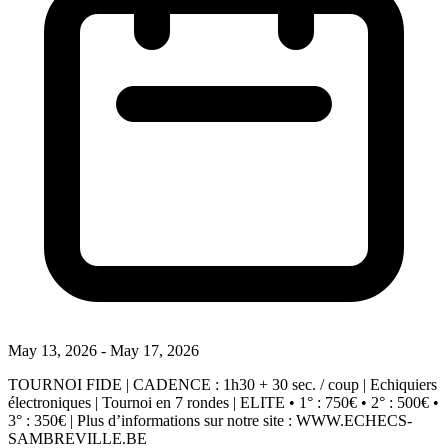
May 13, 2026 - May 17, 2026
TOURNOI FIDE | CADENCE : 1h30 + 30 sec. / coup | Echiquiers
électroniques | Tournoi en 7 rondes | ELITE • 1° : 750€ • 2° : 500€ •
3° : 350€ | Plus d’informations sur notre site : WWW.ECHECS-
SAMBREVILLE.BE