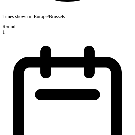
Times shown in Europe/Brussels
Round
1