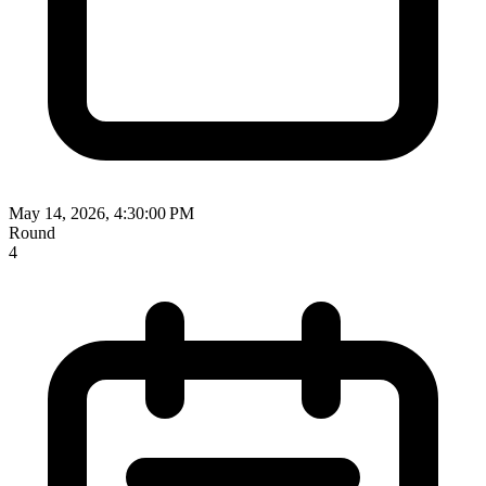
May 14, 2026, 4:30:00 PM
Round
4