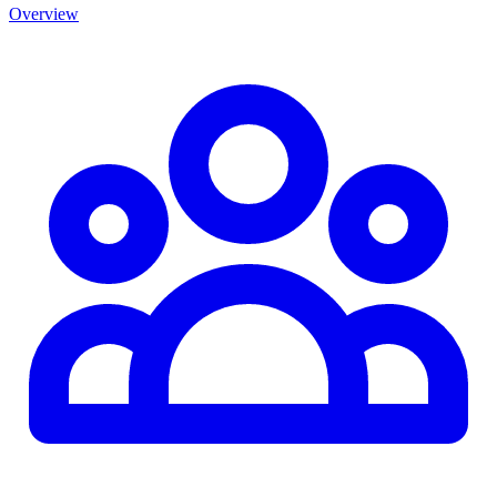
Overview