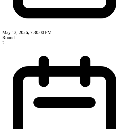
May 13, 2026, 7:30:00 PM
Round
2