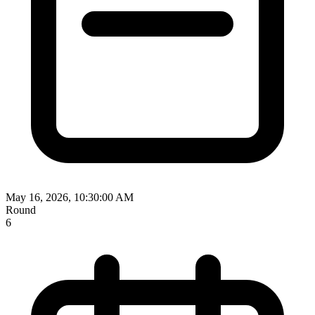
May 16, 2026, 10:30:00 AM
Round
6