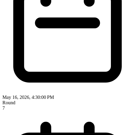
May 16, 2026, 4:30:00 PM
Round
7