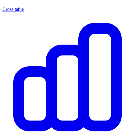
Cross-table