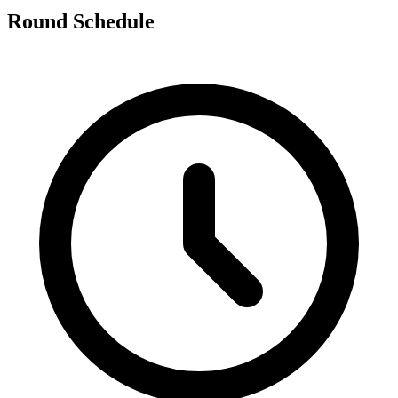
Round Schedule