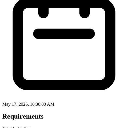
May 17, 2026, 10:30:00 AM
Requirements