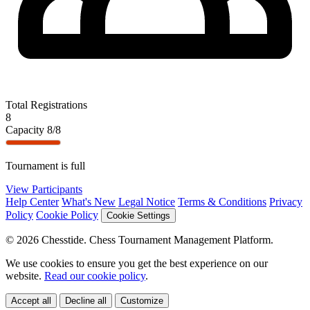
Total Registrations
8
Capacity
8/8
Tournament is full
View Participants
Help Center
What's New
Legal Notice
Terms & Conditions
Privacy
Policy
Cookie Policy
Cookie Settings
© 2026 Chesstide. Chess Tournament Management Platform.
We use cookies to ensure you get the best experience on our
website.
Read our cookie policy
.
Accept all
Decline all
Customize