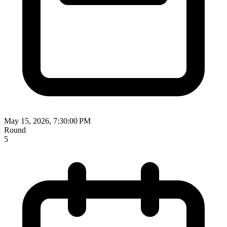
May 15, 2026, 7:30:00 PM
Round
5