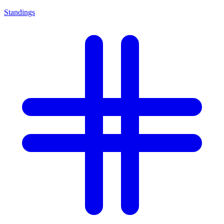
Standings