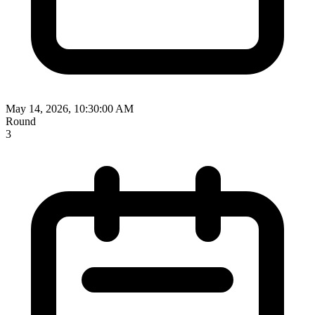
May 14, 2026, 10:30:00 AM
Round
3