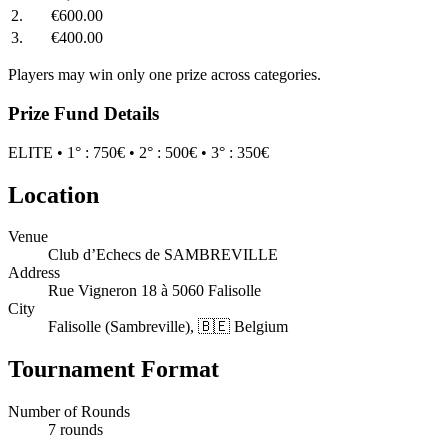
2.
€600.00
3.
€400.00
Players may win only one prize across categories.
Prize Fund Details
ELITE • 1° : 750€ • 2° : 500€ • 3° : 350€
Location
Venue
Club d’Echecs de SAMBREVILLE
Address
Rue Vigneron 18 à 5060 Falisolle
City
Falisolle (Sambreville), 🇧🇪 Belgium
Tournament Format
Number of Rounds
7 rounds