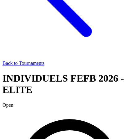
Back to Tournaments
INDIVIDUELS FEFB 2026 -
ELITE
Open