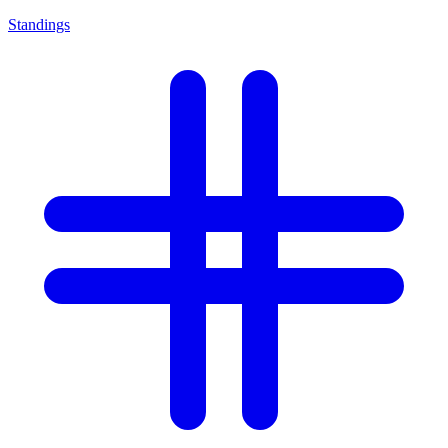
Standings