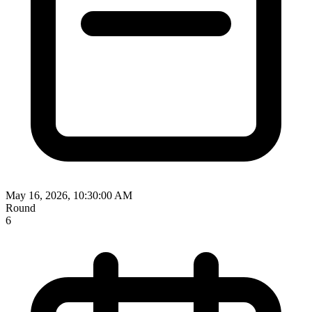
May 16, 2026, 10:30:00 AM
Round
6