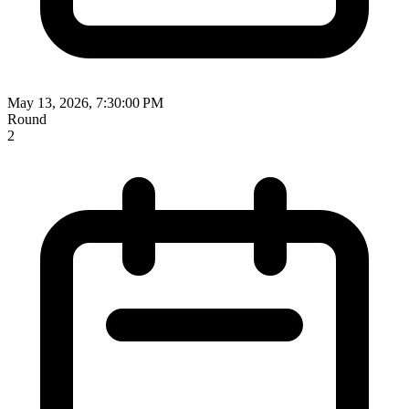
May 13, 2026, 7:30:00 PM
Round
2