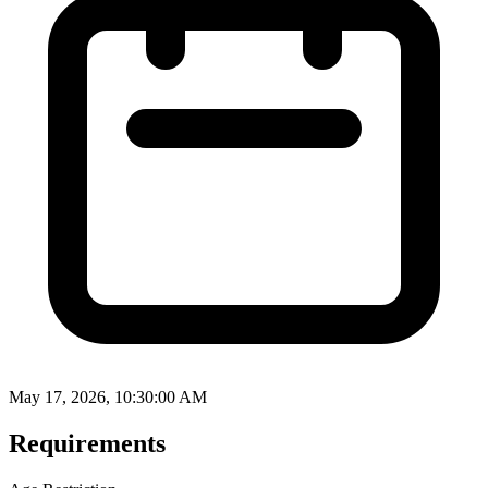
May 17, 2026, 10:30:00 AM
Requirements