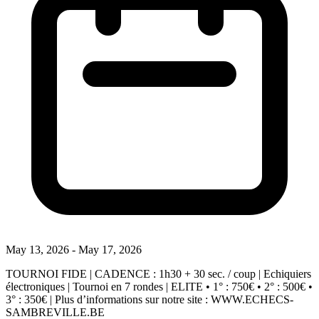
May 13, 2026 - May 17, 2026
TOURNOI FIDE | CADENCE : 1h30 + 30 sec. / coup | Echiquiers
électroniques | Tournoi en 7 rondes | ELITE • 1° : 750€ • 2° : 500€ •
3° : 350€ | Plus d’informations sur notre site : WWW.ECHECS-
SAMBREVILLE.BE