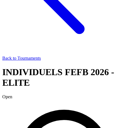
Back to Tournaments
INDIVIDUELS FEFB 2026 -
ELITE
Open