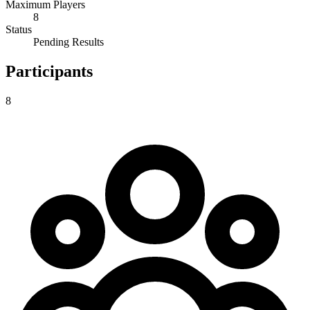
Maximum Players
8
Status
Pending Results
Participants
8