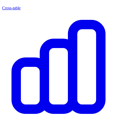
Cross-table