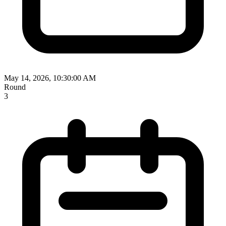
May 14, 2026, 10:30:00 AM
Round
3