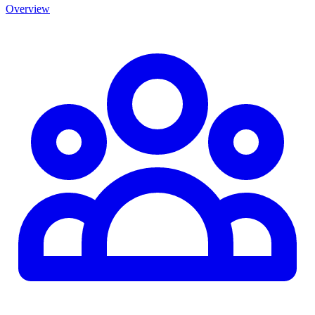
Overview