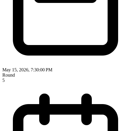
May 15, 2026, 7:30:00 PM
Round
5