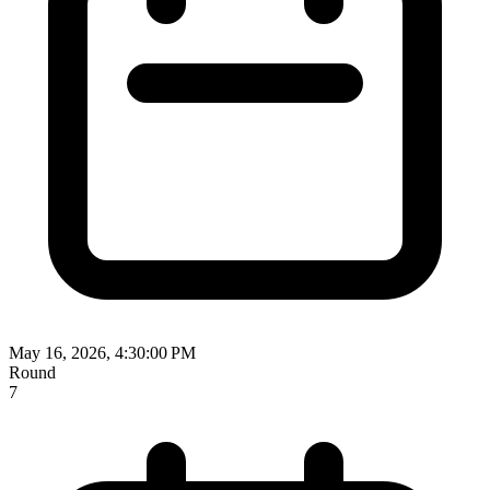
May 16, 2026, 4:30:00 PM
Round
7