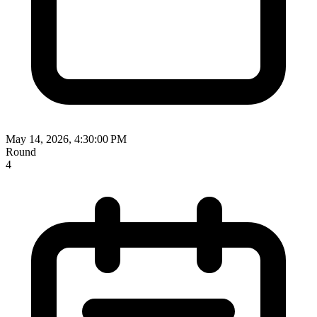
May 14, 2026, 4:30:00 PM
Round
4