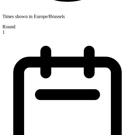
Times shown in Europe/Brussels
Round
1