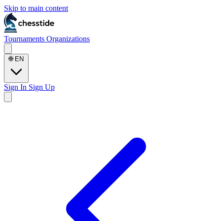
Skip to main content
Tournaments
Organizations
🌐
EN
Sign In
Sign Up