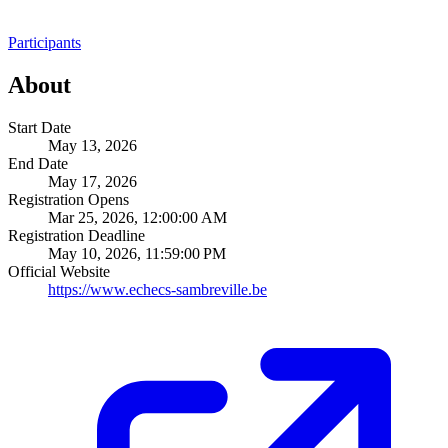
Participants
About
Start Date
May 13, 2026
End Date
May 17, 2026
Registration Opens
Mar 25, 2026, 12:00:00 AM
Registration Deadline
May 10, 2026, 11:59:00 PM
Official Website
https://www.echecs-sambreville.be