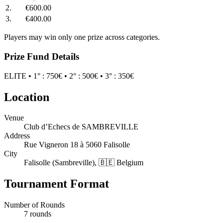
2.
€600.00
3.
€400.00
Players may win only one prize across categories.
Prize Fund Details
ELITE • 1° : 750€ • 2° : 500€ • 3° : 350€
Location
Venue
Club d’Echecs de SAMBREVILLE
Address
Rue Vigneron 18 à 5060 Falisolle
City
Falisolle (Sambreville), 🇧🇪 Belgium
Tournament Format
Number of Rounds
7 rounds