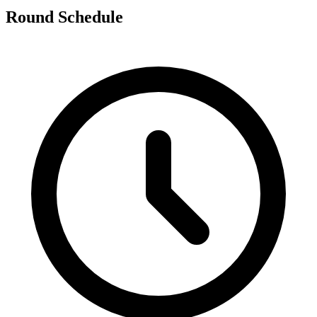
Round Schedule