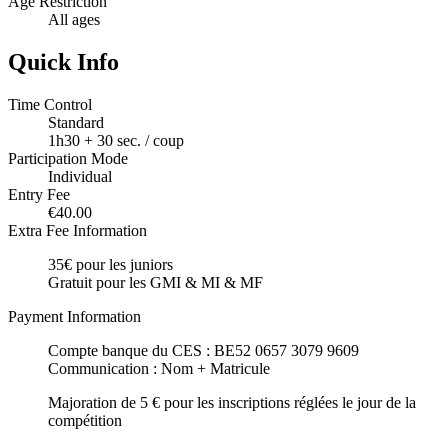
Age Restriction
All ages
Quick Info
Time Control
Standard
1h30 + 30 sec. / coup
Participation Mode
Individual
Entry Fee
€40.00
Extra Fee Information
35€ pour les juniors
Gratuit pour les GMI & MI & MF
Payment Information
Compte banque du CES : BE52 0657 3079 9609
Communication : Nom + Matricule
Majoration de 5 € pour les inscriptions réglées le jour de la
compétition