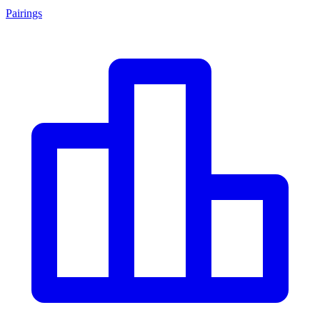
Pairings