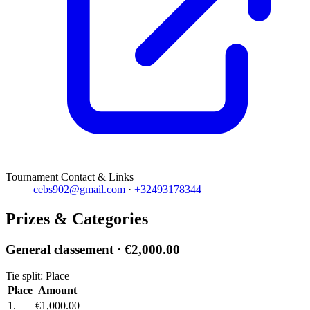
Tournament Contact & Links
cebs902@gmail.com
·
+32493178344
Prizes & Categories
General classement
· €2,000.00
Tie split: Place
Place
Amount
1.
€1,000.00