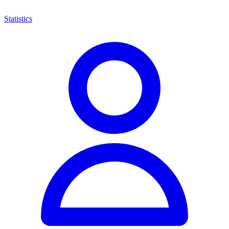
Statistics