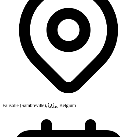
Falisolle (Sambreville), 🇧🇪 Belgium