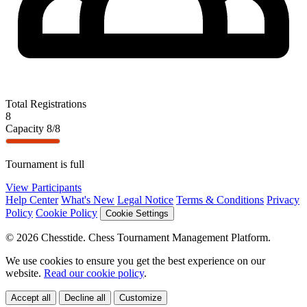
Total Registrations
8
Capacity
8/8
Tournament is full
View Participants
Help Center
What's New
Legal Notice
Terms & Conditions
Privacy
Policy
Cookie Policy
Cookie Settings
© 2026 Chesstide. Chess Tournament Management Platform.
We use cookies to ensure you get the best experience on our
website.
Read our cookie policy
.
Accept all
Decline all
Customize